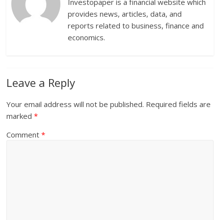
Investopaper is a financial website which
provides news, articles, data, and
reports related to business, finance and
economics.
Leave a Reply
Your email address will not be published.
Required fields are
marked
*
Comment
*