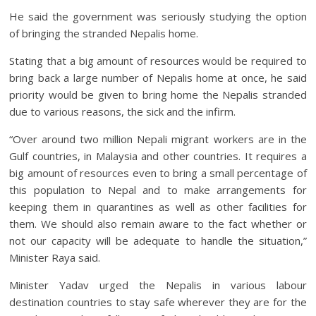
He said the government was seriously studying the option
of bringing the stranded Nepalis home.
Stating that a big amount of resources would be required to
bring back a large number of Nepalis home at once, he said
priority would be given to bring home the Nepalis stranded
due to various reasons, the sick and the infirm.
“Over around two million Nepali migrant workers are in the
Gulf countries, in Malaysia and other countries. It requires a
big amount of resources even to bring a small percentage of
this population to Nepal and to make arrangements for
keeping them in quarantines as well as other facilities for
them. We should also remain aware to the fact whether or
not our capacity will be adequate to handle the situation,”
Minister Raya said.
Minister Yadav urged the Nepalis in various labour
destination countries to stay safe wherever they are for the