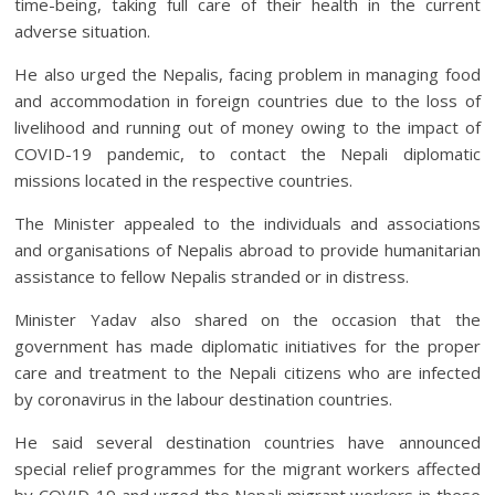
time-being, taking full care of their health in the current
adverse situation.
He also urged the Nepalis, facing problem in managing food
and accommodation in foreign countries due to the loss of
livelihood and running out of money owing to the impact of
COVID-19 pandemic, to contact the Nepali diplomatic
missions located in the respective countries.
The Minister appealed to the individuals and associations
and organisations of Nepalis abroad to provide humanitarian
assistance to fellow Nepalis stranded or in distress.
Minister Yadav also shared on the occasion that the
government has made diplomatic initiatives for the proper
care and treatment to the Nepali citizens who are infected
by coronavirus in the labour destination countries.
He said several destination countries have announced
special relief programmes for the migrant workers affected