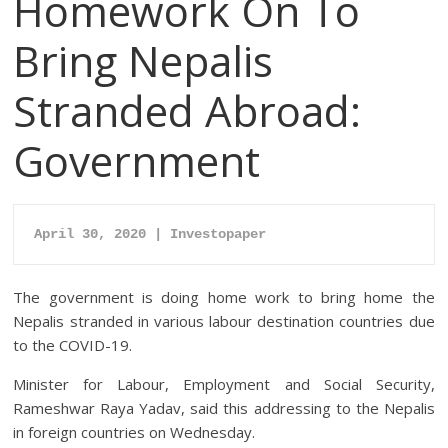
Homework On To
Bring Nepalis
Stranded Abroad:
Government
April 30, 2020 | Investopaper
The government is doing home work to bring home the
Nepalis stranded in various labour destination countries due
to the COVID-19.
Minister for Labour, Employment and Social Security,
Rameshwar Raya Yadav, said this addressing to the Nepalis
in foreign countries on Wednesday.