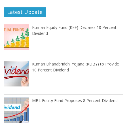
Latest Update
Kumari Equity Fund (KEF) Declares 10 Percent
Dividend
Kumari Dhanabriddhi Yojana (KDBY) to Provide
10 Percent Dividend
MBL Equity Fund Proposes 8 Percent Dividend