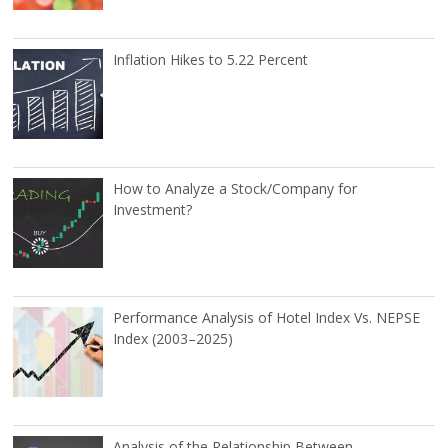
Inflation Hikes to 5.22 Percent
How to Analyze a Stock/Company for
Investment?
Performance Analysis of Hotel Index Vs. NEPSE
Index (2003–2025)
Analysis of the Relationship Between