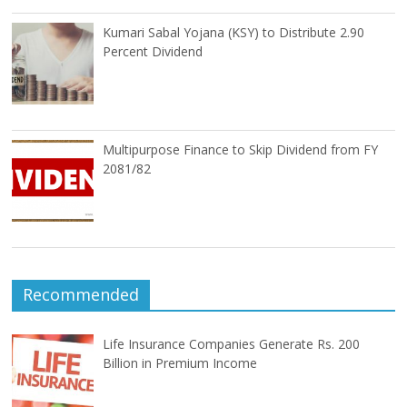
Kumari Sabal Yojana (KSY) to Distribute 2.90
Percent Dividend
Multipurpose Finance to Skip Dividend from FY
2081/82
Recommended
Life Insurance Companies Generate Rs. 200
Billion in Premium Income