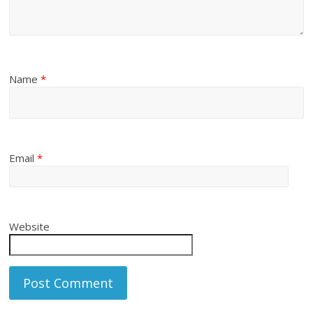
Name
*
Email
*
Website