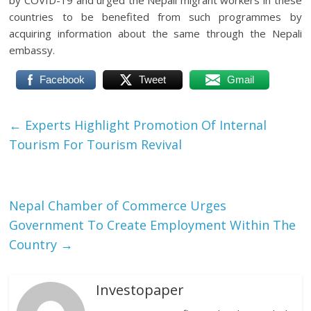
by COVID-19 and urged the Nepali migrant workers in these
countries to be benefited from such programmes by
acquiring information about the same through the Nepali
embassy.
Facebook
Tweet
Gmail
←
Experts Highlight Promotion Of Internal
Tourism For Tourism Revival
Nepal Chamber of Commerce Urges
Government To Create Employment Within The
Country
→
Investopaper