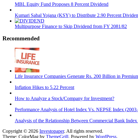
MBL Equity Fund Proposes 8 Percent Dividend
Kumari Sabal Yojana (KSY) to Distribute 2.90 Percent Divide
Multipurpose Finance to Skip Dividend from FY 2081/82
Recommended
Life Insurance Companies Generate Rs. 200 Billion in Premi
Inflation Hikes to 5.22 Percent
How to Analyze a Stock/Company for Investment?
Performance Analysis of Hotel Index Vs. NEPSE Index (2003
Analysis of the Relationship Between Commercial Bank Ind
Copyright © 2026
Investopaper
. All rights reserved.
Theme: ColorMag by
ThemeGrill
. Powered by
WordPress
.