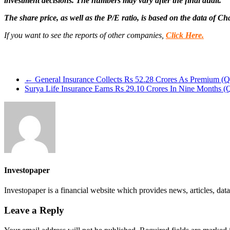
investment decisions. The numbers may vary after the final audit.
The share price, as well as the P/E ratio, is based on the data of C
If you want to see the reports of other companies,
Click Here.
←
General Insurance Collects Rs 52.28 Crores As Premium (Q
Surya Life Insurance Earns Rs 29.10 Crores In Nine Months 
Investopaper
Investopaper is a financial website which provides news, articles, data
Leave a Reply