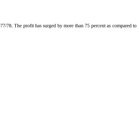
2077/78. The profit has surged by more than 75 percent as compared to