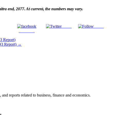
haitra end, 2077. At current, the numbers may vary.
Tweet
Gmail
Facebook
3 Report)
(Q3 Report)
→
, and reports related to business, finance and economics.