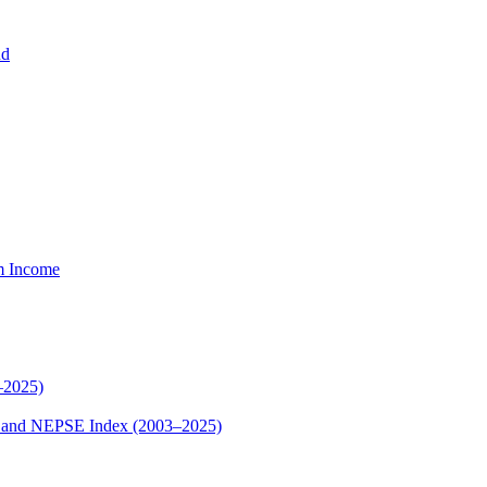
nd
um Income
–2025)
ex and NEPSE Index (2003–2025)