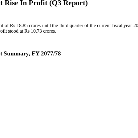
 Rise In Profit (Q3 Report)
of Rs 18.85 crores until the third quarter of the current fiscal year 
ofit stood at Rs 10.73 crores.
rt Summary, FY 2077/78