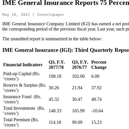
IME General Insurance Reports 75 Percent
May 10, 2021 | Investopaper
IME General Insurance Company Limited (IGI) has earned a net profit 
the corresponding period of the previous fiscal year. Last year, such pr
The unaudited report is summarized in the table below:
IME General Insurance (IGI):
Third Quarterly Repo
Q3, F.Y.
Q3, F.Y.
Percent
Financial Indicators
2077/78
2076/77
Change
Paid-up Capital (Rs.
108.18
102.06
6.00
‘crores’)
Reserve & Surplus (Rs.
30.26
21.94
37.92
‘crores’)
Insurance Fund (Rs.
45.32
30.47
48.74
‘crores’)
Total Investments (Rs.
148.33
165.99
-10.64
‘crores’)
Total Premium (Rs.
114.18
99.09
15.23
‘crores’)