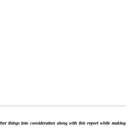
her things into consideration along with this report while making