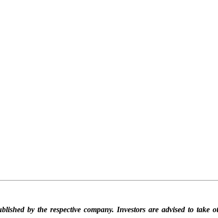
blished by the respective company. Investors are advised to take ot