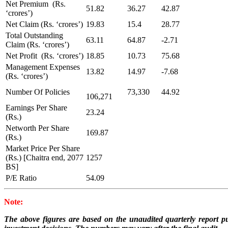
Net Premium (Rs.
51.82
36.27
42.87
‘crores’)
Net Claim (Rs. ‘crores’)
19.83
15.4
28.77
Total Outstanding
63.11
64.87
-2.71
Claim (Rs. ‘crores’)
Net Profit (Rs. ‘crores’)
18.85
10.73
75.68
Management Expenses
13.82
14.97
-7.68
(Rs. ‘crores’)
Number Of Policies
73,330
44.92
106,271
Earnings Per Share
23.24
(Rs.)
Networth Per Share
169.87
(Rs.)
Market Price Per Share
(Rs.) [Chaitra end, 2077
1257
BS]
P/E Ratio
54.09
Note:
The above figures are based on the unaudited quarterly report pu