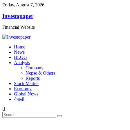
Friday, August 7, 2026
Investopaper
Financial Website
Home
News
BLOG
Analysis
Company
Nepse & Others
Reports
Stock Market
Economy
Global News
नेपाली