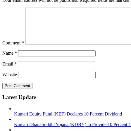
Your email address will not be published.
Required fields are marked
Comment
*
Name
*
Email
*
Website
Latest Update
Kumari Equity Fund (KEF) Declares 10 Percent Dividend
Kumari Dhanabriddhi Yojana (KDBY) to Provide 10 Percent 