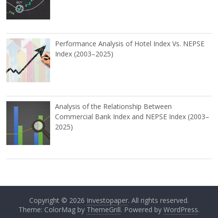
Performance Analysis of Hotel Index Vs. NEPSE
Index (2003–2025)
Analysis of the Relationship Between
Commercial Bank Index and NEPSE Index (2003–
2025)
Copyright © 2026
Investopaper
. All rights reserved.
Theme: ColorMag by
ThemeGrill
. Powered by
WordPress
.