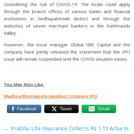
considering the risk of COVID-19. The locals could apply
through the branch offices of various banks and financial
institutions in Sindhupalchowk district and through the
websites of seven merchant bankers in the Kathmandu
Valley.
However, the issue manager Global IME Capital and the
company have jointly released the statement that the IPO
issue will remain suspended until the COVID situation eases.
You May Also Like:
Madhya Bhotekoshi Jalvidyut Company IPO
Facebook
Tweet
Gmail
←
Prabhu Life Insurance Collects Rs 1.13 Arba In