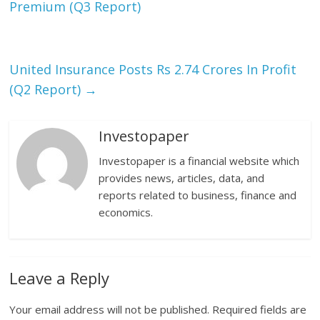
Premium (Q3 Report)
United Insurance Posts Rs 2.74 Crores In Profit
(Q2 Report)
→
Investopaper
Investopaper is a financial website which
provides news, articles, data, and
reports related to business, finance and
economics.
Leave a Reply
Your email address will not be published.
Required fields are