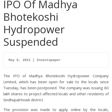
IPO Of Madhya
Bhotekoshi
Hydropower
Suspended
May 6, 2021 | Investopaper
The IPO of Madhya Bhotekoshi Hydropower Company
Limited, which has been open for sale to the locals since
Tuesday, has been postponed. The company was issuing 60
lakh shares to project-affected locals and other residents of
Sindhupalchowk district.
The provision was made to apply online by the locals,