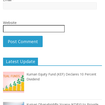
Website
Latest Update
Kumari Equity Fund (KEF) Declares 10 Percent
Dividend
Kumari Dhanabriddhi Yojana (KDBY) to Provide