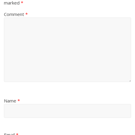
marked
*
Comment
*
Name
*
Email
*