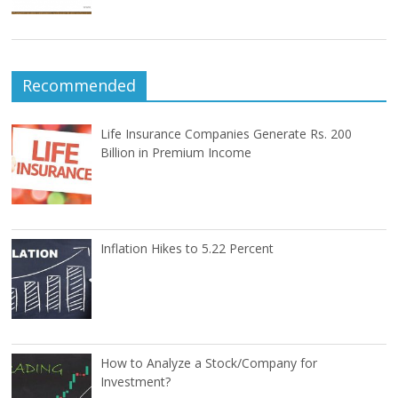
Recommended
Life Insurance Companies Generate Rs. 200
Billion in Premium Income
Inflation Hikes to 5.22 Percent
How to Analyze a Stock/Company for
Investment?