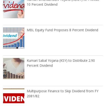
10 Percent Dividend
MBL Equity Fund Proposes 8 Percent Dividend
Kumari Sabal Yojana (KSY) to Distribute 2.90
Percent Dividend
Multipurpose Finance to Skip Dividend from FY
2081/82