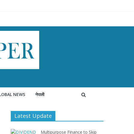
LOBAL NEWS
नेपाली
Latest Update
Multipurpose Finance to Skip