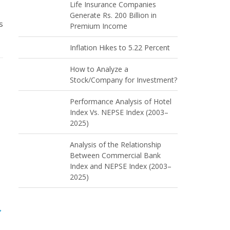
Life Insurance Companies
Generate Rs. 200 Billion in
s
Premium Income
Inflation Hikes to 5.22 Percent
How to Analyze a
Stock/Company for Investment?
Performance Analysis of Hotel
Index Vs. NEPSE Index (2003–
2025)
Analysis of the Relationship
Between Commercial Bank
Index and NEPSE Index (2003–
2025)
→