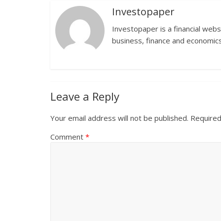
Investopaper
Investopaper is a financial webs
business, finance and economics
Leave a Reply
Your email address will not be published.
Required
Comment
*