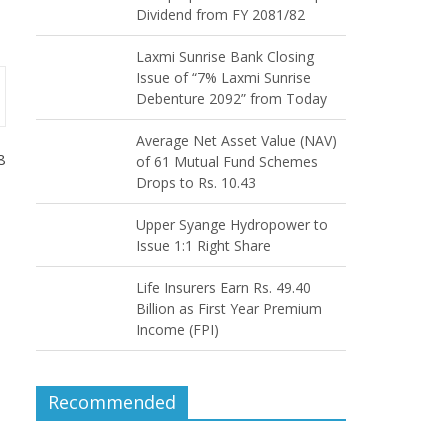
Dividend from FY 2081/82
Laxmi Sunrise Bank Closing
Issue of “7% Laxmi Sunrise
Debenture 2092” from Today
Average Net Asset Value (NAV)
8
of 61 Mutual Fund Schemes
Drops to Rs. 10.43
Upper Syange Hydropower to
Issue 1:1 Right Share
Life Insurers Earn Rs. 49.40
Billion as First Year Premium
Income (FPI)
Recommended