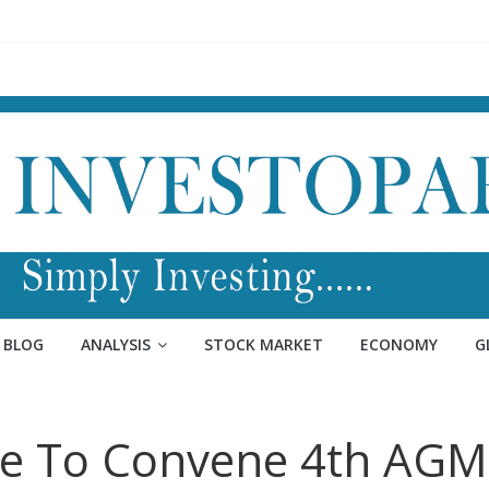
BLOG
ANALYSIS
STOCK MARKET
ECONOMY
G
nce To Convene 4th AGM