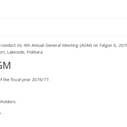
to conduct its 4th Annual General Meeting (AGM) on Falgun 6, 207
ort, Lakeside, Pokhara.
AGM
f the fiscal year 2076/77.
eholders.
.