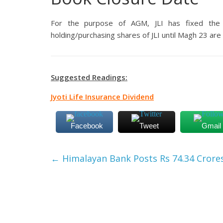
For the purpose of AGM, JLI has fixed the
holding/purchasing shares of JLI until Magh 23 are e
Suggested Readings:
Jyoti Life Insurance Dividend
Facebook
Tweet
Gmail
←
Himalayan Bank Posts Rs 74.34 Crores 