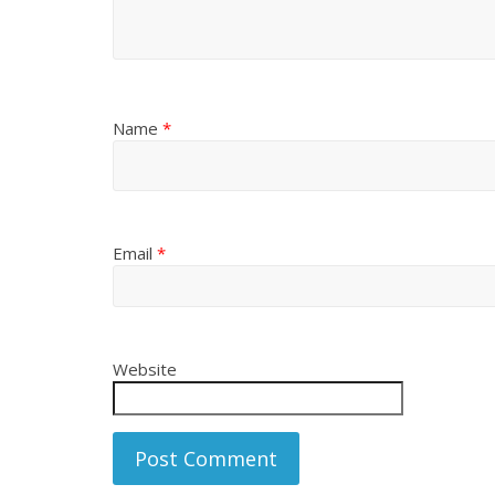
Name
*
Email
*
Website