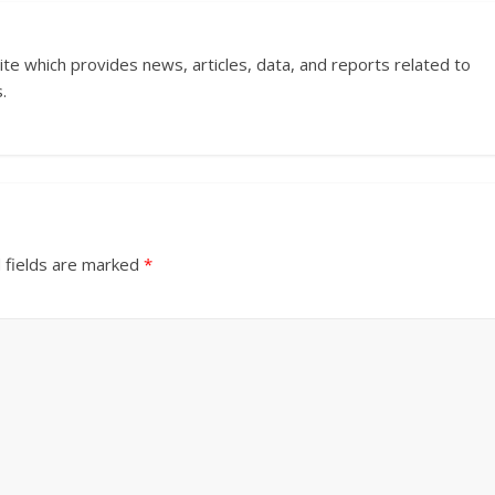
ite which provides news, articles, data, and reports related to
.
 fields are marked
*