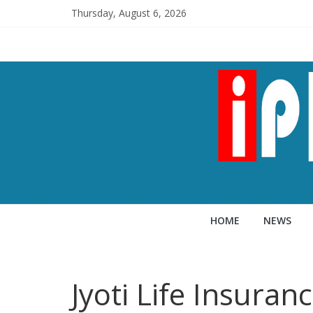
Thursday, August 6, 2026
HOME
NEWS
Jyoti Life Insura