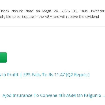
 book closure date on Magh 24, 2078 BS. Thus, investor
ligible to participate in the AGM and will receive the dividend.
In Profit | EPS Falls To Rs 11.47 [Q2 Report]
Ajod Insurance To Convene 4th AGM On Falgun 6