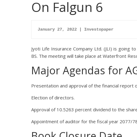
On Falgun 6
January 27, 2022 | Investopaper
Jyoti Life Insurance Company Ltd. (JLI) is going 
BS. The meeting will take place at Waterfront Res
Major Agendas for 
Presentation and approval of the financial report o
Election of directors.
Approval of 10.5263 percent dividend to the shar
Appointment of auditor for the fiscal year 2077/78
Book Closure Date