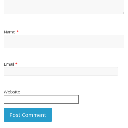
Name
*
Email
*
Website