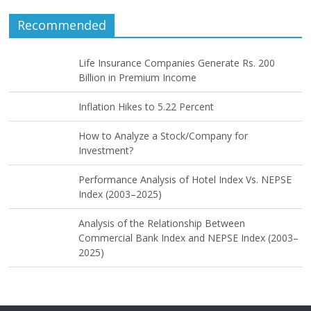
Recommended
Life Insurance Companies Generate Rs. 200
Billion in Premium Income
Inflation Hikes to 5.22 Percent
How to Analyze a Stock/Company for
Investment?
Performance Analysis of Hotel Index Vs. NEPSE
Index (2003–2025)
Analysis of the Relationship Between
Commercial Bank Index and NEPSE Index (2003–
2025)