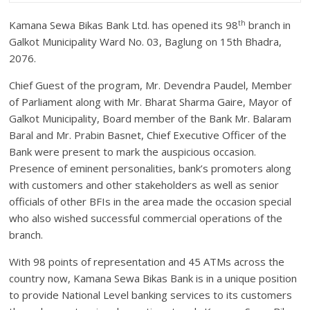
th
Kamana Sewa Bikas Bank Ltd. has opened its 98
branch in
Galkot Municipality Ward No. 03, Baglung on 15th Bhadra,
2076.
Chief Guest of the program, Mr. Devendra Paudel, Member
of Parliament along with Mr. Bharat Sharma Gaire, Mayor of
Galkot Municipality, Board member of the Bank Mr. Balaram
Baral and Mr. Prabin Basnet, Chief Executive Officer of the
Bank were present to mark the auspicious occasion.
Presence of eminent personalities, bank’s promoters along
with customers and other stakeholders as well as senior
officials of other BFIs in the area made the occasion special
who also wished successful commercial operations of the
branch.
With 98 points of representation and 45 ATMs across the
country now, Kamana Sewa Bikas Bank is in a unique position
to provide National Level banking services to its customers