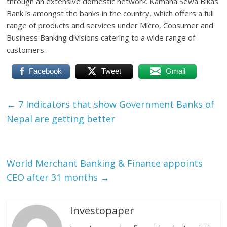
through an extensive domestic network. Kamana Sewa Bikas
Bank is amongst the banks in the country, which offers a full
range of products and services under Micro, Consumer and
Business Banking divisions catering to a wide range of
customers.
Facebook
Tweet
Gmail
←
7 Indicators that show Government Banks of
Nepal are getting better
World Merchant Banking & Finance appoints
CEO after 31 months
→
Investopaper