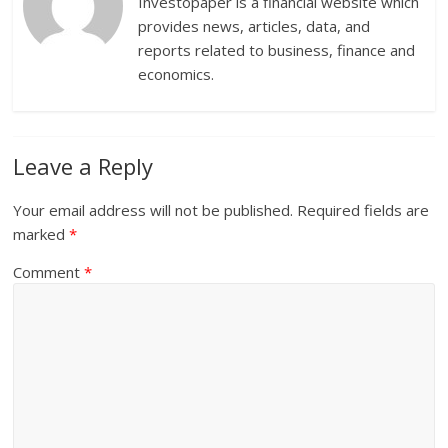
Investopaper is a financial website which
provides news, articles, data, and
reports related to business, finance and
economics.
Leave a Reply
Your email address will not be published.
Required fields are
marked
*
Comment
*