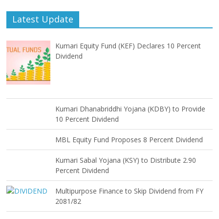
Latest Update
Kumari Equity Fund (KEF) Declares 10 Percent
Dividend
Kumari Dhanabriddhi Yojana (KDBY) to Provide
10 Percent Dividend
MBL Equity Fund Proposes 8 Percent Dividend
Kumari Sabal Yojana (KSY) to Distribute 2.90
Percent Dividend
Multipurpose Finance to Skip Dividend from FY
2081/82