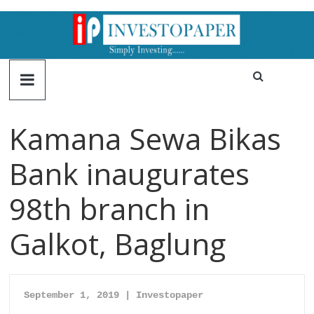
Kamana Sewa Bikas
Bank inaugurates
98th branch in
Galkot, Baglung
September 1, 2019 | Inv
estopaper