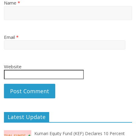
Name
*
Email
*
Website
Latest Update
Kumari Equity Fund (KEF) Declares 10 Percent