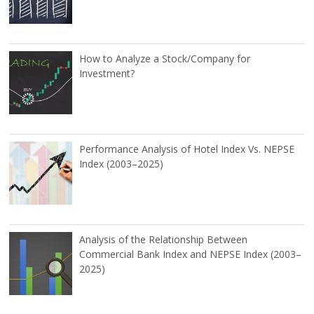
How to Analyze a Stock/Company for
Investment?
Performance Analysis of Hotel Index Vs. NEPSE
Index (2003–2025)
Analysis of the Relationship Between
Commercial Bank Index and NEPSE Index (2003–
2025)