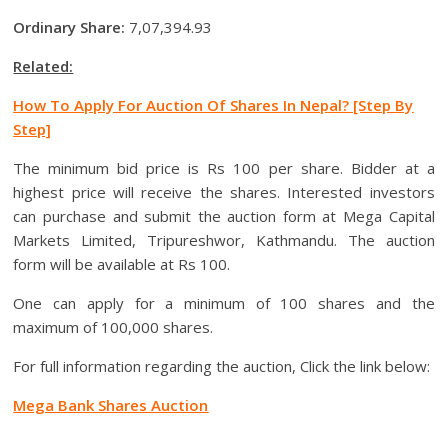
Ordinary Share:
7,07,394.93
Related:
How To Apply For Auction Of Shares In Nepal? [Step By
Step]
The minimum bid price is Rs 100 per share. Bidder at a
highest price will receive the shares. Interested investors
can purchase and submit the auction form at Mega Capital
Markets Limited, Tripureshwor, Kathmandu. The auction
form will be available at Rs 100.
One can apply for a minimum of 100 shares and the
maximum of 100,000 shares.
For full information regarding the auction, Click the link below:
Mega Bank Shares Auction