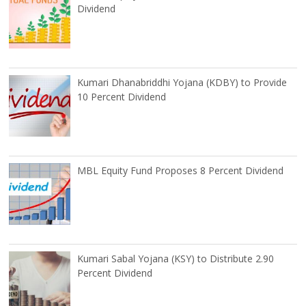
Dividend
Kumari Dhanabriddhi Yojana (KDBY) to Provide
10 Percent Dividend
MBL Equity Fund Proposes 8 Percent Dividend
Kumari Sabal Yojana (KSY) to Distribute 2.90
Percent Dividend