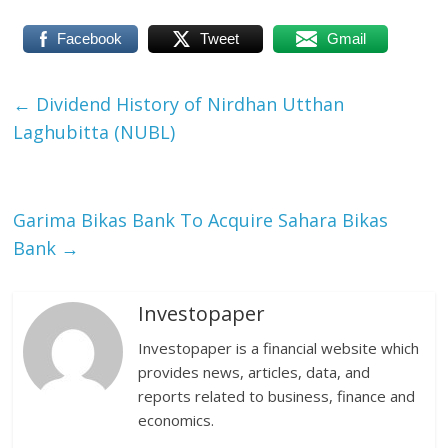
Facebook
Tweet
Gmail
←
Dividend History of Nirdhan Utthan
Laghubitta (NUBL)
Garima Bikas Bank To Acquire Sahara Bikas
Bank
→
Investopaper
Investopaper is a financial website which
provides news, articles, data, and
reports related to business, finance and
economics.