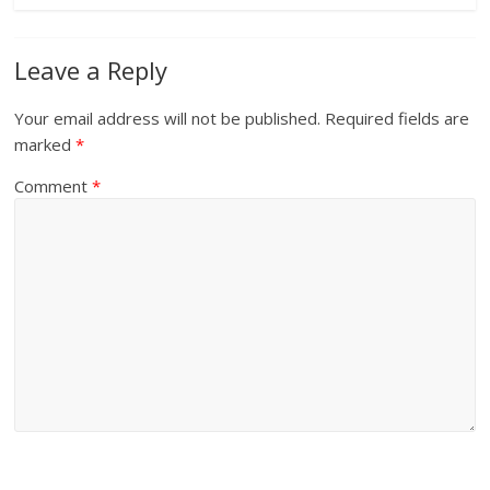
Leave a Reply
Your email address will not be published.
Required fields are
marked
*
Comment
*