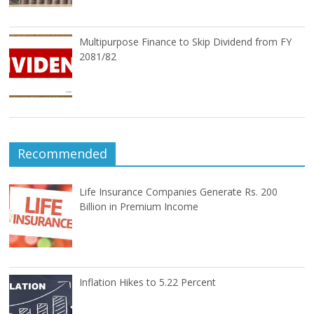
Multipurpose Finance to Skip Dividend from FY
2081/82
Recommended
Life Insurance Companies Generate Rs. 200
Billion in Premium Income
Inflation Hikes to 5.22 Percent