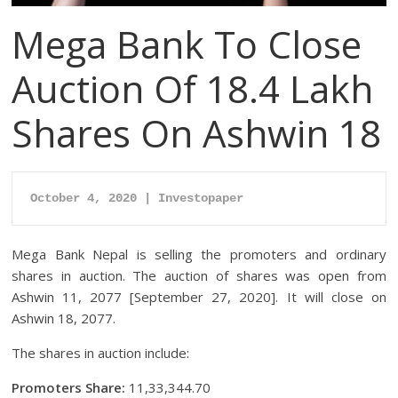
Mega Bank To Close
Auction Of 18.4 Lakh
Shares On Ashwin 18
October 4, 2020 | Investopaper
Mega Bank Nepal is selling the promoters and ordinary
shares in auction. The auction of shares was open from
Ashwin 11, 2077 [September 27, 2020]. It will close on
Ashwin 18, 2077.
The shares in auction include:
Promoters Share:
11,33,344.70