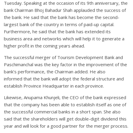
Tuesday. Speaking at the occasion of its 9th anniversary, the
bank Chairman Bhoj Bahadur Shah applauded the success of
the bank. He said that the bank has become the second-
largest bank of the country in terms of paid-up capital.
Furthermore, he said that the bank has extended its
business area and networks which will help it to generate a
higher profit in the coming years ahead.
The successful merger of Tourism Development Bank and
Paschimanchal was the key factor in the improvement of the
bank’s performance, the Chairman added. He also
informed that the bank will adopt the federal structure and
establish Province Headquarter in each province.
Likewise, Anupama Khunjeli, the CEO of the bank expressed
that the company has been able to establish itself as one of
the successful commercial banks in a short span. She also
said that the shareholders will get double-digit dividend this
year and will look for a good partner for the merger process.