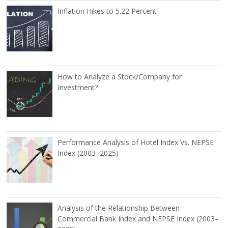
Inflation Hikes to 5.22 Percent
How to Analyze a Stock/Company for
Investment?
Performance Analysis of Hotel Index Vs. NEPSE
Index (2003–2025)
Analysis of the Relationship Between
Commercial Bank Index and NEPSE Index (2003–