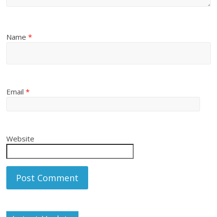
Name
*
Email
*
Website