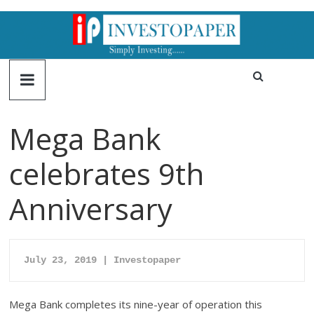
Mega Bank
celebrates 9th
Anniversary
July 23, 2019 | Investopaper
Mega Bank completes its nine-year of operation this