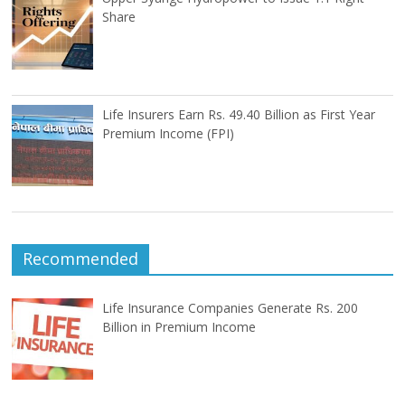
Share
Life Insurers Earn Rs. 49.40 Billion as First Year
Premium Income (FPI)
Recommended
Life Insurance Companies Generate Rs. 200
Billion in Premium Income