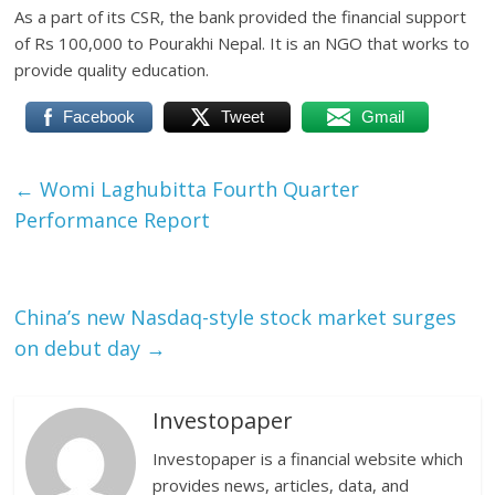
As a part of its CSR, the bank provided the financial support
of Rs 100,000 to Pourakhi Nepal. It is an NGO that works to
provide quality education.
Facebook
Tweet
Gmail
←
Womi Laghubitta Fourth Quarter
Performance Report
China’s new Nasdaq-style stock market surges
on debut day
→
Investopaper
Investopaper is a financial website which
provides news, articles, data, and