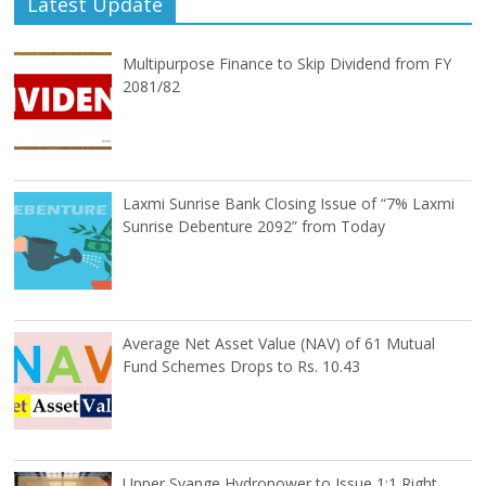
Latest Update
Multipurpose Finance to Skip Dividend from FY
2081/82
Laxmi Sunrise Bank Closing Issue of “7% Laxmi
Sunrise Debenture 2092” from Today
Average Net Asset Value (NAV) of 61 Mutual
Fund Schemes Drops to Rs. 10.43
Upper Syange Hydropower to Issue 1:1 Right