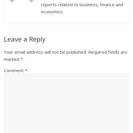
reports related to business, finance and
economics.
Leave a Reply
Your email address will not be published.
Required fields are
marked
*
Comment
*