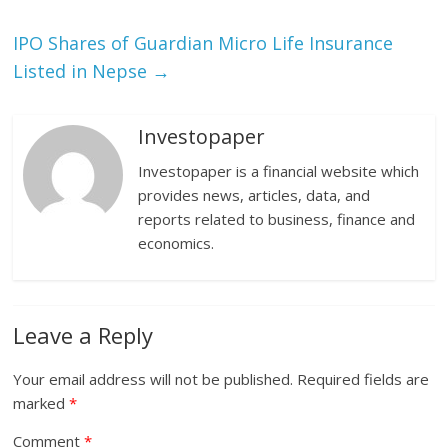
IPO Shares of Guardian Micro Life Insurance
Listed in Nepse
→
Investopaper
Investopaper is a financial website which
provides news, articles, data, and
reports related to business, finance and
economics.
Leave a Reply
Your email address will not be published.
Required fields are
marked
*
Comment
*