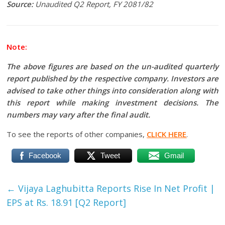
Source:
Unaudited Q2 Report, FY 2081/82
Note:
The above figures are based on the un-audited quarterly
report published by the respective company. Investors are
advised to take other things into consideration along with
this report while making investment decisions. The
numbers may vary after the final audit.
To see the reports of other companies,
CLICK HERE
.
Facebook
Tweet
Gmail
←
Vijaya Laghubitta Reports Rise In Net Profit |
EPS at Rs. 18.91 [Q2 Report]