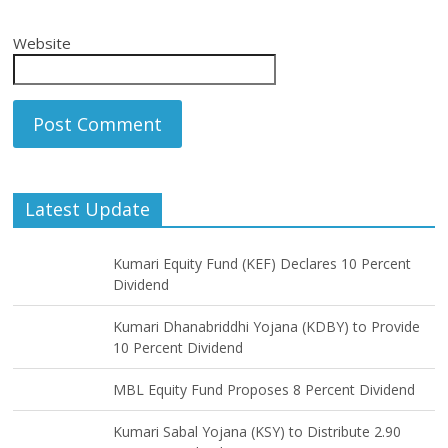
Website
Latest Update
Kumari Equity Fund (KEF) Declares 10 Percent
Dividend
Kumari Dhanabriddhi Yojana (KDBY) to Provide
10 Percent Dividend
MBL Equity Fund Proposes 8 Percent Dividend
Kumari Sabal Yojana (KSY) to Distribute 2.90