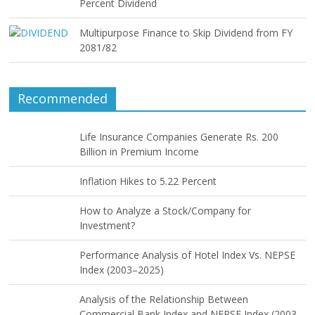
Percent Dividend
Multipurpose Finance to Skip Dividend from FY
2081/82
Recommended
Life Insurance Companies Generate Rs. 200
Billion in Premium Income
Inflation Hikes to 5.22 Percent
How to Analyze a Stock/Company for
Investment?
Performance Analysis of Hotel Index Vs. NEPSE
Index (2003–2025)
Analysis of the Relationship Between
Commercial Bank Index and NEPSE Index (2003–