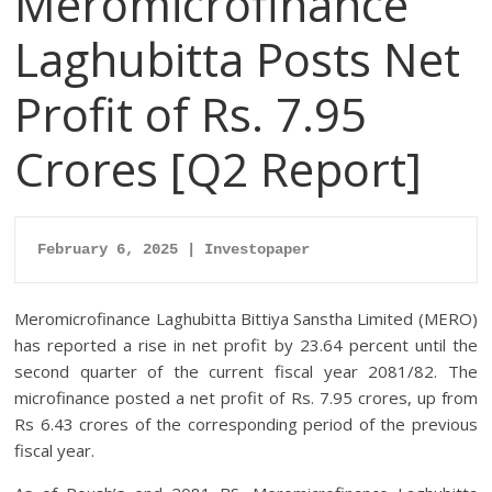
Meromicrofinance
Laghubitta Posts Net
Profit of Rs. 7.95
Crores [Q2 Report]
February 6, 2025 | Investopaper
Meromicrofinance Laghubitta Bittiya Sanstha Limited (MERO)
has reported a rise in net profit by 23.64 percent until the
second quarter of the current fiscal year 2081/82. The
microfinance posted a net profit of Rs. 7.95 crores, up from
Rs 6.43 crores of the corresponding period of the previous
fiscal year.