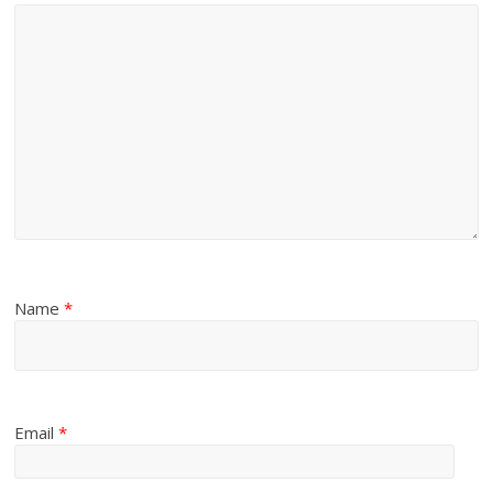
Name
*
Email
*