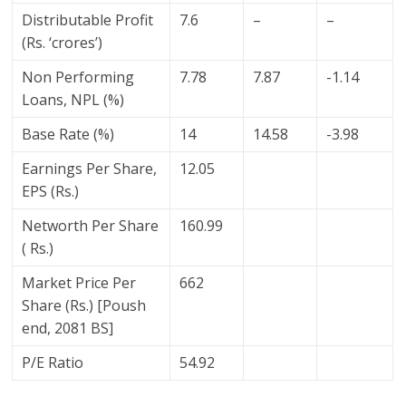
Distributable Profit
7.6
–
–
(Rs. ‘crores’)
Non Performing
7.78
7.87
-1.14
Loans, NPL (%)
Base Rate (%)
14
14.58
-3.98
Earnings Per Share,
12.05
EPS (Rs.)
Networth Per Share
160.99
( Rs.)
Market Price Per
662
Share (Rs.) [Poush
end, 2081 BS]
P/E Ratio
54.92