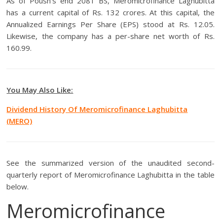
As of Poush’s end 2081 BS, Meromicrofinance Laghubitta
has a current capital of Rs. 132 crores. At this capital, the
Annualized Earnings Per Share (EPS) stood at Rs. 12.05.
Likewise, the company has a per-share net worth of Rs.
160.99.
You May Also Like:
Dividend History Of Meromicrofinance Laghubitta
(MERO)
See the summarized version of the unaudited second-
quarterly report of Meromicrofinance Laghubitta in the table
below.
Meromicrofinance