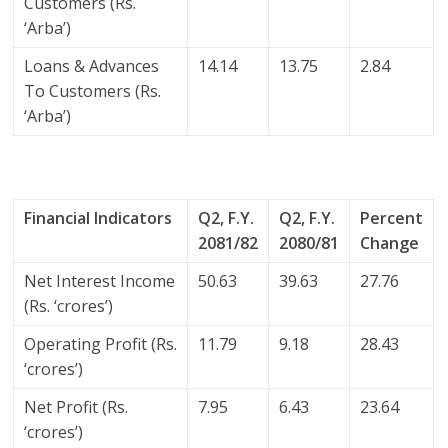
Customers (Rs.
‘Arba’)
Loans & Advances
14.14
13.75
2.84
To Customers (Rs.
‘Arba’)
Financial Indicators
Q2, F.Y.
Q2, F.Y.
Percent
2081/82
2080/81
Change
Net Interest Income
50.63
39.63
27.76
(Rs. ‘crores’)
Operating Profit (Rs.
11.79
9.18
28.43
‘crores’)
Net Profit (Rs.
7.95
6.43
23.64
‘crores’)