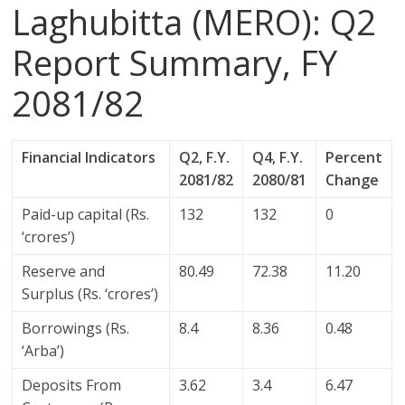
Laghubitta (MERO): Q2
Report Summary, FY
2081/82
Financial Indicators
Q2, F.Y.
Q4, F.Y.
Percent
2081/82
2080/81
Change
Paid-up capital (Rs.
132
132
0
‘crores’)
Reserve and
80.49
72.38
11.20
Surplus (Rs. ‘crores’)
Borrowings (Rs.
8.4
8.36
0.48
‘Arba’)
Deposits From
3.62
3.4
6.47