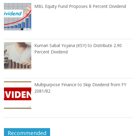
MBL Equity Fund Proposes 8 Percent Dividend
Kumari Sabal Yojana (KSY) to Distribute 2.90
Percent Dividend
Multipurpose Finance to Skip Dividend from FY
2081/82
Recommended