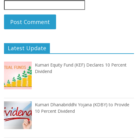
Latest Update
Kumari Equity Fund (KEF) Declares 10 Percent
Dividend
Kumari Dhanabriddhi Yojana (KDBY) to Provide
10 Percent Dividend