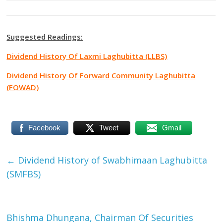
Suggested Readings:
Dividend History Of Laxmi Laghubitta (LLBS)
Dividend History Of Forward Community Laghubitta
(FOWAD)
Facebook
Tweet
Gmail
←
Dividend History of Swabhimaan Laghubitta
(SMFBS)
Bhishma Dhungana, Chairman Of Securities