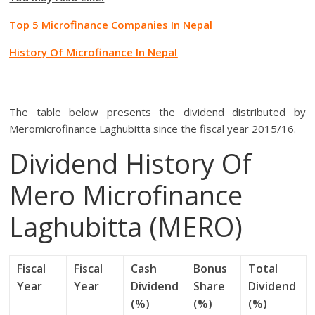
Top 5 Microfinance Companies In Nepal
History Of Microfinance In Nepal
The table below presents the dividend distributed by
Meromicrofinance Laghubitta since the fiscal year 2015/16.
Dividend History Of
Mero Microfinance
Laghubitta (MERO)
Fiscal
Fiscal
Cash
Bonus
Total
Year
Year
Dividend
Share
Dividend
(%)
(%)
(%)