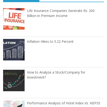
Life Insurance Companies Generate Rs. 200
Billion in Premium Income
Inflation Hikes to 5.22 Percent
How to Analyze a Stock/Company for
Investment?
Performance Analysis of Hotel Index Vs. NEPSE