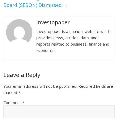
Board (SEBON) Dismissed
→
Investopaper
Investopaper is a financial website which
provides news, articles, data, and
reports related to business, finance and
economics.
Leave a Reply
Your email address will not be published.
Required fields are
marked
*
Comment
*