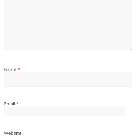
Name
*
Email
*
Website