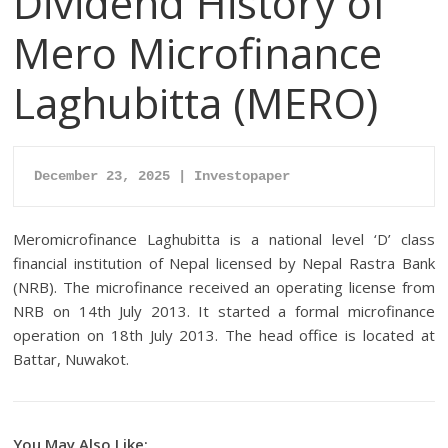
Dividend History of
Mero Microfinance
Laghubitta (MERO)
December 23, 2025 | Investopaper
Meromicrofinance Laghubitta is a national level ‘D’ class
financial institution of Nepal licensed by Nepal Rastra Bank
(NRB). The microfinance received an operating license from
NRB on 14th July 2013. It started a formal microfinance
operation on 18th July 2013. The head office is located at
Battar, Nuwakot.
You May Also Like: