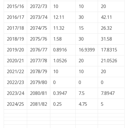
2015/16
2072/73
10
10
20
2016/17
2073/74
12.11
30
42.11
2017/18
2074/75
11.32
15
26.32
2018/19
2075/76
1.58
30
31.58
2019/20
2076/77
0.8916
16.9399
17.8315
2020/21
2077/78
1.0526
20
21.0526
2021/22
2078/79
10
10
20
2022/23
2079/80
0
0
0
2023/24
2080/81
0.3947
7.5
7.8947
2024/25
2081/82
0.25
4.75
5