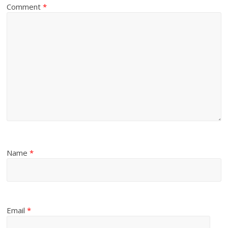
Comment
*
Name
*
Email
*