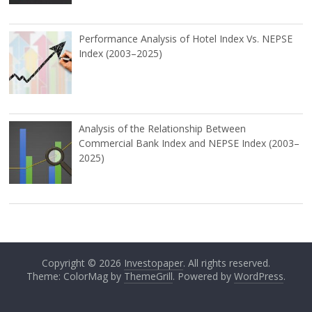
Performance Analysis of Hotel Index Vs. NEPSE
Index (2003–2025)
Analysis of the Relationship Between
Commercial Bank Index and NEPSE Index (2003–
2025)
Copyright © 2026
Investopaper
. All rights reserved.
Theme: ColorMag by
ThemeGrill
. Powered by
WordPress
.