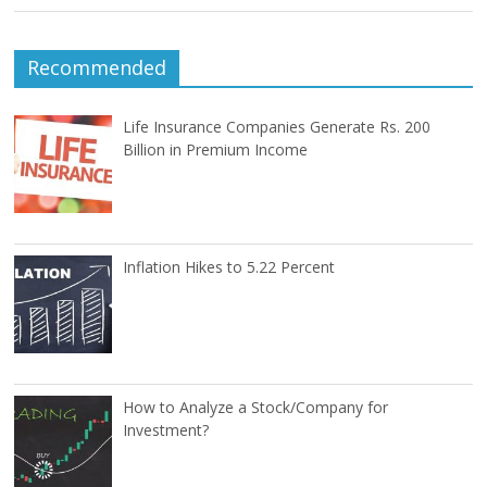
Recommended
Life Insurance Companies Generate Rs. 200
Billion in Premium Income
Inflation Hikes to 5.22 Percent
How to Analyze a Stock/Company for
Investment?