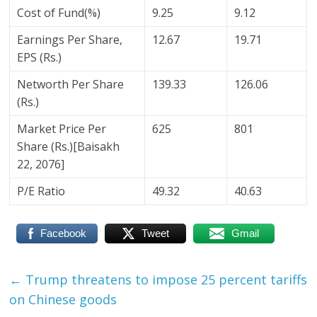
Cost of Fund(%)
9.25
9.12
Earnings Per Share,
12.67
19.71
EPS (Rs.)
Networth Per Share
139.33
126.06
(Rs.)
Market Price Per
625
801
Share (Rs.)[Baisakh
22, 2076]
P/E Ratio
49.32
40.63
Facebook
Tweet
Gmail
←
Trump threatens to impose 25 percent tariffs
on Chinese goods