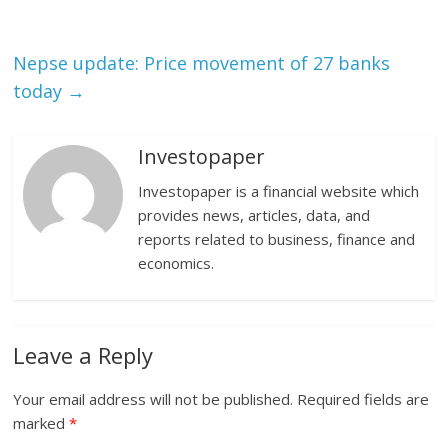
Nepse update: Price movement of 27 banks
today
→
Investopaper
Investopaper is a financial website which
provides news, articles, data, and
reports related to business, finance and
economics.
Leave a Reply
Your email address will not be published.
Required fields are
marked
*