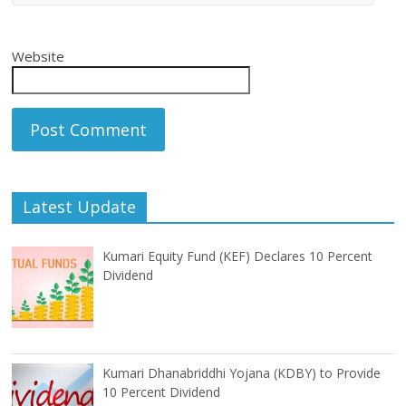
Website
Latest Update
Kumari Equity Fund (KEF) Declares 10 Percent
Dividend
Kumari Dhanabriddhi Yojana (KDBY) to Provide
10 Percent Dividend