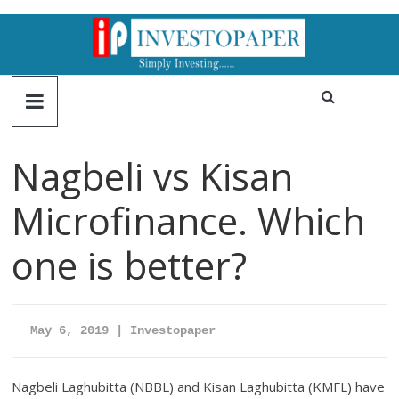
Nagbeli vs Kisan
Microfinance. Which
one is better?
May 6, 2019 | Investopaper
Nagbeli Laghubitta (NBBL) and Kisan Laghubitta (KMFL) have