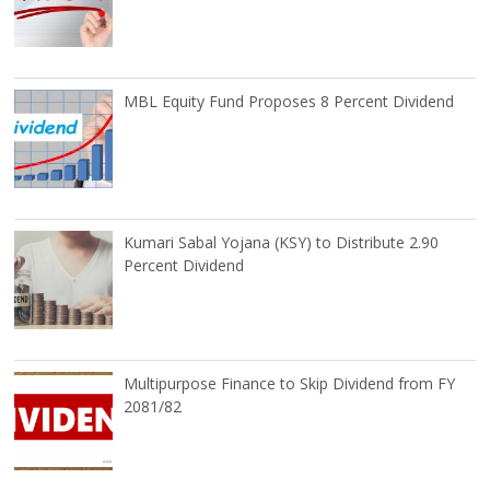
MBL Equity Fund Proposes 8 Percent Dividend
Kumari Sabal Yojana (KSY) to Distribute 2.90
Percent Dividend
Multipurpose Finance to Skip Dividend from FY
2081/82