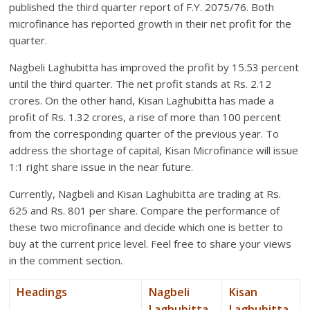
published the third quarter report of F.Y. 2075/76. Both
microfinance has reported growth in their net profit for the
quarter.
Nagbeli Laghubitta has improved the profit by 15.53 percent
until the third quarter. The net profit stands at Rs. 2.12
crores. On the other hand, Kisan Laghubitta has made a
profit of Rs. 1.32 crores, a rise of more than 100 percent
from the corresponding quarter of the previous year. To
address the shortage of capital, Kisan Microfinance will issue
1:1 right share issue in the near future.
Currently, Nagbeli and Kisan Laghubitta are trading at Rs.
625 and Rs. 801 per share. Compare the performance of
these two microfinance and decide which one is better to
buy at the current price level. Feel free to share your views
in the comment section.
Headings
Nagbeli
Kisan
Laghubitta
Laghubitta