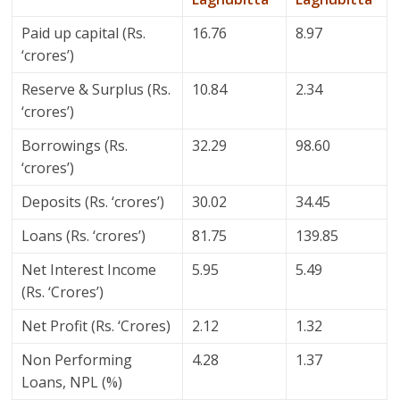
Paid up capital (Rs.
16.76
8.97
‘crores’)
Reserve & Surplus (Rs.
10.84
2.34
‘crores’)
Borrowings (Rs.
32.29
98.60
‘crores’)
Deposits (Rs. ‘crores’)
30.02
34.45
Loans (Rs. ‘crores’)
81.75
139.85
Net Interest Income
5.95
5.49
(Rs. ‘Crores’)
Net Profit (Rs. ‘Crores)
2.12
1.32
Non Performing
4.28
1.37
Loans, NPL (%)