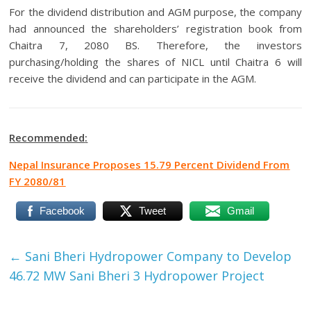
For the dividend distribution and AGM purpose, the company
had announced the shareholders’ registration book from
Chaitra 7, 2080 BS. Therefore, the investors
purchasing/holding the shares of NICL until Chaitra 6 will
receive the dividend and can participate in the AGM.
Recommended
:
Nepal Insurance Proposes 15.79 Percent Dividend From
FY 2080/81
Facebook
Tweet
Gmail
←
Sani Bheri Hydropower Company to Develop
46.72 MW Sani Bheri 3 Hydropower Project