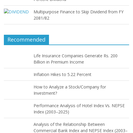
Multipurpose Finance to Skip Dividend from FY
2081/82
Recommended
Life Insurance Companies Generate Rs. 200
Billion in Premium Income
Inflation Hikes to 5.22 Percent
How to Analyze a Stock/Company for
Investment?
Performance Analysis of Hotel Index Vs. NEPSE
Index (2003–2025)
Analysis of the Relationship Between
Commercial Bank Index and NEPSE Index (2003–