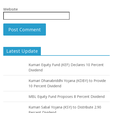
Website
Latest Update
Kumari Equity Fund (KEF) Declares 10 Percent
Dividend
Kumari Dhanabriddhi Yojana (KDBY) to Provide
10 Percent Dividend
MBL Equity Fund Proposes 8 Percent Dividend
Kumari Sabal Yojana (KSY) to Distribute 2.90
Percent Dividend