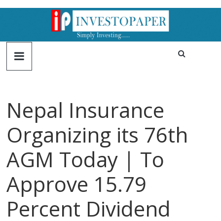
Nepal Insurance
Organizing its 76th
AGM Today | To
Approve 15.79
Percent Dividend