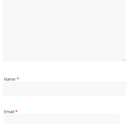
Name
*
Email
*