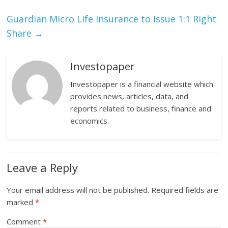
Guardian Micro Life Insurance to Issue 1:1 Right
Share
→
Investopaper
Investopaper is a financial website which
provides news, articles, data, and
reports related to business, finance and
economics.
Leave a Reply
Your email address will not be published.
Required fields are
marked
*
Comment
*