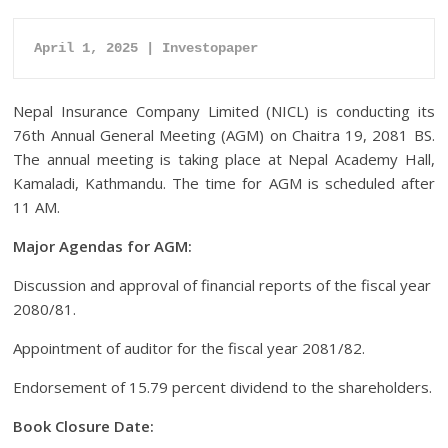
April 1, 2025 | Investopaper
Nepal Insurance Company Limited (NICL) is conducting its
76th Annual General Meeting (AGM) on Chaitra 19, 2081 BS.
The annual meeting is taking place at Nepal Academy Hall,
Kamaladi, Kathmandu. The time for AGM is scheduled after
11 AM.
Major Agendas for AGM:
Discussion and approval of financial reports of the fiscal year
2080/81.
Appointment of auditor for the fiscal year 2081/82.
Endorsement of 15.79 percent dividend to the shareholders.
Book Closure Date: