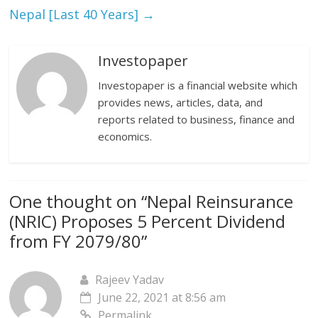
Nepal [Last 40 Years]
→
Investopaper
Investopaper is a financial website which
provides news, articles, data, and
reports related to business, finance and
economics.
One thought on “
Nepal Reinsurance
(NRIC) Proposes 5 Percent Dividend
from FY 2079/80
”
Rajeev Yadav
June 22, 2021 at 8:56 am
Permalink