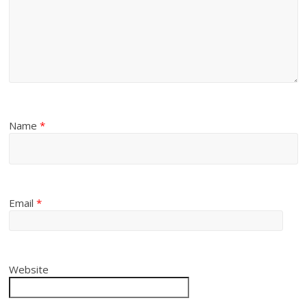
Name
*
Email
*
Website