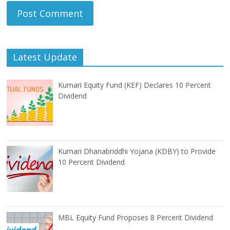
Latest Update
Kumari Equity Fund (KEF) Declares 10 Percent
Dividend
Kumari Dhanabriddhi Yojana (KDBY) to Provide
10 Percent Dividend
MBL Equity Fund Proposes 8 Percent Dividend