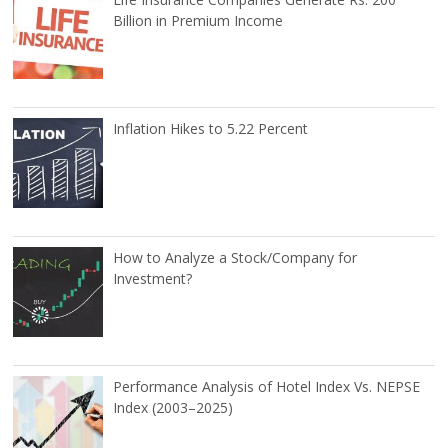
Billion in Premium Income
Inflation Hikes to 5.22 Percent
How to Analyze a Stock/Company for
Investment?
Performance Analysis of Hotel Index Vs. NEPSE
Index (2003–2025)