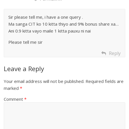
Sir please tell me, i have a one query .
Ma sanga CIT ko 10 kitta thiyo and 9% bonus share xa…
Ani 0.9 kitta vayo maile 1 kitta pauxu ni nai
Please tell me sir
Reply
Leave a Reply
Your email address will not be published.
Required fields are
marked
*
Comment
*