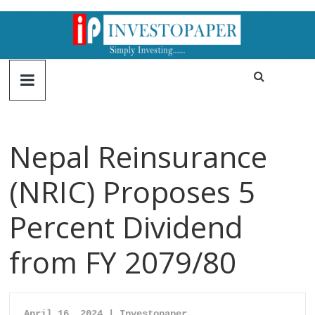
Nepal Reinsurance
(NRIC) Proposes 5
Percent Dividend
from FY 2079/80
April 16, 2024 | Investopaper