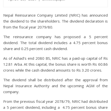
Nepal Reinsurance Company Limited (NRIC) has announced
the dividend to the shareholders. The dividend declaration is
from the fiscal year 2079/80.
The reinsurance company has proposed a 5 percent
dividend. The total dividend includes a 4.75 percent bonus
share and 0.25 percent cash dividend.
As of Ashad’s end 2080 BS, NRIC has a paid-up capital of Rs
12.81 Arba. At this capital, the bonus share is worth Rs 60.86
crores while the cash dividend amounts to Rs 3.20 crores.
The dividend shall be distributed after the approval from
Nepal Insurance Authority and the upcoming AGM of the
company.
From the previous fiscal year 2078/79, NRIC had distributed
a 5 percent dividend, including a 4.75 percent bonus share