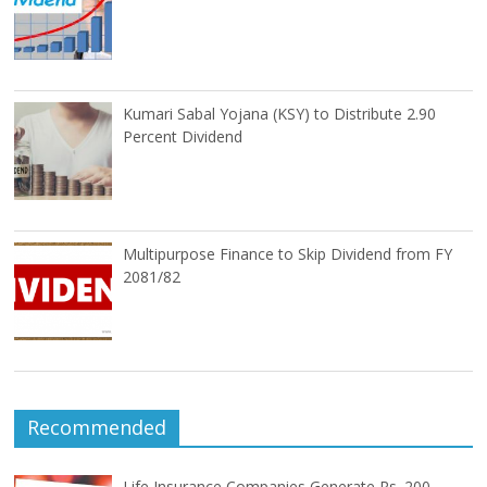
Kumari Sabal Yojana (KSY) to Distribute 2.90
Percent Dividend
Multipurpose Finance to Skip Dividend from FY
2081/82
Recommended
Life Insurance Companies Generate Rs. 200