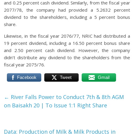
and 0.25 percent cash dividend. Similarly, from the fiscal year
2077/78, the company had provided a 5.2632 percent
dividend to the shareholders, including a 5 percent bonus
share.
Likewise, in the fiscal year 2076/77, NRIC had distributed a
19 percent dividend, including a 16.50 percent bonus share
and 2.50 percent cash dividend. However, the company
didn’t distribute any dividend to the shareholders from the
fiscal year 2075/76.
Facebook
Tweet
Gmail
←
River Falls Power to Conduct 7th & 8th AGM
on Baisakh 20 | To Issue 1:1 Right Share
Data: Production of Milk & Milk Products in