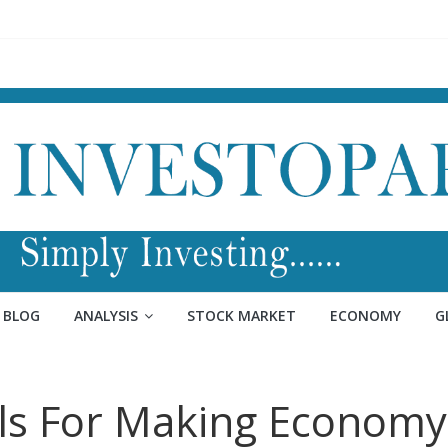
BLOG
ANALYSIS
STOCK MARKET
ECONOMY
G
lls For Making Economy