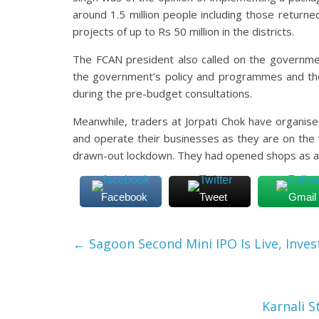
around 1.5 million people including those return
projects of up to Rs 50 million in the districts.
The FCAN president also called on the governmen
the government’s policy and programmes and t
during the pre-budget consultations.
Meanwhile, traders at Jorpati Chok have organi
and operate their businesses as they are on the
drawn-out lockdown. They had opened shops as a 
Facebook
Tweet
Gmail
←
Sagoon Second Mini IPO Is Live, Inves
Karnali 