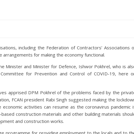
sations, including the Federation of Contractors’ Associations o
 arrangements for making the economy functional.
me Minister and Minister for Defence, Ishwor Pokhrel, who is als
on Committee for Prevention and Control of COVID-19, here o
ives apprised DPM Pokhrel of the problems faced by the privat
ation, FCAN president Rabi Singh suggested making the lockdow
e economic activities can resume as the coronavirus pandemic i
r-based construction materials and other building materials shoul
lopment and construction works.
age programme for providing employment to the locals and to th