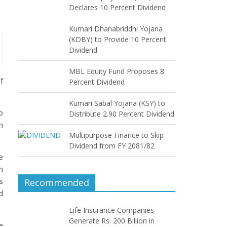
Declares 10 Percent Dividend
Kumari Dhanabriddhi Yojana
(KDBY) to Provide 10 Percent
Dividend
MBL Equity Fund Proposes 8
f
Percent Dividend
Kumari Sabal Yojana (KSY) to
o
Distribute 2.90 Percent Dividend
n
Multipurpose Finance to Skip
Dividend from FY 2081/82
e
n
s
Recommended
d
Life Insurance Companies
Generate Rs. 200 Billion in
e