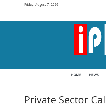
Friday, August 7, 2026
HOME
NEWS
Private Sector Ca