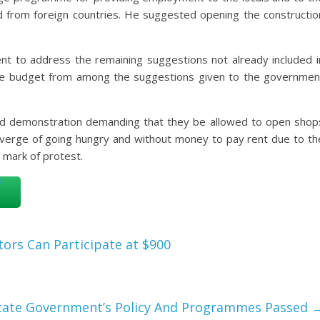
ed from foreign countries. He suggested opening the constructio
t to address the remaining suggestions not already included i
he budget from among the suggestions given to the governmen
sed demonstration demanding that they be allowed to open shop
 verge of going hungry and without money to pay rent due to th
mark of protest.
tors Can Participate at $900
State Government’s Policy And Programmes Passed