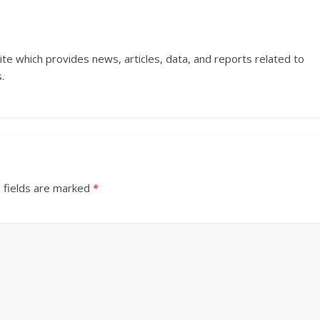
ite which provides news, articles, data, and reports related to
.
 fields are marked
*