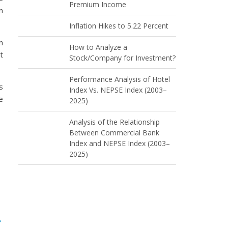
Premium Income
n
Inflation Hikes to 5.22 Percent
n
How to Analyze a
t
Stock/Company for Investment?
Performance Analysis of Hotel
s
Index Vs. NEPSE Index (2003–
e
2025)
Analysis of the Relationship
Between Commercial Bank
Index and NEPSE Index (2003–
2025)
→