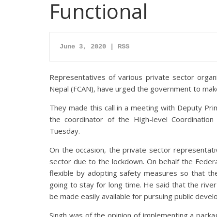
Functional
June 3, 2020 | RSS
Representatives of various private sector organi
Nepal (FCAN), have urged the government to make
They made this call in a meeting with Deputy Pri
the coordinator of the High-level Coordinati
Tuesday.
On the occasion, the private sector representat
sector due to the lockdown. On behalf the Feder
flexible by adopting safety measures so that th
going to stay for long time. He said that the rive
be made easily available for pursuing public deve
Singh was of the opinion of implementing a pack