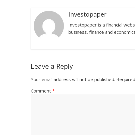
Investopaper
Investopaper is a financial webs
business, finance and economics
Leave a Reply
Your email address will not be published.
Required
Comment
*