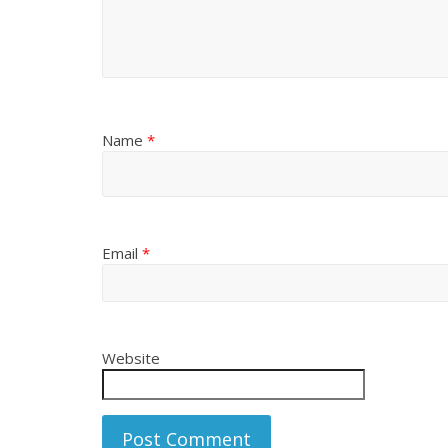
Name
*
Email
*
Website