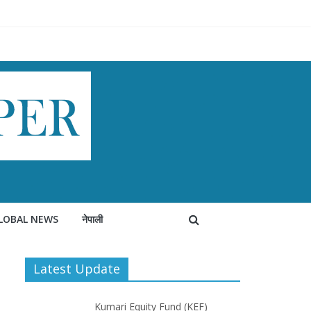
LOBAL NEWS
नेपाली
Latest Update
Kumari Equity Fund (KEF)