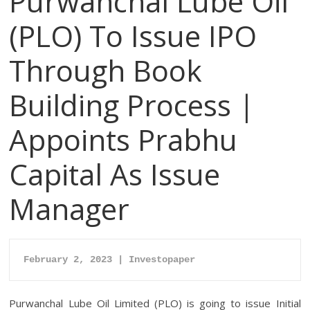
Purwanchal Lube Oil
(PLO) To Issue IPO
Through Book
Building Process |
Appoints Prabhu
Capital As Issue
Manager
February 2, 2023 | Investopaper
Purwanchal Lube Oil Limited (PLO) is going to issue Initial