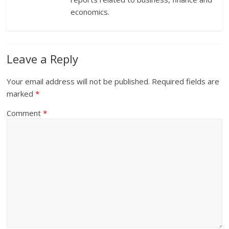
economics.
Leave a Reply
Your email address will not be published.
Required fields are
marked
*
Comment
*