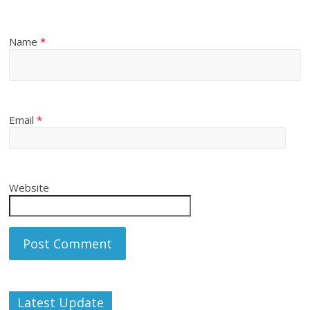
Name
*
Email
*
Website
Latest Update