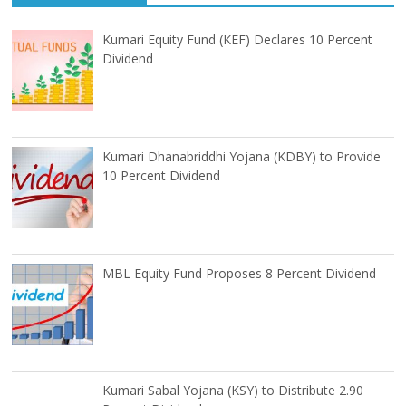
Kumari Equity Fund (KEF) Declares 10 Percent
Dividend
Kumari Dhanabriddhi Yojana (KDBY) to Provide
10 Percent Dividend
MBL Equity Fund Proposes 8 Percent Dividend
Kumari Sabal Yojana (KSY) to Distribute 2.90