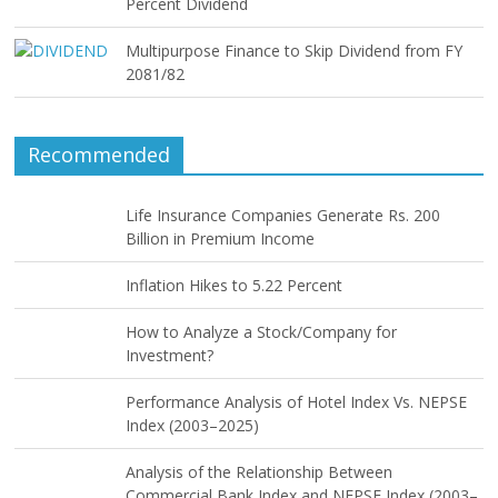
Percent Dividend
Multipurpose Finance to Skip Dividend from FY
2081/82
Recommended
Life Insurance Companies Generate Rs. 200
Billion in Premium Income
Inflation Hikes to 5.22 Percent
How to Analyze a Stock/Company for
Investment?
Performance Analysis of Hotel Index Vs. NEPSE
Index (2003–2025)
Analysis of the Relationship Between
Commercial Bank Index and NEPSE Index (2003–