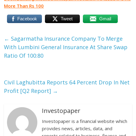
More Than Rs 100
Facebook
Tweet
Gmail
←
Sagarmatha Insurance Company To Merge
With Lumbini General Insurance At Share Swap
Ratio Of 100:80
Civil Laghubitta Reports 64 Percent Drop In Net
Profit [Q2 Report]
→
Investopaper
Investopaper is a financial website which
provides news, articles, data, and
reports related to business, finance and