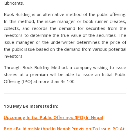
lubricants.
Book Building is an alternative method of the public offering.
In this method, the issue manager or book runner creates,
collects, and records the demand for securities from the
investors to determine the true value of the securities. The
issue manager or the underwriter determines the price of
the public issue based on the demand from various potential
investors.
Through Book Building Method, a company wishing to issue
shares at a premium will be able to issue an Initial Public
Offering (IPO) at more than Rs 100.
You May Be Interested In:
Upcoming Initial Public Offerings (IPO) In Nepal
Book Building Method In Nepal: Provision To Issue IPO At