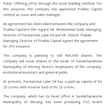
Public Offering (IPO) through the book building method. For
this purpose, the company has appointed Prabhu Capital
Limited as issue and sales manager.
An agreement has been inked between the company and
Prabhu Capital in this regard. Mr. Bholeshwar Dulal, Managing
Director of Purwanchal Lube Oil and Mr. Dinesh Thakali,
Managing Director of Prabhu Capital signed the agreement
for IPO issuance.
The company is planning to sell 400,000 shares. The
company will issue shares to the locals of Sundarharaincha
Municipality of Morang district, employees of the company,
institutional investors and general public.
At present, Purwanchal Lube Oil has a paid-up capital of Rs
20 crores with reserve fund of Rs 23 crores.
The company, which has its head office in Sundarharaincha
Municipality of Morang, has been producing PLO brand