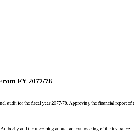
 From FY 2077/78
l audit for the fiscal year 2077/78. Approving the financial report of 
e Authority and the upcoming annual general meeting of the insurance.