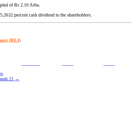
pital of Rs 2.10 Arba.
5.2632 percent cash dividend to the shareholders.
ance (RLI)
Facebook
Tweet
Gmail
es
oush 21
→