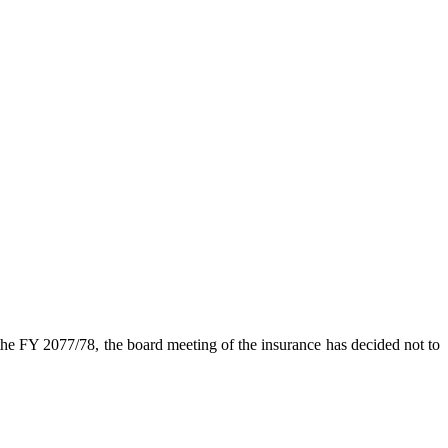
the FY 2077/78, the board meeting of the insurance has decided not to