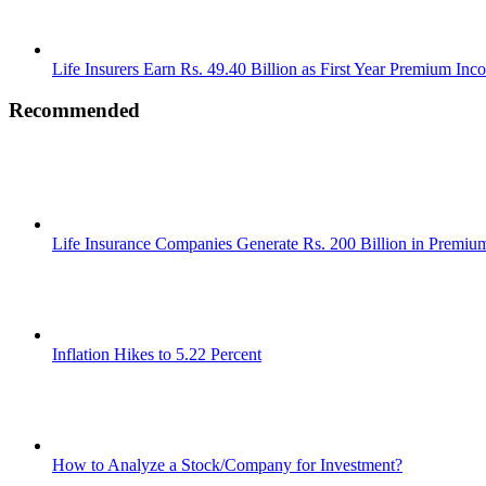
Life Insurers Earn Rs. 49.40 Billion as First Year Premium Inc
Recommended
Life Insurance Companies Generate Rs. 200 Billion in Premi
Inflation Hikes to 5.22 Percent
How to Analyze a Stock/Company for Investment?