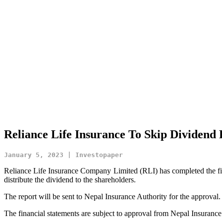
Reliance Life Insurance To Skip Dividend
January 5, 2023 | Investopaper
Reliance Life Insurance Company Limited (RLI) has completed the fina
distribute the dividend to the shareholders.
The report will be sent to Nepal Insurance Authority for the approval.
The financial statements are subject to approval from Nepal Insuranc