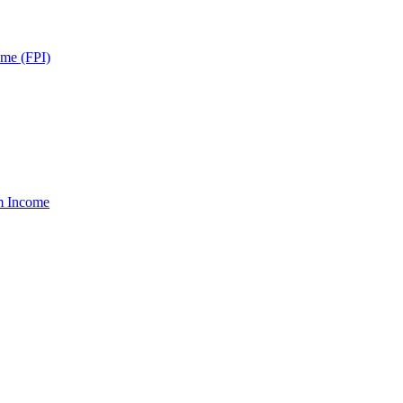
ome (FPI)
um Income