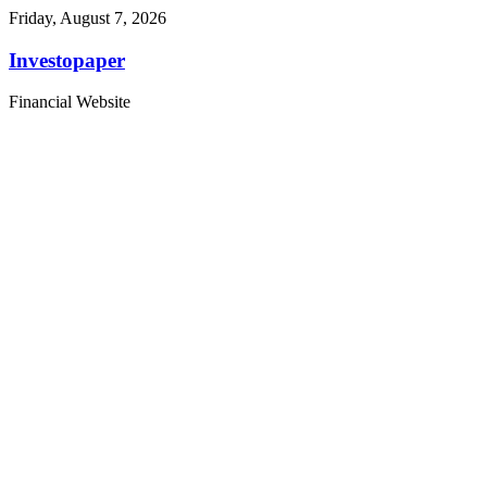
Friday, August 7, 2026
Investopaper
Financial Website