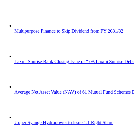
Multipurpose Finance to Skip Dividend from FY 2081/82
Laxmi Sunrise Bank Closing Issue of “7% Laxmi Sunrise Deb
Average Net Asset Value (NAV) of 61 Mutual Fund Schemes D
Upper Syange Hydropower to Issue 1:1 Right Share