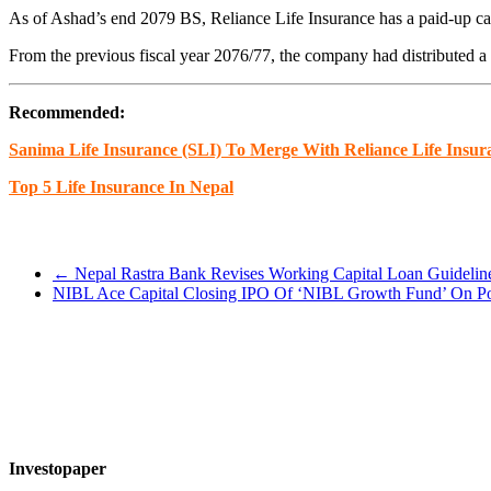
As of Ashad’s end 2079 BS, Reliance Life Insurance has a paid-up ca
From the previous fiscal year 2076/77, the company had distributed a 
Recommended:
Sanima Life Insurance (SLI) To Merge With Reliance Life Insur
Top 5 Life Insurance In Nepal
←
Nepal Rastra Bank Revises Working Capital Loan Guidelin
NIBL Ace Capital Closing IPO Of ‘NIBL Growth Fund’ On P
Investopaper