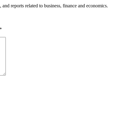
, and reports related to business, finance and economics.
*