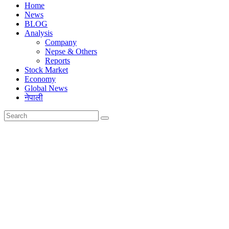
Home
News
BLOG
Analysis
Company
Nepse & Others
Reports
Stock Market
Economy
Global News
नेपाली