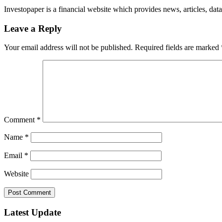
Investopaper is a financial website which provides news, articles, data
Leave a Reply
Your email address will not be published.
Required fields are marked
Comment
*
Name
*
Email
*
Website
Latest Update