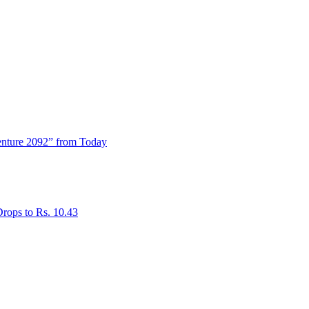
enture 2092” from Today
rops to Rs. 10.43