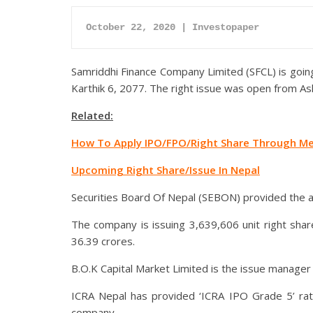
October 22, 2020 | Investopaper
Samriddhi Finance Company Limited (SFCL) is going 
Karthik 6, 2077. The right issue was open from As
Related:
How To Apply IPO/FPO/Right Share Through Me
Upcoming Right Share/Issue In Nepal
Securities Board Of Nepal (SEBON) provided the ap
The company is issuing 3,639,606 unit right shar
36.39 crores.
B.O.K Capital Market Limited is the issue manager 
ICRA Nepal has provided ‘ICRA IPO Grade 5’ rati
company.