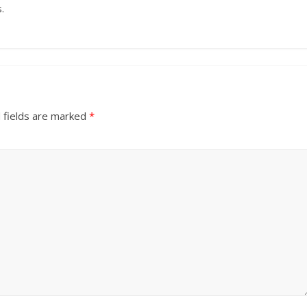
.
 fields are marked
*