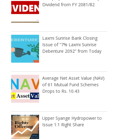
Dividend from FY 2081/82
Laxmi Sunrise Bank Closing
Issue of “7% Laxmi Sunrise
Debenture 2092” from Today
Average Net Asset Value (NAV)
of 61 Mutual Fund Schemes
Drops to Rs. 10.43
Upper Syange Hydropower to
Issue 1:1 Right Share