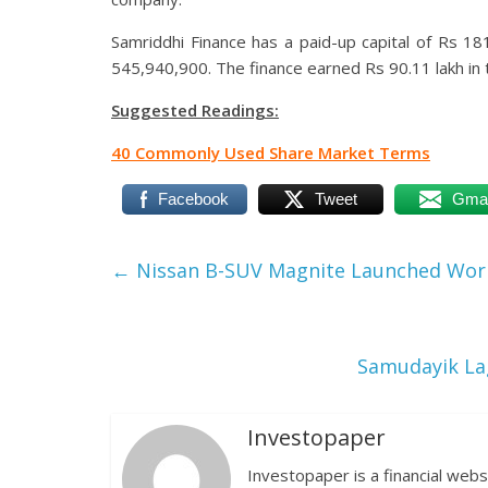
Samriddhi Finance has a paid-up capital of Rs 181
545,940,900. The finance earned Rs 90.11 lakh in 
Suggested Readings:
40 Commonly Used Share Market Terms
Facebook
Tweet
Gmai
←
Nissan B-SUV Magnite Launched World
Samudayik Lag
Investopaper
Investopaper is a financial webs