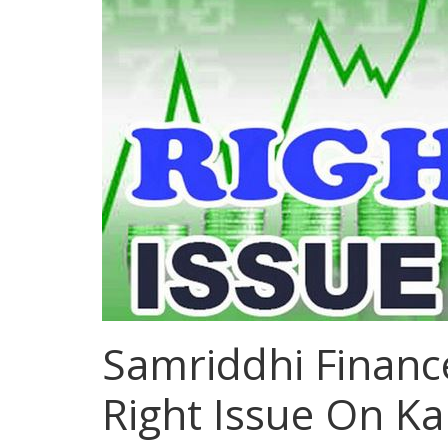
Samriddhi Financ
Right Issue On Ka