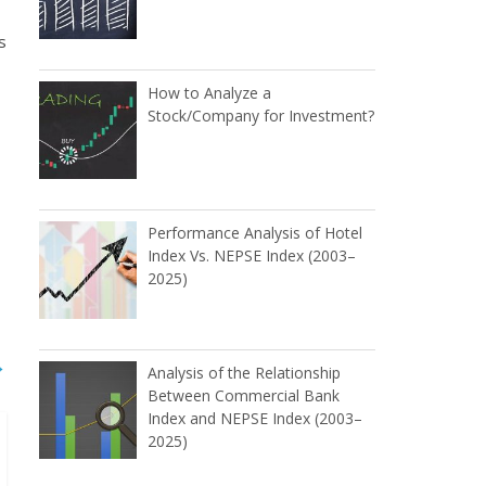
s
How to Analyze a
Stock/Company for Investment?
Performance Analysis of Hotel
Index Vs. NEPSE Index (2003–
2025)
→
Analysis of the Relationship
Between Commercial Bank
Index and NEPSE Index (2003–
2025)