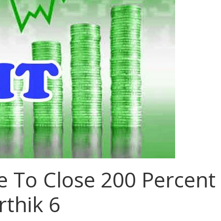
e To Close 200 Percent
rthik 6