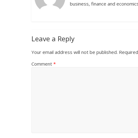
business, finance and economics
Leave a Reply
Your email address will not be published.
Required
Comment
*