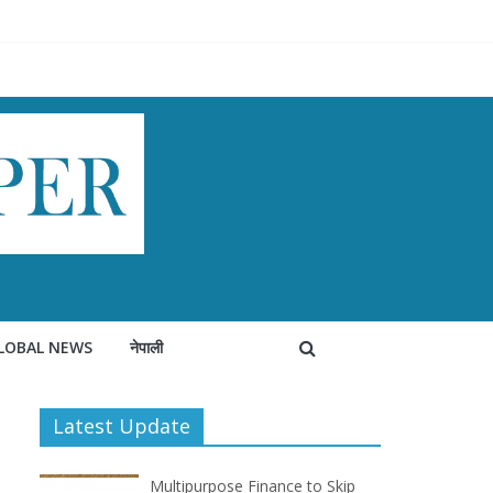
LOBAL NEWS
नेपाली
Latest Update
Multipurpose Finance to Skip