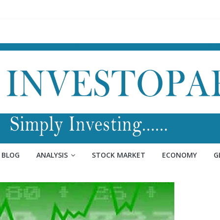
BLOG
ANALYSIS
STOCK MARKET
ECONOMY
G