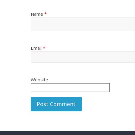
Name
*
Email
*
Website