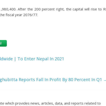
,980,400. After the 200 percent right, the capital will rise to R
the fiscal year 2076/77.
l
wide | To Enter Nepal In 2021
hubitta Reports Fall In Profit By 80 Percent In Q1
ite which provides news, articles, data, and reports related to