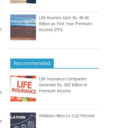
Life Insurers Earn Rs. 49.40
Billion as First Year Premium
m
Income (FPI)
Recommended
Life Insurance Companies
Generate Rs. 200 Billion in
Premium Income
s
Inflation Hikes to 5.22 Percent
e