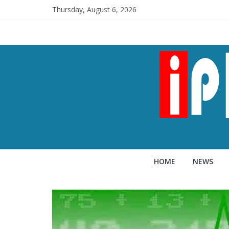
Thursday, August 6, 2026
HOME
NEWS