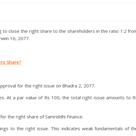
to close the right share to the shareholders in the ratio 1:2 fro
hwin 16, 2077.
ro Share?
proval for the right issue on Bhadra 2, 2077.
es. At a par value of Rs 100, the total right issue amounts to R
for the right share of Samriddhi Finance.
ngs to the right issue. This indicates weak fundamentals of th