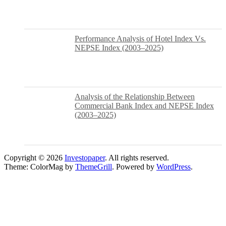
Performance Analysis of Hotel Index Vs.
NEPSE Index (2003–2025)
Analysis of the Relationship Between
Commercial Bank Index and NEPSE Index
(2003–2025)
Copyright © 2026
Investopaper
. All rights reserved.
Theme: ColorMag by
ThemeGrill
. Powered by
WordPress
.