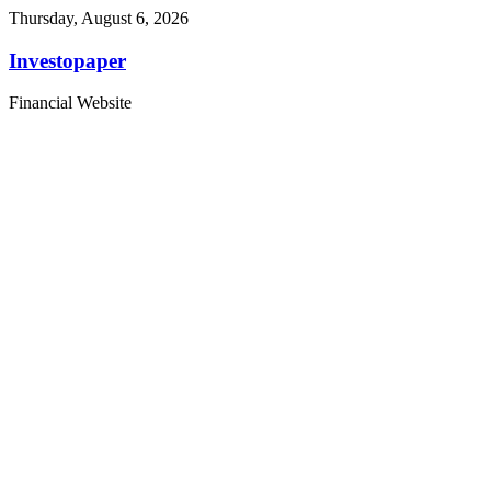
Thursday, August 6, 2026
Investopaper
Financial Website