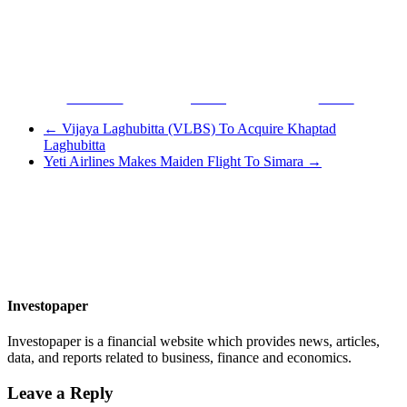
Facebook
Tweet
Gmail
←
Vijaya Laghubitta (VLBS) To Acquire Khaptad
Laghubitta
Yeti Airlines Makes Maiden Flight To Simara
→
Investopaper
Investopaper is a financial website which provides news, articles,
data, and reports related to business, finance and economics.
Leave a Reply