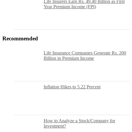
Life Insurers Earn Rs. 49.40 Billion as First
Year Premium Income (FPI)
Recommended
Life Insurance Companies Generate Rs. 200
Billion in Premium Income
Inflation Hikes to 5.22 Percent
How to Analyze a Stock/Company for
Investment?