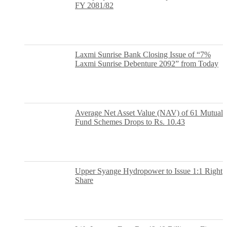
FY 2081/82
Laxmi Sunrise Bank Closing Issue of “7%
Laxmi Sunrise Debenture 2092” from Today
Average Net Asset Value (NAV) of 61 Mutual
Fund Schemes Drops to Rs. 10.43
Upper Syange Hydropower to Issue 1:1 Right
Share