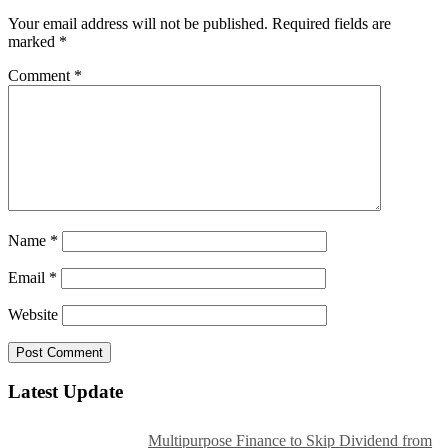
Your email address will not be published.
Required fields are
marked
*
Comment
*
Name
*
Email
*
Website
Latest Update
Multipurpose Finance to Skip Dividend from