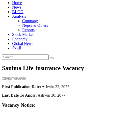
Home
News
BLOG
Analysis
Company
Nepse & Others
Reports
Stock Market
Economy
Global News
नेपाली
Sanima Life Insurance Vacancy
INVESTOPAPER
First Publication Date:
Ashwin 22, 2077
Last Date To Apply:
Ashwin 30, 2077
Vacancy Notice: