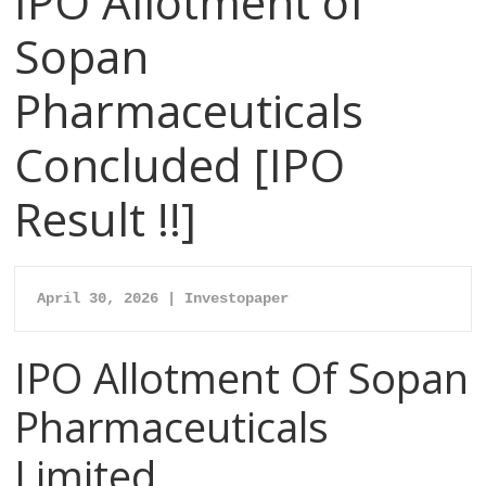
IPO Allotment of
Sopan
Pharmaceuticals
Concluded [IPO
Result !!]
April 30, 2026 | Investopaper
IPO Allotment Of Sopan
Pharmaceuticals
Limited