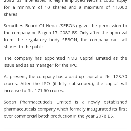
2082 BS. Interested foreign employed Nepalis could apply
for a minimum of 10 shares and a maximum of 11,000
shares.
Securities Board Of Nepal (SEBON) gave the permission to
the company on Falgun 17, 2082 BS. Only after the approval
from the regulatory body SEBON, the company can sell
shares to the public.
The company has appointed NMB Capital Limited as the
issue and sales manager for the IPO.
At present, the company has a paid-up capital of Rs. 128.70
crores. After the IPO (if fully subscribed), the capital will
increase to Rs. 171.60 crores.
Sopan Pharmaceuticals Limited is a newly established
pharmaceuticals company which formally inaugurated its first
ever commercial batch production in the year 2078 BS.