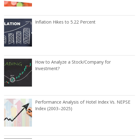
Inflation Hikes to 5.22 Percent
How to Analyze a Stock/Company for
Investment?
Performance Analysis of Hotel Index Vs. NEPSE
Index (2003–2025)