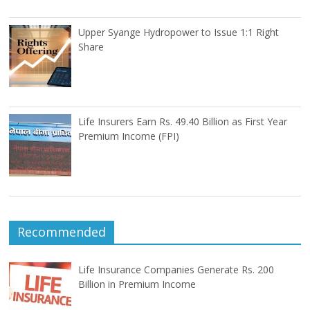
Upper Syange Hydropower to Issue 1:1 Right
Share
Life Insurers Earn Rs. 49.40 Billion as First Year
Premium Income (FPI)
Recommended
Life Insurance Companies Generate Rs. 200
Billion in Premium Income