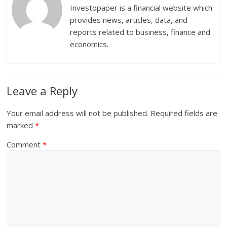
Investopaper is a financial website which
provides news, articles, data, and
reports related to business, finance and
economics.
Leave a Reply
Your email address will not be published.
Required fields are
marked
*
Comment
*