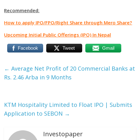
Recommended:
How to apply IPO/FPO/Right Share through Mero Share?
Upcoming Initial Public Offerings (IPO) In Nepal
Facebook
Tweet
Gmail
←
Average Net Profit of 20 Commercial Banks at
Rs. 2.46 Arba in 9 Months
KTM Hospitality Limited to Float IPO | Submits
Application to SEBON
→
Investopaper