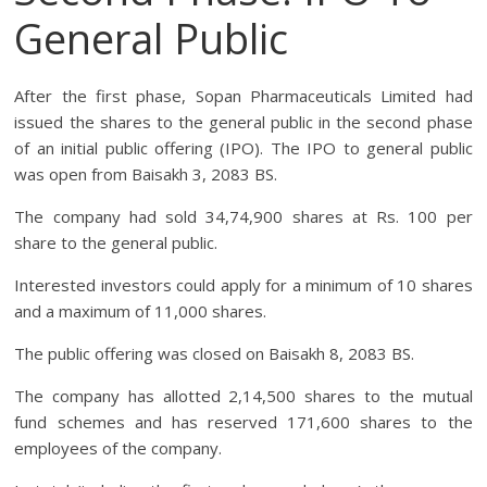
General Public
After the first phase, Sopan Pharmaceuticals Limited had
issued the shares to the general public in the second phase
of an initial public offering (IPO). The IPO to general public
was open from Baisakh 3, 2083 BS.
The company had sold 34,74,900 shares at Rs. 100 per
share to the general public.
Interested investors could apply for a minimum of 10 shares
and a maximum of 11,000 shares.
The public offering was closed on Baisakh 8, 2083 BS.
The company has allotted 2,14,500 shares to the mutual
fund schemes and has reserved 171,600 shares to the
employees of the company.