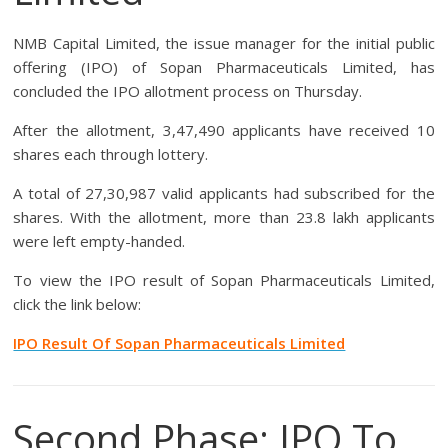
NMB Capital Limited, the issue manager for the initial public
offering (IPO) of Sopan Pharmaceuticals Limited, has
concluded the IPO allotment process on Thursday.
After the allotment, 3,47,490 applicants have received 10
shares each through lottery.
A total of 27,30,987 valid applicants had subscribed for the
shares. With the allotment, more than 23.8 lakh applicants
were left empty-handed.
To view the IPO result of Sopan Pharmaceuticals Limited,
click the link below:
IPO Result Of Sopan Pharmaceuticals Limited
Second Phase: IPO To