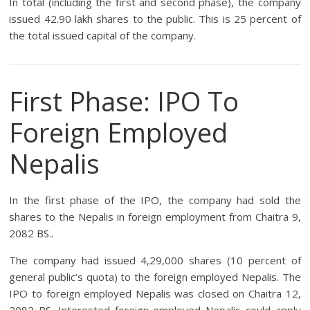
In total (including the first and second phase), the company
issued 42.90 lakh shares to the public. This is 25 percent of
the total issued capital of the company.
First Phase: IPO To
Foreign Employed
Nepalis
In the first phase of the IPO, the company had sold the
shares to the Nepalis in foreign employment from Chaitra 9,
2082 BS..
The company had issued 4,29,000 shares (10 percent of
general public’s quota) to the foreign employed Nepalis. The
IPO to foreign employed Nepalis was closed on Chaitra 12,