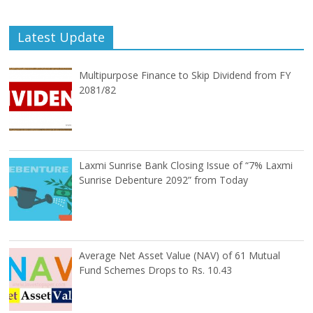
Latest Update
Multipurpose Finance to Skip Dividend from FY
2081/82
Laxmi Sunrise Bank Closing Issue of “7% Laxmi
Sunrise Debenture 2092” from Today
Average Net Asset Value (NAV) of 61 Mutual
Fund Schemes Drops to Rs. 10.43