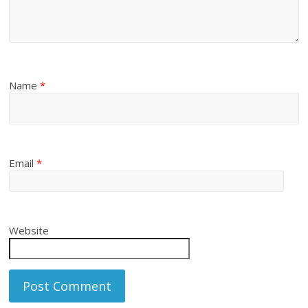
Name
*
Email
*
Website