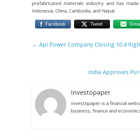
prefabricated materials industry and has made
Indonesia, China, Cambodia, and Nepal.
Facebook
Tweet
Gmai
←
Api Power Company Closing 10:4 Righ
India Approves Pur
Investopaper
Investopaper is a financial webs
business, finance and economics