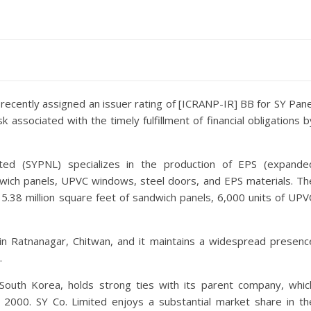
 recently assigned an issuer rating of [ICRANP-IR] BB for SY Pane
k associated with the timely fulfillment of financial obligations b
ited (SYPNL) specializes in the production of EPS (expande
wich panels, UPVC windows, steel doors, and EPS materials. Th
 5.38 million square feet of sandwich panels, 6,000 units of UPV
 in Ratnanagar, Chitwan, and it maintains a widespread presenc
.
South Korea, holds strong ties with its parent company, whic
2000. SY Co. Limited enjoys a substantial market share in th