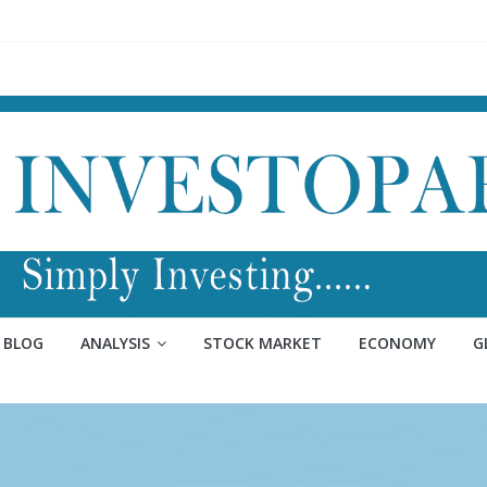
BLOG
ANALYSIS
STOCK MARKET
ECONOMY
G