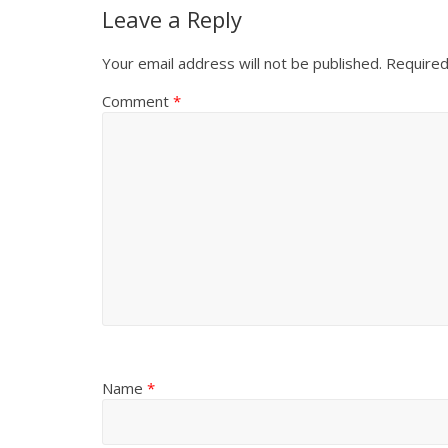
Leave a Reply
Your email address will not be published.
Required
Comment
*
Name
*