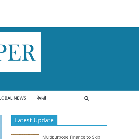
LOBAL NEWS
नेपाली
Latest Update
Multipurpose Finance to Skip