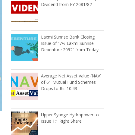
Dividend from FY 2081/82
Laxmi Sunrise Bank Closing
Issue of “7% Laxmi Sunrise
Debenture 2092” from Today
Average Net Asset Value (NAV)
of 61 Mutual Fund Schemes
Drops to Rs. 10.43
Upper Syange Hydropower to
Issue 1:1 Right Share