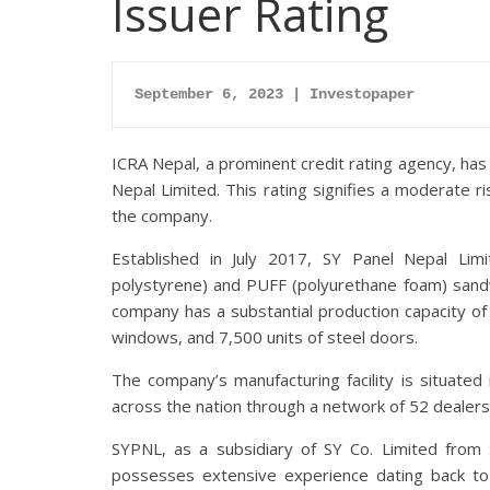
Issuer Rating
September 6, 2023 | Investopaper
ICRA Nepal, a prominent credit rating agency, has
Nepal Limited. This rating signifies a moderate ris
the company.
Established in July 2017, SY Panel Nepal Lim
polystyrene) and PUFF (polyurethane foam) sand
company has a substantial production capacity of
windows, and 7,500 units of steel doors.
The company’s manufacturing facility is situated
across the nation through a network of 52 dealers
SYPNL, as a subsidiary of SY Co. Limited from 
possesses extensive experience dating back to 