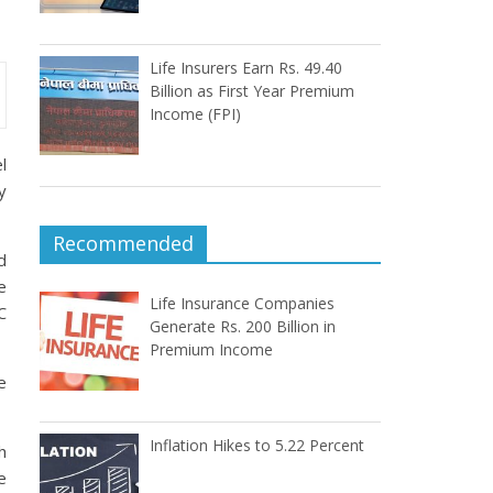
Life Insurers Earn Rs. 49.40
Billion as First Year Premium
Income (FPI)
l
y
Recommended
d
e
Life Insurance Companies
C
Generate Rs. 200 Billion in
Premium Income
e
Inflation Hikes to 5.22 Percent
h
e