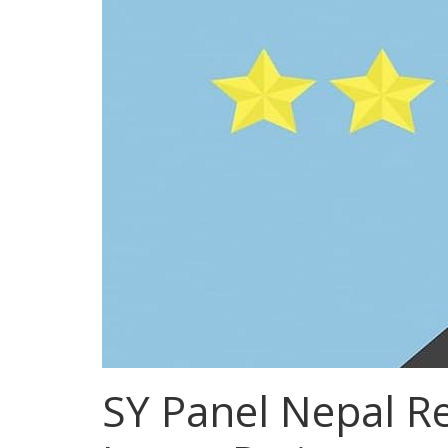
SY Panel Nepal Re