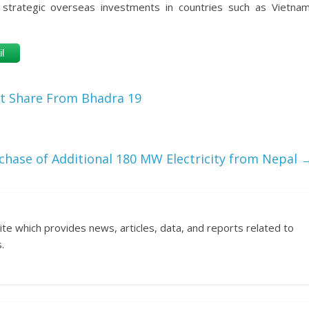
 strategic overseas investments in countries such as Vietnam
l
t Share From Bhadra 19
chase of Additional 180 MW Electricity from Nepal
ite which provides news, articles, data, and reports related to
.