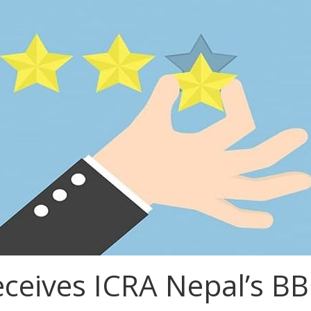
ceives ICRA Nepal’s BB