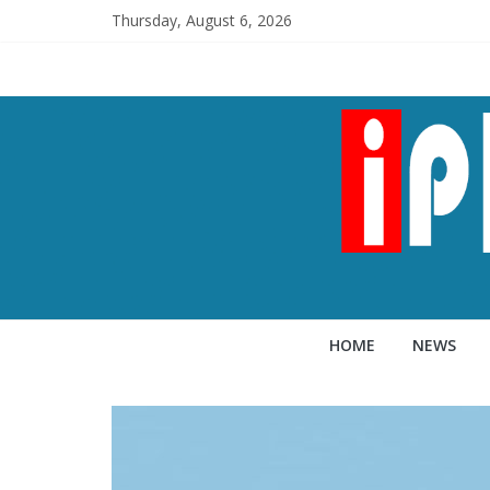
Thursday, August 6, 2026
HOME
NEWS