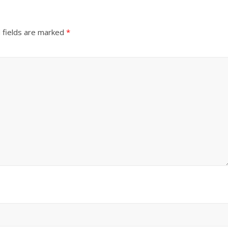
 fields are marked
*