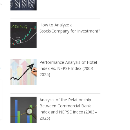
,
How to Analyze a
Stock/Company for Investment?
Performance Analysis of Hotel
→
Index Vs. NEPSE Index (2003–
2025)
Analysis of the Relationship
Between Commercial Bank
Index and NEPSE Index (2003–
2025)