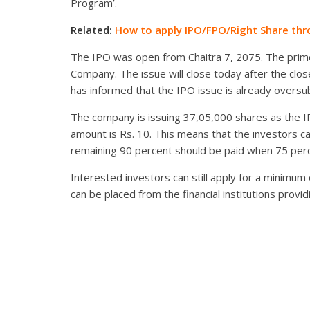
Program’.
Related:
How to apply IPO/FPO/Right Share th
The IPO was open from Chaitra 7, 2075. The prime 
Company. The issue will close today after the clo
has informed that the IPO issue is already oversu
The company is issuing 37,05,000 shares as the IPO 
amount is Rs. 10. This means that the investors c
remaining 90 percent should be paid when 75 per
Interested investors can still apply for a minimu
can be placed from the financial institutions provi