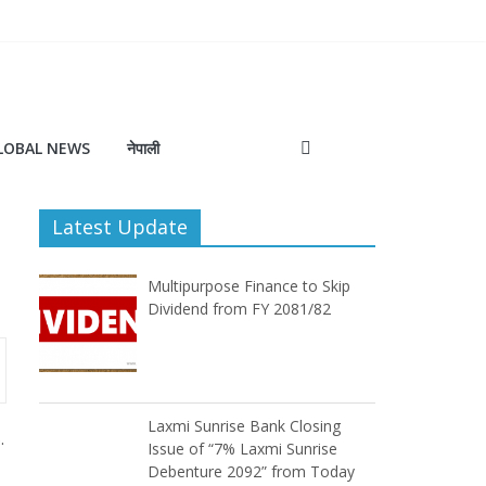
LOBAL NEWS
नेपाली
Latest Update
Multipurpose Finance to Skip
Dividend from FY 2081/82
Laxmi Sunrise Bank Closing
.
Issue of “7% Laxmi Sunrise
Debenture 2092” from Today