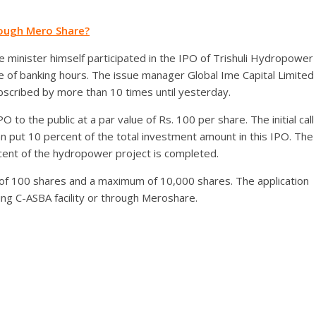
rough Mero Share?
minister himself participated in the IPO of Trishuli Hydropower
se of banking hours. The issue manager Global Ime Capital Limited
bscribed by more than 10 times until yesterday.
to the public at a par value of Rs. 100 per share. The initial call
an put 10 percent of the total investment amount in this IPO. The
cent of the hydropower project is completed.
m of 100 shares and a maximum of 10,000 shares. The application
ding C-ASBA facility or through Meroshare.