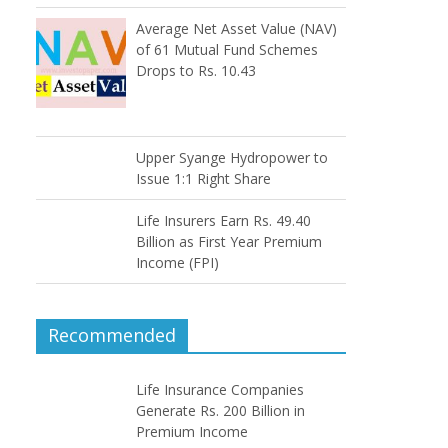
Average Net Asset Value (NAV)
of 61 Mutual Fund Schemes
Drops to Rs. 10.43
Upper Syange Hydropower to
Issue 1:1 Right Share
Life Insurers Earn Rs. 49.40
Billion as First Year Premium
Income (FPI)
Recommended
Life Insurance Companies
Generate Rs. 200 Billion in
Premium Income