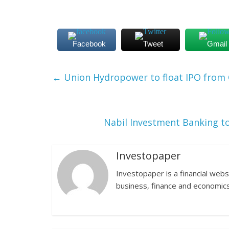
Facebook
Tweet
Gmail
←
Union Hydropower to float IPO from 
Nabil Investment Banking to
Investopaper
Investopaper is a financial webs
business, finance and economics