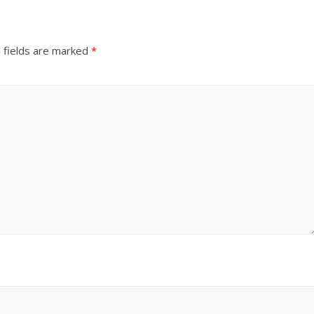
 fields are marked
*