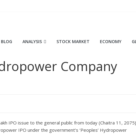
BLOG
ANALYSIS
STOCK MARKET
ECONOMY
G
Hydropower Company
akh IPO issue to the general public from today (Chaitra 11, 2075)
t hydropower IPO under the government’s ‘Peoples’ Hydropower