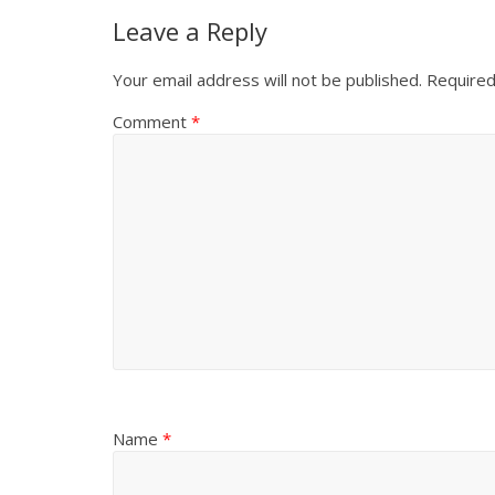
Leave a Reply
Your email address will not be published.
Required
Comment
*
Name
*