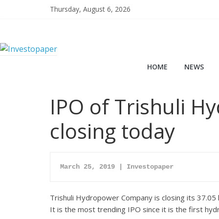
Thursday, August 6, 2026
HOME
NEWS
IPO of Trishuli 
closing today
March 25, 2019 | Investopaper
Trishuli Hydropower Company is closing its 37.05 l
It is the most trending IPO since it is the firs