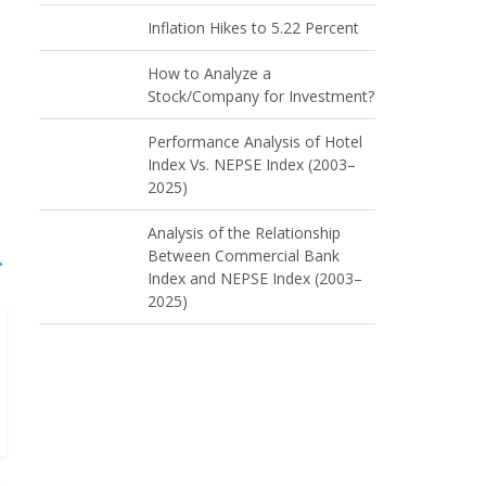
Inflation Hikes to 5.22 Percent
How to Analyze a
Stock/Company for Investment?
Performance Analysis of Hotel
Index Vs. NEPSE Index (2003–
2025)
Analysis of the Relationship
Between Commercial Bank
→
Index and NEPSE Index (2003–
2025)