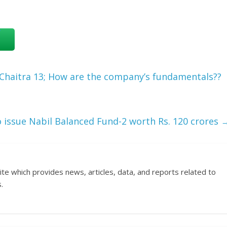
Chaitra 13; How are the company’s fundamentals??
 issue Nabil Balanced Fund-2 worth Rs. 120 crores
ite which provides news, articles, data, and reports related to
.