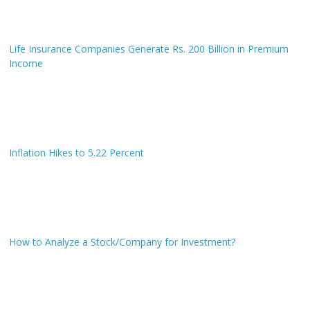
Life Insurance Companies Generate Rs. 200 Billion in Premium
Income
Inflation Hikes to 5.22 Percent
How to Analyze a Stock/Company for Investment?