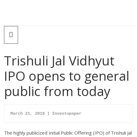
Trishuli Jal Vidhyut
IPO opens to general
public from today
March 21, 2019 | Investopaper
The highly publicized Initial Public Offering (IPO) of Trishuli Jal