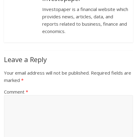
Investopaper is a financial website which
provides news, articles, data, and
reports related to business, finance and
economics.
Leave a Reply
Your email address will not be published.
Required fields are
marked
*
Comment
*