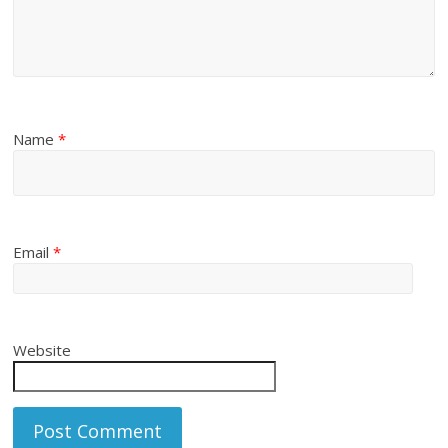
Name
*
Email
*
Website