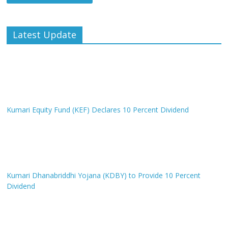
Latest Update
Kumari Equity Fund (KEF) Declares 10 Percent Dividend
Kumari Dhanabriddhi Yojana (KDBY) to Provide 10 Percent
Dividend