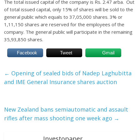
The total issued capital of the company is Rs. 2.47 arba. Out
of total issued capital, only 15% of shares will be sold to the
general public which equals to 37,05,000 shares. 3% or
1,11,150 shares are reserved for the employees of the
company. The general public will participate in the remaining
35,93,850 shares.
Facebook
Tweet
Gmail
←
Opening of sealed bids of Nadep Laghubitta
and IME General Insurance shares auction
New Zealand bans semiautomatic and assault
rifles after mass shooting one week ago
→
Investopaper