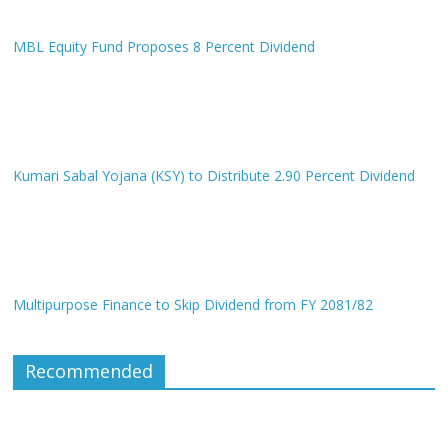
MBL Equity Fund Proposes 8 Percent Dividend
Kumari Sabal Yojana (KSY) to Distribute 2.90 Percent Dividend
Multipurpose Finance to Skip Dividend from FY 2081/82
Recommended