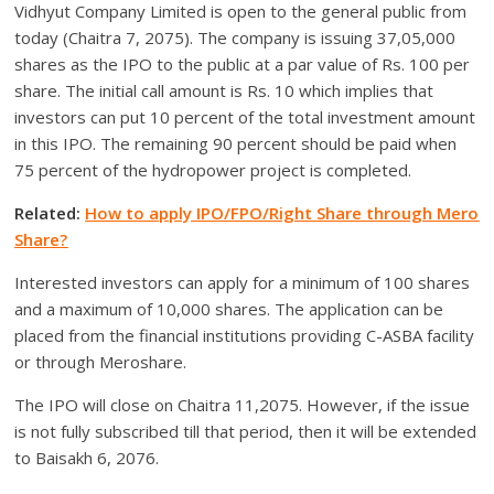
Vidhyut Company Limited is open to the general public from
today (Chaitra 7, 2075). The company is issuing 37,05,000
shares as the IPO to the public at a par value of Rs. 100 per
share. The initial call amount is Rs. 10 which implies that
investors can put 10 percent of the total investment amount
in this IPO. The remaining 90 percent should be paid when
75 percent of the hydropower project is completed.
Related:
How to apply IPO/FPO/Right Share through Mero
Share?
Interested investors can apply for a minimum of 100 shares
and a maximum of 10,000 shares. The application can be
placed from the financial institutions providing C-ASBA facility
or through Meroshare.
The IPO will close on Chaitra 11,2075. However, if the issue
is not fully subscribed till that period, then it will be extended
to Baisakh 6, 2076.