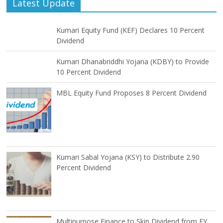
Latest Update
Kumari Equity Fund (KEF) Declares 10 Percent
Dividend
Kumari Dhanabriddhi Yojana (KDBY) to Provide
10 Percent Dividend
MBL Equity Fund Proposes 8 Percent Dividend
Kumari Sabal Yojana (KSY) to Distribute 2.90
Percent Dividend
Multipurpose Finance to Skip Dividend from FY