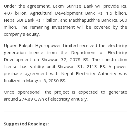
Under the agreement, Laxmi Sunrise Bank will provide Rs.
4.07 billion, Agricultural Development Bank Rs. 1.5 billion,
Nepal SBI Bank Rs. 1 billion, and Machhapuchhre Bank Rs. 500
million. The remaining investment will be covered by the
company’s equity.
Upper Balephi Hydropower Limited received the electricity
generation license from the Department of Electricity
Development on Shrawan 32, 2078 BS. The construction
license has validity until Shrawan 31, 2113 BS. A power
purchase agreement with Nepal Electricity Authority was
finalized in Mangsir 5, 2080 BS.
Once operational, the project is expected to generate
around 274.89 GWh of electricity annually.
Suggested Readings: