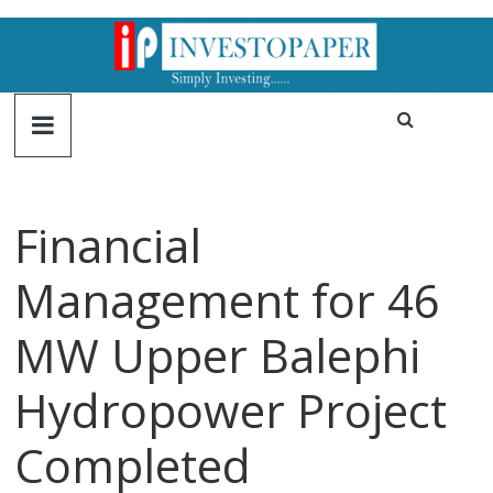
Financial
Management for 46
MW Upper Balephi
Hydropower Project
Completed