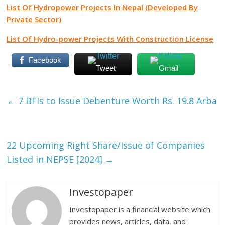
List Of Hydropower Projects In Nepal (Developed By
Private Sector)
List Of Hydro-power Projects With Construction License
Facebook
Tweet
Gmail
←
7 BFIs to Issue Debenture Worth Rs. 19.8 Arba
22 Upcoming Right Share/Issue of Companies
Listed in NEPSE [2024]
→
Investopaper
Investopaper is a financial website which
provides news, articles, data, and