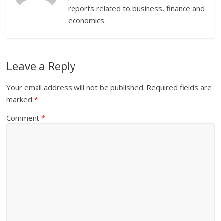
reports related to business, finance and
economics.
Leave a Reply
Your email address will not be published.
Required fields are
marked
*
Comment
*