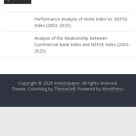
Performance Analysis of Hotel Index Vs. NEPSE
Index (2003–2025)
Analysis of the Relationship Between
Commercial Bank Index and NEPSE Index (2003–
2025)
Copyright © 2026
Investopaper
. All rights reserved.
Theme: ColorMag by
ThemeGrill
. Powered by
WordPress
.