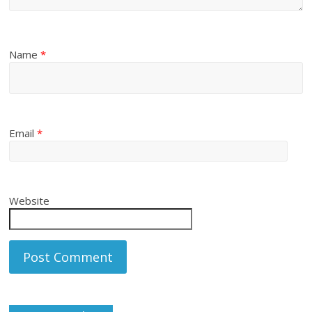
Name
*
Email
*
Website