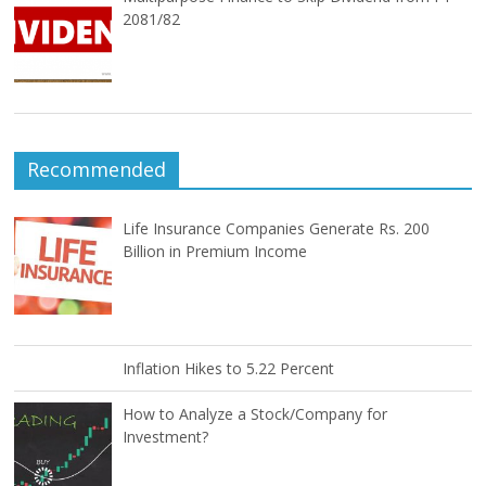
2081/82
Recommended
Life Insurance Companies Generate Rs. 200
Billion in Premium Income
Inflation Hikes to 5.22 Percent
How to Analyze a Stock/Company for
Investment?