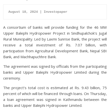
August 18, 2024 | Investopaper
A consortium of banks will provide funding for the 46 MW
Upper Balephi Hydropower Project in Sindhupalchok’s Jugal
Rural Municipality. Led by Laxmi Sunrise Bank, the project will
receive a total investment of Rs. 7.07 billion, with
participation from Agricultural Development Bank, Nepal SBI
Bank, and Machhapuchhre Bank.
The agreement was signed by officials from the participating
banks and Upper Balephi Hydropower Limited during the
ceremony.
The project’s total cost is estimated at Rs. 9.43 billion, 75
percent of which will be financed through loans. On Thursday,
a loan agreement was signed in Kathmandu between the
banks and Upper Balephi Hydropower Limited.