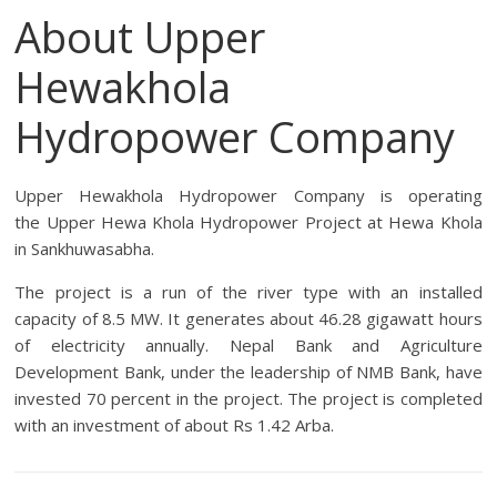
About Upper
Hewakhola
Hydropower Company
Upper Hewakhola Hydropower Company is operating
the
Upper Hewa Khola Hydropower Project
at Hewa Khola
in Sankhuwasabha.
The project is a run of the river type with an installed
capacity of 8.5 MW. It generates about 46.28 gigawatt hours
of electricity annually. Nepal Bank and Agriculture
Development Bank, under the leadership of NMB Bank, have
invested 70 percent in the project. The project is completed
with an investment of about Rs 1.42 Arba.