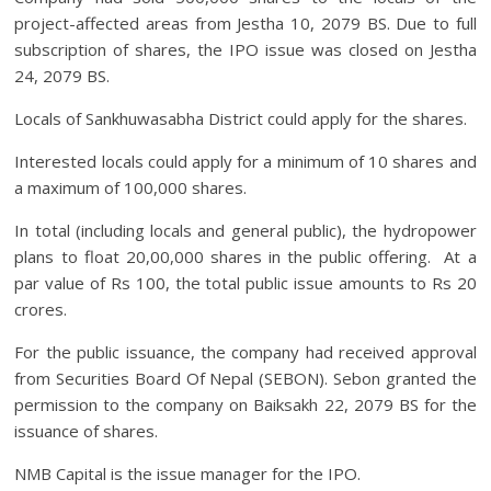
project-affected areas from Jestha 10, 2079 BS. Due to full
subscription of shares, the IPO issue was closed on Jestha
24, 2079 BS.
Locals of Sankhuwasabha District could apply for the shares.
Interested locals could apply for a minimum of 10 shares and
a maximum of 100,000 shares.
In total (including locals and general public), the hydropower
plans to float 20,00,000 shares in the public offering. At a
par value of Rs 100, the total public issue amounts to Rs 20
crores.
For the public issuance, the company had received approval
from Securities Board Of Nepal (SEBON). Sebon granted the
permission to the company on Baiksakh 22, 2079 BS for the
issuance of shares.
NMB Capital is the issue manager for the IPO.