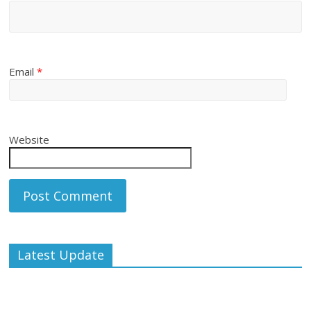
Email
*
Website
Latest Update