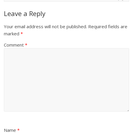
Leave a Reply
Your email address will not be published.
Required fields are
marked
*
Comment
*
Name
*