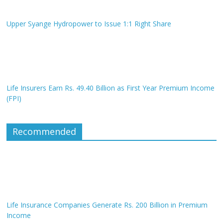
Upper Syange Hydropower to Issue 1:1 Right Share
Life Insurers Earn Rs. 49.40 Billion as First Year Premium Income
(FPI)
Recommended
Life Insurance Companies Generate Rs. 200 Billion in Premium
Income