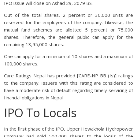
IPO issue will close on Ashad 29, 2079 BS.
Out of the total shares, 2 percent or 30,000 units are
reserved for the employees of the company. Likewise, the
mutual fund schemes are allotted 5 percent or 75,000
shares. Therefore, the general public can apply for the
remaining 13,95,000 shares.
One can apply for a minimum of 10 shares and a maximum of
100,000 shares.
Care Ratings Nepal has provided [CARE-NP BB (Is)] ratings
to the company. Issuers with this rating are considered to
have a moderate risk of default regarding timely servicing of
financial obligations in Nepal.
IPO To Locals
In the first phase of the IPO, Upper Hewakhola Hydropower
Company had sold 500,000 shares to the locals of the