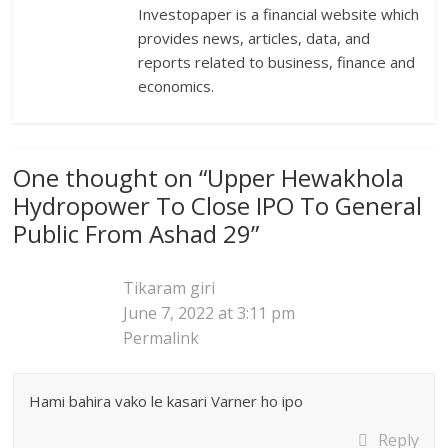
Investopaper is a financial website which
provides news, articles, data, and
reports related to business, finance and
economics.
One thought on “
Upper Hewakhola
Hydropower To Close IPO To General
Public From Ashad 29
”
Tikaram giri
June 7, 2022 at 3:11 pm
Permalink
Hami bahira vako le kasari Varner ho ipo
Reply