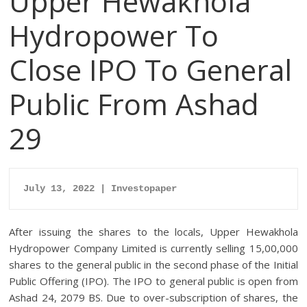
Upper Hewakhola
Hydropower To
Close IPO To General
Public From Ashad
29
July 13, 2022 | Investopaper
After issuing the shares to the locals, Upper Hewakhola
Hydropower Company Limited is currently selling 15,00,000
shares to the general public in the second phase of the Initial
Public Offering (IPO). The IPO to general public is open from
Ashad 24, 2079 BS. Due to over-subscription of shares, the