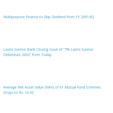
Multipurpose Finance to Skip Dividend from FY 2081/82
Laxmi Sunrise Bank Closing Issue of “7% Laxmi Sunrise
Debenture 2092” from Today
Average Net Asset Value (NAV) of 61 Mutual Fund Schemes
Drops to Rs. 10.43