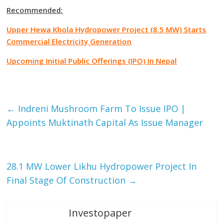
Recommended:
Upper Hewa Khola Hydropower Project (8.5 MW) Starts
Commercial Electricity Generation
Upcoming Initial Public Offerings (IPO) In Nepal
Facebook
Tweet
Gmail
←
Indreni Mushroom Farm To Issue IPO |
Appoints Muktinath Capital As Issue Manager
28.1 MW Lower Likhu Hydropower Project In
Final Stage Of Construction
→
Investopaper