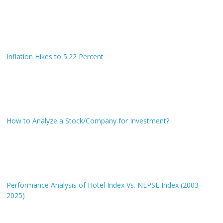
Inflation Hikes to 5.22 Percent
How to Analyze a Stock/Company for Investment?
Performance Analysis of Hotel Index Vs. NEPSE Index (2003–
2025)