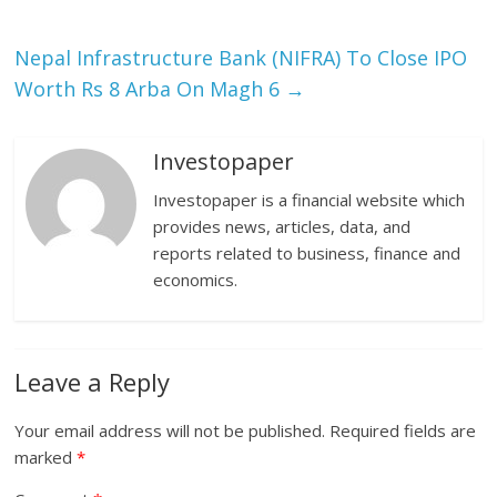
Nepal Infrastructure Bank (NIFRA) To Close IPO
Worth Rs 8 Arba On Magh 6
→
Investopaper
Investopaper is a financial website which
provides news, articles, data, and
reports related to business, finance and
economics.
Leave a Reply
Your email address will not be published.
Required fields are
marked
*