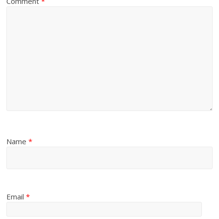
Comment
*
Name
*
Email
*