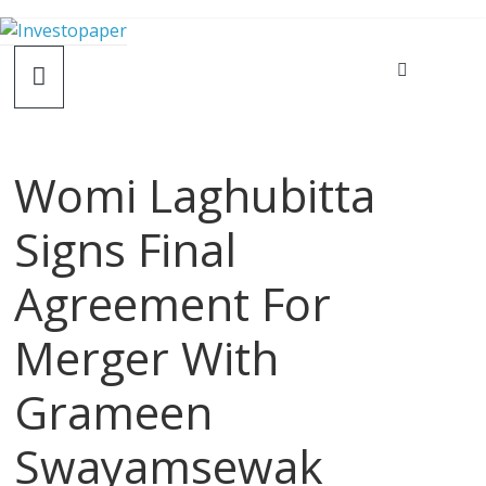
Womi Laghubitta
Signs Final
Agreement For
Merger With
Grameen
Swayamsewak