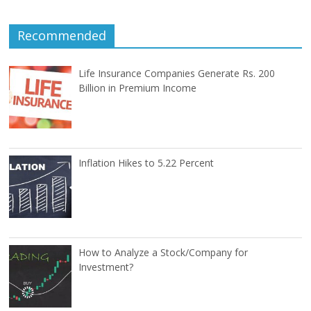
Recommended
Life Insurance Companies Generate Rs. 200
Billion in Premium Income
Inflation Hikes to 5.22 Percent
How to Analyze a Stock/Company for
Investment?