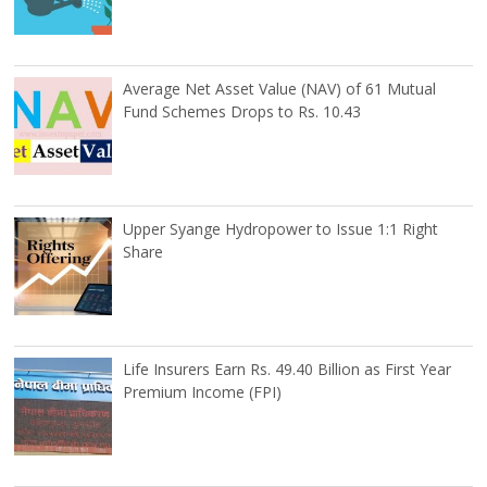
Average Net Asset Value (NAV) of 61 Mutual
Fund Schemes Drops to Rs. 10.43
Upper Syange Hydropower to Issue 1:1 Right
Share
Life Insurers Earn Rs. 49.40 Billion as First Year
Premium Income (FPI)