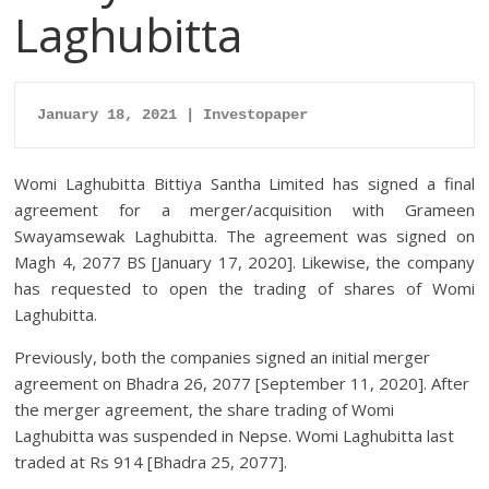
Laghubitta
January 18, 2021 | Investopaper
Womi Laghubitta Bittiya Santha Limited has signed a final
agreement for a merger/acquisition with Grameen
Swayamsewak Laghubitta. The agreement was signed on
Magh 4, 2077 BS [January 17, 2020]. Likewise, the company
has requested to open the trading of shares of Womi
Laghubitta.
Previously, both the companies signed an initial merger
agreement on Bhadra 26, 2077 [September 11, 2020]. After
the merger agreement, the share trading of Womi
Laghubitta was suspended in Nepse. Womi Laghubitta last
traded at Rs 914 [Bhadra 25, 2077].