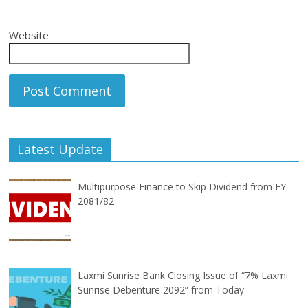
Website
Latest Update
Multipurpose Finance to Skip Dividend from FY
2081/82
Laxmi Sunrise Bank Closing Issue of “7% Laxmi
Sunrise Debenture 2092” from Today