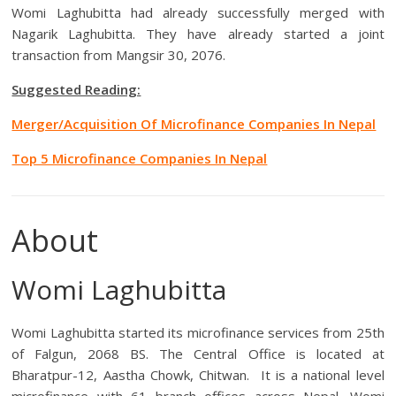
Womi Laghubitta had already successfully merged with
Nagarik Laghubitta. They have already started a joint
transaction from Mangsir 30, 2076.
Suggested Reading:
Merger/Acquisition Of Microfinance Companies In Nepal
Top 5 Microfinance Companies In Nepal
About
Womi Laghubitta
Womi Laghubitta started its microfinance services from 25th
of Falgun, 2068 BS. The Central Office is located at
Bharatpur-12, Aastha Chowk, Chitwan. It is a national level