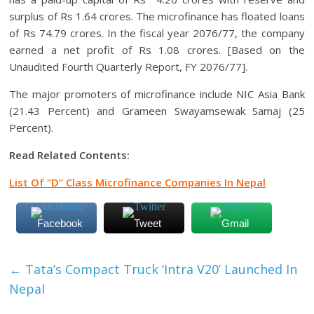
surplus of Rs 1.64 crores. The microfinance has floated loans
of Rs 74.79 crores. In the fiscal year 2076/77, the company
earned a net profit of Rs 1.08 crores. [Based on the
Unaudited Fourth Quarterly Report, FY 2076/77].
The major promoters of microfinance include NIC Asia Bank
(21.43 Percent) and Grameen Swayamsewak Samaj (25
Percent).
Read Related Contents:
List Of “D” Class Microfinance Companies In Nepal
Facebook
Tweet
Gmail
←
Tata’s Compact Truck ‘Intra V20’ Launched In
Nepal