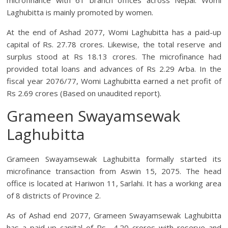
microfinance with 61 branch offices across Nepal. Womi
Laghubitta is mainly promoted by women.
At the end of Ashad 2077, Womi Laghubitta has a paid-up
capital of Rs. 27.78 crores. Likewise, the total reserve and
surplus stood at Rs 18.13 crores. The microfinance had
provided total loans and advances of Rs 2.29 Arba. In the
fiscal year 2076/77, Womi Laghubitta earned a net profit of
Rs 2.69 crores (Based on unaudited report).
Grameen Swayamsewak
Laghubitta
Grameen Swayamsewak Laghubitta formally started its
microfinance transaction from Aswin 15, 2075. The head
office is located at Hariwon 11, Sarlahi. It has a working area
of 8 districts of Province 2.
As of Ashad end 2077, Grameen Swayamsewak Laghubitta
has a paid-up capital of Rs 4.20 crores with reserve and