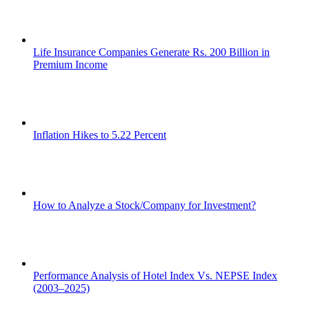
Life Insurance Companies Generate Rs. 200 Billion in
Premium Income
Inflation Hikes to 5.22 Percent
How to Analyze a Stock/Company for Investment?
Performance Analysis of Hotel Index Vs. NEPSE Index
(2003–2025)