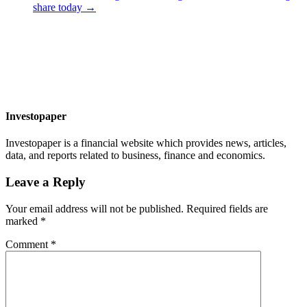
share today
→
Investopaper
Investopaper is a financial website which provides news, articles,
data, and reports related to business, finance and economics.
Leave a Reply
Your email address will not be published.
Required fields are
marked
*
Comment
*