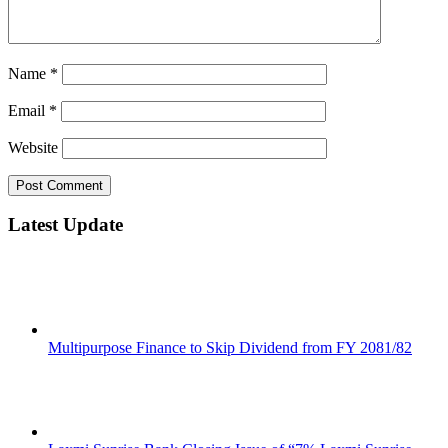
Name
*
Email
*
Website
Latest Update
Multipurpose Finance to Skip Dividend from FY 2081/82