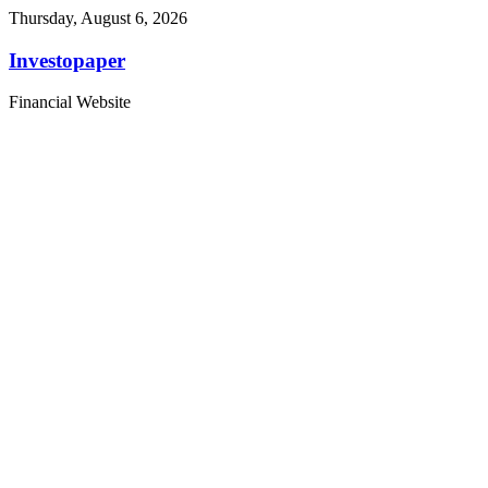
Thursday, August 6, 2026
Investopaper
Financial Website