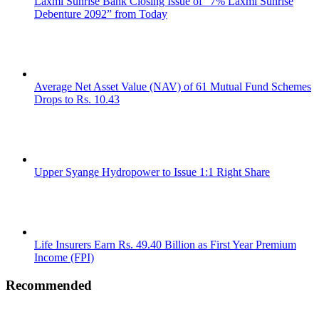
Laxmi Sunrise Bank Closing Issue of “7% Laxmi Sunrise
Debenture 2092” from Today
Average Net Asset Value (NAV) of 61 Mutual Fund Schemes
Drops to Rs. 10.43
Upper Syange Hydropower to Issue 1:1 Right Share
Life Insurers Earn Rs. 49.40 Billion as First Year Premium
Income (FPI)
Recommended