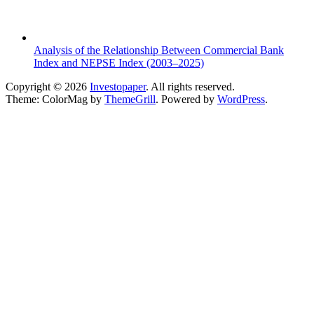
Analysis of the Relationship Between Commercial Bank
Index and NEPSE Index (2003–2025)
Copyright © 2026
Investopaper
. All rights reserved.
Theme: ColorMag by
ThemeGrill
. Powered by
WordPress
.