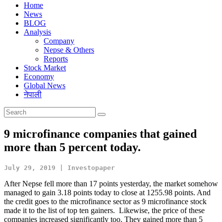
Home
News
BLOG
Analysis
Company
Nepse & Others
Reports
Stock Market
Economy
Global News
नेपाली
9 microfinance companies that gained
more than 5 percent today.
July 29, 2019 | Investopaper
After Nepse fell more than 17 points yesterday, the market somehow
managed to gain 3.18 points today to close at 1255.98 points. And
the credit goes to the microfinance sector as 9 microfinance stock
made it to the list of top ten gainers. Likewise, the price of these
companies increased significantly too. They gained more than 5