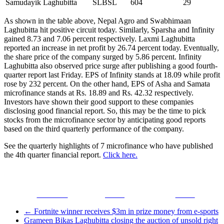
Samudayik Laghubitta
SLBSL
604
29
As shown in the table above, Nepal Agro and Swabhimaan
Laghubitta hit positive circuit today. Similarly, Sparsha and Infinity
gained 8.73 and 7.06 percent respectively. Laxmi Laghubitta
reported an increase in net profit by 26.74 percent today. Eventually,
the share price of the company surged by 5.86 percent. Infinity
Laghubitta also observed price surge after publishing a good fourth-
quarter report last Friday. EPS of Infinity stands at 18.09 while profit
rose by 232 percent. On the other hand, EPS of Asha and Samata
microfinance stands at Rs. 18.89 and Rs. 42.32 respectively.
Investors have shown their good support to these companies
disclosing good financial report. So, this may be the time to pick
stocks from the microfinance sector by anticipating good reports
based on the third quarterly performance of the company.
See the quarterly highlights of 7 microfinance who have published
the 4th quarter financial report.
Click here.
Facebook
Tweet
Gmail
←
Fortnite winner receives $3m in prize money from e-sports
Grameen Bikas Laghubitta closing the auction of unsold right