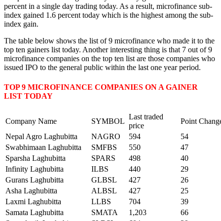
percent in a single day trading today. As a result, microfinance sub-
index gained 1.6 percent today which is the highest among the sub-
index gain.
The table below shows the list of 9 microfinance who made it to the
top ten gainers list today. Another interesting thing is that 7 out of 9
microfinance companies on the top ten list are those companies who
issued IPO to the general public within the last one year period.
TOP 9 MICROFINANCE COMPANIES ON A GAINER
LIST TODAY
Last traded
Company Name
SYMBOL
Point Chang
price
Nepal Agro Laghubitta
NAGRO
594
54
Swabhimaan Laghubitta
SMFBS
550
47
Sparsha Laghubitta
SPARS
498
40
Infinity Laghubitta
ILBS
440
29
Gurans Laghubitta
GLBSL
427
26
Asha Laghubitta
ALBSL
427
25
Laxmi Laghubitta
LLBS
704
39
Samata Laghubitta
SMATA
1,203
66