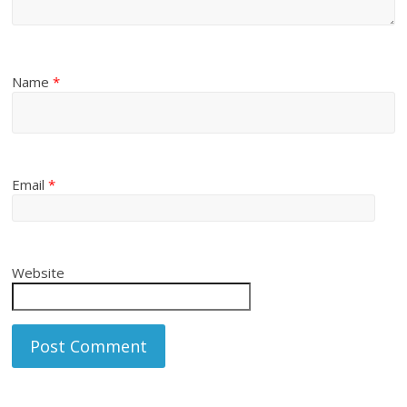
Name
*
Email
*
Website