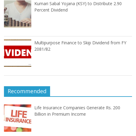
Kumari Sabal Yojana (KSY) to Distribute 2.90
Percent Dividend
Multipurpose Finance to Skip Dividend from FY
2081/82
Recommended
Life Insurance Companies Generate Rs. 200
Billion in Premium Income