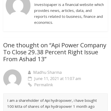
Investopaper is a financial website which
provides news, articles, data, and
reports related to business, finance and
economics.
One thought on “
Api Power Company
To Close 29.38 Percent Right Issue
From Ashad 13
”
Madhu Sharma
June 11, 2021 at 11:07 am
Permalink
I am a shareholder of Api hydropower, i have bought
100 kitta of shares of Api hydropower 1 month ago