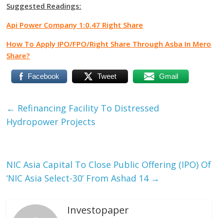
Suggested Readings:
Api Power Company 1:0.47 Right Share
How To Apply IPO/FPO/Right Share Through Asba In Mero
Share?
Facebook
Tweet
Gmail
←
Refinancing Facility To Distressed
Hydropower Projects
NIC Asia Capital To Close Public Offering (IPO) Of
‘NIC Asia Select-30’ From Ashad 14
→
Investopaper