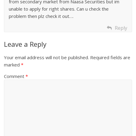
from secondary market from Naasa Securities but im
unable to apply for right shares. Can u check the
problem then plz check it out….
Reply
Leave a Reply
Your email address will not be published.
Required fields are
marked
*
Comment
*