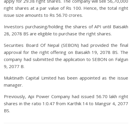
apply for 29.38 right shares. The company will sell 56,70,000
right shares at a par value of Rs 100. Hence, the total right
issue size amounts to Rs 56.70 crores.
Investors purchasing/holding the shares of API until Baisakh
28, 2078 BS are eligible to purchase the right shares.
Securities Board Of Nepal (SEBON) had provided the final
approval for the right offering on Baisakh 19, 2078 BS. The
company had submitted the application to SEBON on Falgun
9, 2077 B.
Muktinath Capital Limited has been appointed as the issue
manager.
Previously, Api Power Company had issued 56.70 lakh right
shares in the ratio 1:0.47 from Karthik 14 to Mangsir 4, 2077
BS.