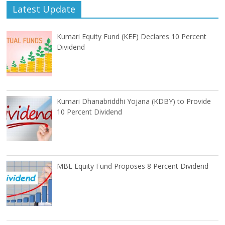
Latest Update
Kumari Equity Fund (KEF) Declares 10 Percent
Dividend
Kumari Dhanabriddhi Yojana (KDBY) to Provide
10 Percent Dividend
MBL Equity Fund Proposes 8 Percent Dividend