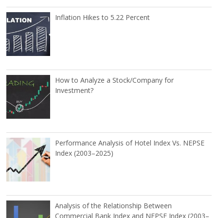
Inflation Hikes to 5.22 Percent
How to Analyze a Stock/Company for
Investment?
Performance Analysis of Hotel Index Vs. NEPSE
Index (2003–2025)
Analysis of the Relationship Between
Commercial Bank Index and NEPSE Index (2003–