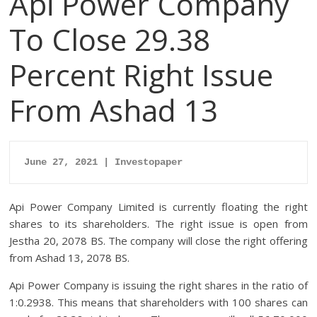
Api Power Company
To Close 29.38
Percent Right Issue
From Ashad 13
June 27, 2021 | Investopaper
Api Power Company Limited is currently floating the right
shares to its shareholders. The right issue is open from
Jestha 20, 2078 BS. The company will close the right offering
from Ashad 13, 2078 BS.
Api Power Company is issuing the right shares in the ratio of
1:0.2938. This means that shareholders with 100 shares can