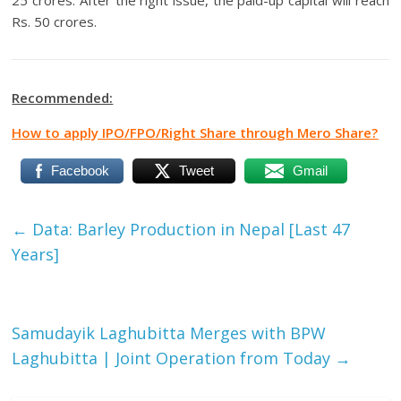
25 crores. After the right issue, the paid-up capital will reach
Rs. 50 crores.
Recommended:
How to apply IPO/FPO/Right Share through Mero Share?
Facebook
Tweet
Gmail
←
Data: Barley Production in Nepal [Last 47
Years]
Samudayik Laghubitta Merges with BPW
Laghubitta | Joint Operation from Today
→