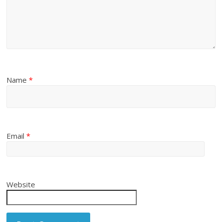
Name
*
Email
*
Website