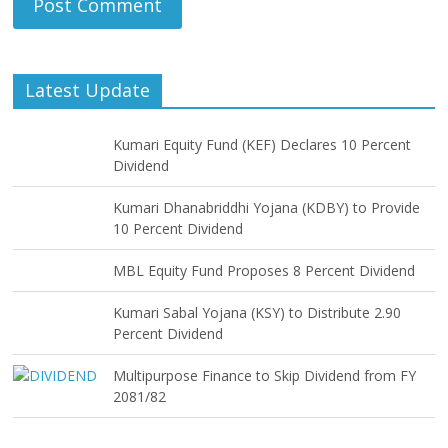
Latest Update
Kumari Equity Fund (KEF) Declares 10 Percent
Dividend
Kumari Dhanabriddhi Yojana (KDBY) to Provide
10 Percent Dividend
MBL Equity Fund Proposes 8 Percent Dividend
Kumari Sabal Yojana (KSY) to Distribute 2.90
Percent Dividend
Multipurpose Finance to Skip Dividend from FY
2081/82