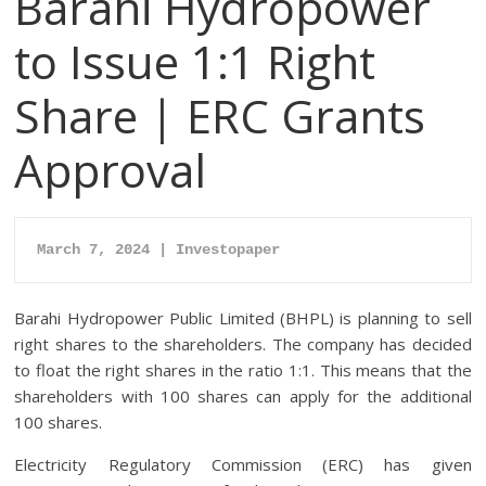
Barahi Hydropower
to Issue 1:1 Right
Share | ERC Grants
Approval
March 7, 2024 | Investopaper
Barahi Hydropower Public Limited (BHPL) is planning to sell
right shares to the shareholders. The company has decided
to float the right shares in the ratio 1:1. This means that the
shareholders with 100 shares can apply for the additional
100 shares.
Electricity Regulatory Commission (ERC) has given