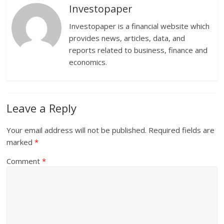
Investopaper
Investopaper is a financial website which
provides news, articles, data, and
reports related to business, finance and
economics.
Leave a Reply
Your email address will not be published.
Required fields are
marked
*
Comment
*