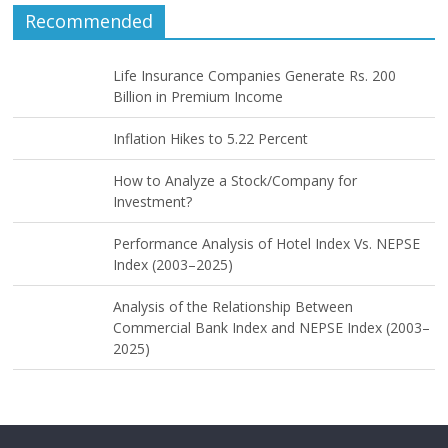
Recommended
Life Insurance Companies Generate Rs. 200
Billion in Premium Income
Inflation Hikes to 5.22 Percent
How to Analyze a Stock/Company for
Investment?
Performance Analysis of Hotel Index Vs. NEPSE
Index (2003–2025)
Analysis of the Relationship Between
Commercial Bank Index and NEPSE Index (2003–
2025)