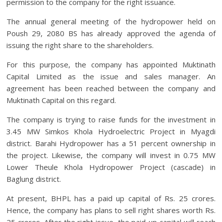
permission to the company for the right issuance.
The annual general meeting of the hydropower held on
Poush 29, 2080 BS has already approved the agenda of
issuing the right share to the shareholders.
For this purpose, the company has appointed Muktinath
Capital Limited as the issue and sales manager. An
agreement has been reached between the company and
Muktinath Capital on this regard.
The company is trying to raise funds for the investment in
3.45 MW Simkos Khola Hydroelectric Project in Myagdi
district. Barahi Hydropower has a 51 percent ownership in
the project. Likewise, the company will invest in 0.75 MW
Lower Theule Khola Hydropower Project (cascade) in
Baglung district.
At present, BHPL has a paid up capital of Rs. 25 crores.
Hence, the company has plans to sell right shares worth Rs.