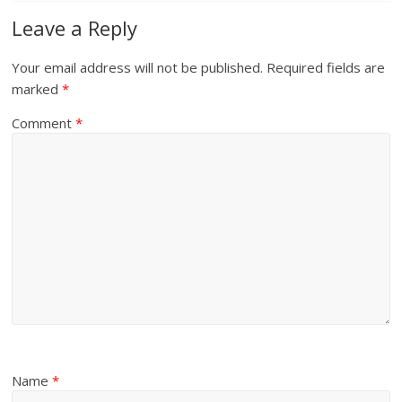
Leave a Reply
Your email address will not be published.
Required fields are
marked
*
Comment
*
Name
*