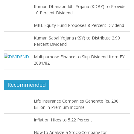
Kumari Dhanabriddhi Yojana (KDBY) to Provide
10 Percent Dividend
MBL Equity Fund Proposes 8 Percent Dividend
Kumari Sabal Yojana (KSY) to Distribute 2.90
Percent Dividend
Multipurpose Finance to Skip Dividend from FY
2081/82
Recommended
Life Insurance Companies Generate Rs. 200
Billion in Premium Income
Inflation Hikes to 5.22 Percent
How to Analyze a Stock/Company for