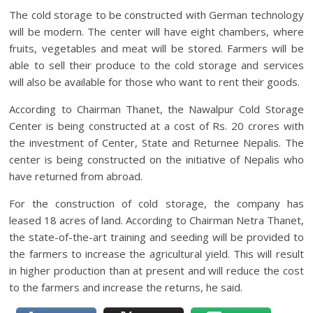
The cold storage to be constructed with German technology
will be modern. The center will have eight chambers, where
fruits, vegetables and meat will be stored. Farmers will be
able to sell their produce to the cold storage and services
will also be available for those who want to rent their goods.
According to Chairman Thanet, the Nawalpur Cold Storage
Center is being constructed at a cost of Rs. 20 crores with
the investment of Center, State and Returnee Nepalis. The
center is being constructed on the initiative of Nepalis who
have returned from abroad.
For the construction of cold storage, the company has
leased 18 acres of land. According to Chairman Netra Thanet,
the state-of-the-art training and seeding will be provided to
the farmers to increase the agricultural yield. This will result
in higher production than at present and will reduce the cost
to the farmers and increase the returns, he said.