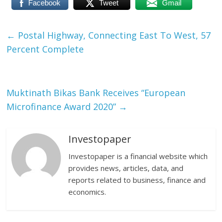
Facebook
Tweet
Gmail
←
Postal Highway, Connecting East To West, 57
Percent Complete
Muktinath Bikas Bank Receives “European
Microfinance Award 2020”
→
Investopaper
Investopaper is a financial website which
provides news, articles, data, and
reports related to business, finance and
economics.