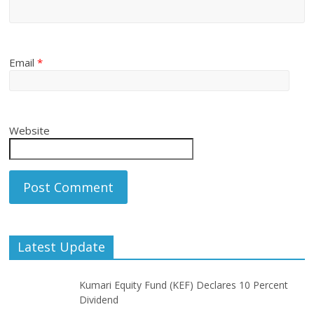
Email
*
Website
Latest Update
Kumari Equity Fund (KEF) Declares 10 Percent
Dividend