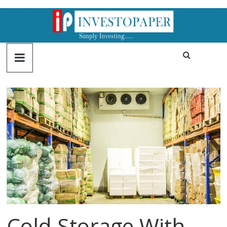
Cold Storage With