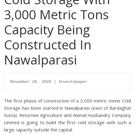
3,000 Metric Tons
Capacity Being
Constructed In
Nawalparasi
November 20, 2020 | Investopaper
The first phase of construction of a 3,000 metric tonne Cold
Storage has been started in Nawalparasi (east of Bardaghat
Susta). Returnee Agriculture and Animal Husbandry Company
Limited is going to build the first cold storage with such a
large capacity outside the capital.