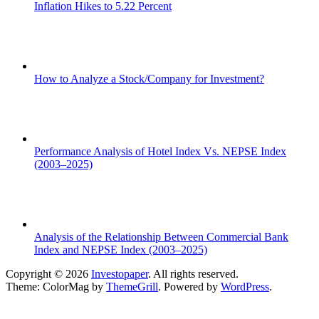
Inflation Hikes to 5.22 Percent
How to Analyze a Stock/Company for Investment?
Performance Analysis of Hotel Index Vs. NEPSE Index
(2003–2025)
Analysis of the Relationship Between Commercial Bank
Index and NEPSE Index (2003–2025)
Copyright © 2026
Investopaper
. All rights reserved.
Theme: ColorMag by
ThemeGrill
. Powered by
WordPress
.