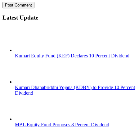
Latest Update
Kumari Equity Fund (KEF) Declares 10 Percent Dividend
Kumari Dhanabriddhi Yojana (KDBY) to Provide 10 Percent
Dividend
MBL Equity Fund Proposes 8 Percent Dividend