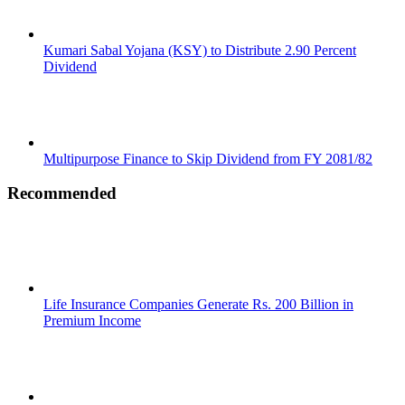
Kumari Sabal Yojana (KSY) to Distribute 2.90 Percent
Dividend
Multipurpose Finance to Skip Dividend from FY 2081/82
Recommended
Life Insurance Companies Generate Rs. 200 Billion in
Premium Income