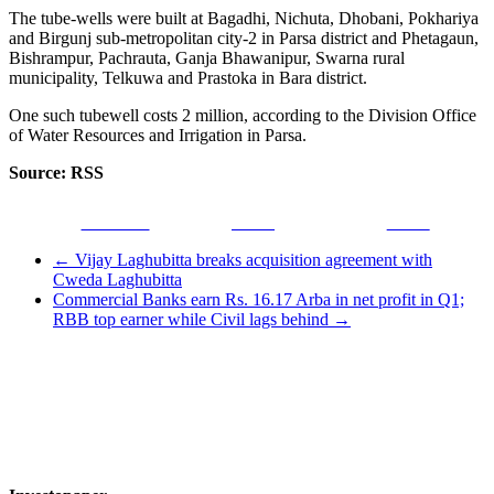
The tube-wells were built at Bagadhi, Nichuta, Dhobani, Pokhariya
and Birgunj sub-metropolitan city-2 in Parsa district and Phetagaun,
Bishrampur, Pachrauta, Ganja Bhawanipur, Swarna rural
municipality, Telkuwa and Prastoka in Bara district.
One such tubewell costs 2 million, according to the Division Office
of Water Resources and Irrigation in Parsa.
Source: RSS
Facebook
Tweet
Gmail
←
Vijay Laghubitta breaks acquisition agreement with
Cweda Laghubitta
Commercial Banks earn Rs. 16.17 Arba in net profit in Q1;
RBB top earner while Civil lags behind
→