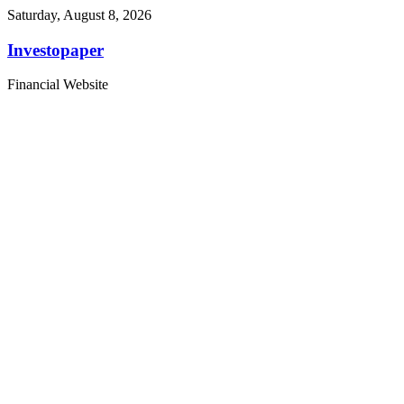
Saturday, August 8, 2026
Investopaper
Financial Website