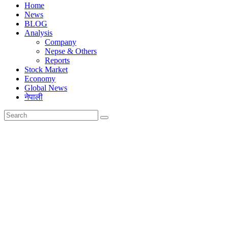
Home
News
BLOG
Analysis
Company
Nepse & Others
Reports
Stock Market
Economy
Global News
नेपाली