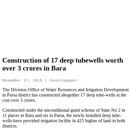
Construction of 17 deep tubewells worth
over 3 crores in Bara
November 17, 2019 | Investopaper
The Division Office of Water Resources and Irrigation Development
in Parsa district has constructed altogether 17 deep tube-wells at the
cost over 3 crores.
Constructed under the unconditional grant scheme of State No 2 in
11 places in Bara and six in Parsa, the newly installed deep tube-
wells have provided irrigation facility in 425 bighas of land in both
districts.