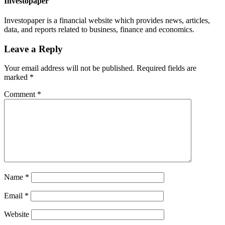
Investopaper
Investopaper is a financial website which provides news, articles,
data, and reports related to business, finance and economics.
Leave a Reply
Your email address will not be published.
Required fields are
marked
*
Comment
*
Name
*
Email
*
Website