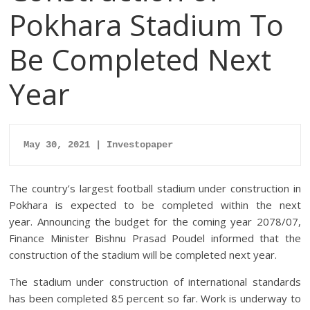
Pokhara Stadium To
Be Completed Next
Year
May 30, 2021 | Investopaper
The country’s largest football stadium under construction in
Pokhara is expected to be completed within the next
year. Announcing the budget for the coming year 2078/07,
Finance Minister Bishnu Prasad Poudel informed that the
construction of the stadium will be completed next year.
The stadium under construction of international standards
has been completed 85 percent so far. Work is underway to