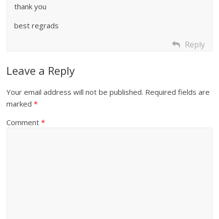
thank you
best regrads
Reply
Leave a Reply
Your email address will not be published.
Required fields are
marked
*
Comment
*