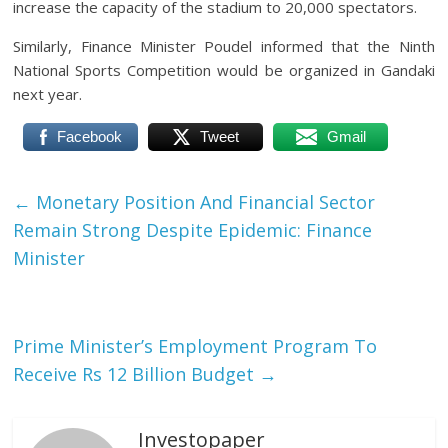
increase the capacity of the stadium to 20,000 spectators.
Similarly, Finance Minister Poudel informed that the Ninth
National Sports Competition would be organized in Gandaki
next year.
Facebook
Tweet
Gmail
←
Monetary Position And Financial Sector
Remain Strong Despite Epidemic: Finance
Minister
Prime Minister’s Employment Program To
Receive Rs 12 Billion Budget
→
Investopaper