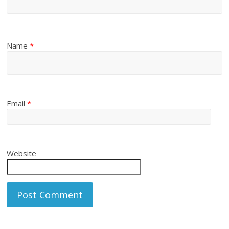
Name
*
Email
*
Website