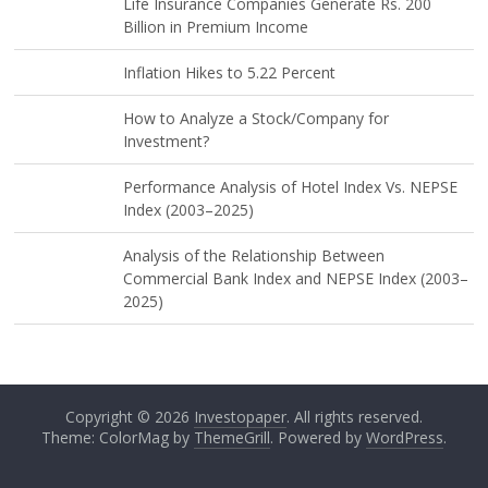
Life Insurance Companies Generate Rs. 200
Billion in Premium Income
Inflation Hikes to 5.22 Percent
How to Analyze a Stock/Company for
Investment?
Performance Analysis of Hotel Index Vs. NEPSE
Index (2003–2025)
Analysis of the Relationship Between
Commercial Bank Index and NEPSE Index (2003–
2025)
Copyright © 2026
Investopaper
. All rights reserved.
Theme: ColorMag by
ThemeGrill
. Powered by
WordPress
.