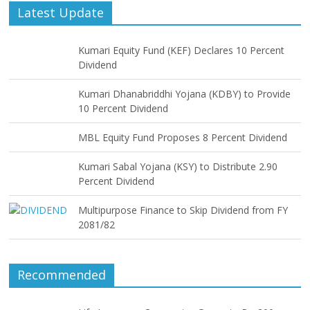
Latest Update
Kumari Equity Fund (KEF) Declares 10 Percent
Dividend
Kumari Dhanabriddhi Yojana (KDBY) to Provide
10 Percent Dividend
MBL Equity Fund Proposes 8 Percent Dividend
Kumari Sabal Yojana (KSY) to Distribute 2.90
Percent Dividend
Multipurpose Finance to Skip Dividend from FY
2081/82
Recommended