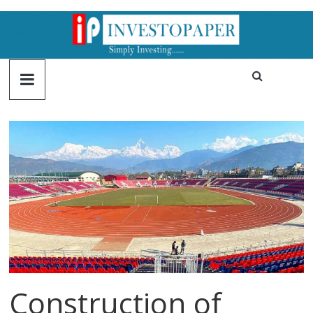
Construction of