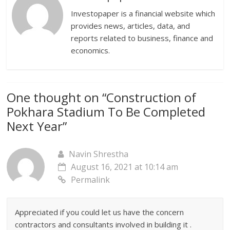
Investopaper is a financial website which
provides news, articles, data, and
reports related to business, finance and
economics.
One thought on “
Construction of
Pokhara Stadium To Be Completed
Next Year
”
Navin Shrestha
August 16, 2021 at 10:14 am
Permalink
Appreciated if you could let us have the concern
contractors and consultants involved in building it .