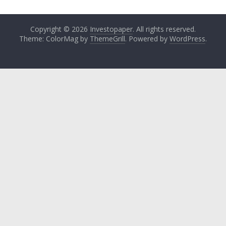
Copyright © 2026
Investopaper
. All rights reserved.
Theme: ColorMag by
ThemeGrill
. Powered by
WordPress
.