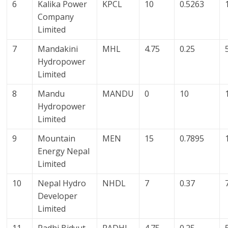
6
Kalika Power
KPCL
10
0.5263
Company
Limited
7
Mandakini
MHL
4.75
0.25
Hydropower
Limited
8
Mandu
MANDU
0
10
Hydropower
Limited
9
Mountain
MEN
15
0.7895
Energy Nepal
Limited
10
Nepal Hydro
NHDL
7
0.37
Developer
Limited