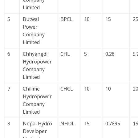
Limited
5
Butwal
BPCL
10
15
2
Power
Company
Limited
6
Chhyangdi
CHL
5
0.26
5.
Hydropower
Company
Limited
7
Chilime
CHCL
10
10
2
Hydropower
Company
Limited
8
Nepal Hydro
NHDL
15
0.7895
15
Developer