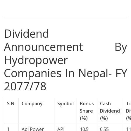
Dividend
Announcement By
Hydropower
Companies In Nepal- FY
2077/78
S.N.
Company
Symbol
Bonus
Cash
T
Share
Dividend
D
(%)
(%)
(
1
Api Power
API
10.5
0.55
11