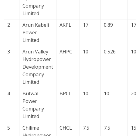
Company
Limited
2
Arun Kabeli
AKPL
17
0.89
17
Power
Limited
3
Arun Valley
AHPC
10
0.526
10
Hydropower
Development
Company
Limited
4
Butwal
BPCL
10
10
2
Power
Company
Limited
5
Chilime
CHCL
7.5
7.5
1
Hydropower