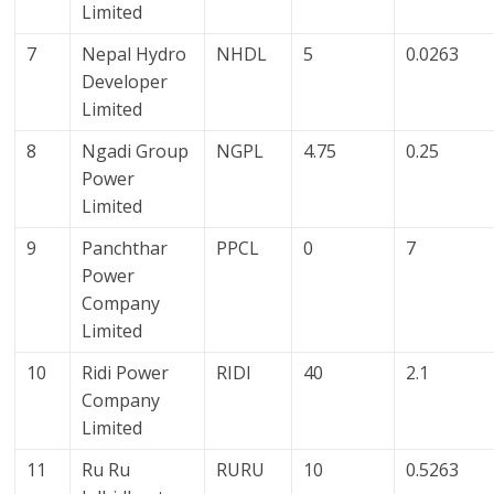
Limited
7
Nepal Hydro
NHDL
5
0.0263
Developer
Limited
8
Ngadi Group
NGPL
4.75
0.25
Power
Limited
9
Panchthar
PPCL
0
7
Power
Company
Limited
10
Ridi Power
RIDI
40
2.1
Company
Limited
11
Ru Ru
RURU
10
0.5263