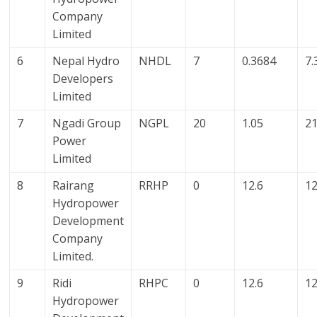
Company
Limited
6
Nepal Hydro
NHDL
7
0.3684
7.
Developers
Limited
7
Ngadi Group
NGPL
20
1.05
21
Power
Limited
8
Rairang
RRHP
0
12.6
12
Hydropower
Development
Company
Limited.
9
Ridi
RHPC
0
12.6
12
Hydropower