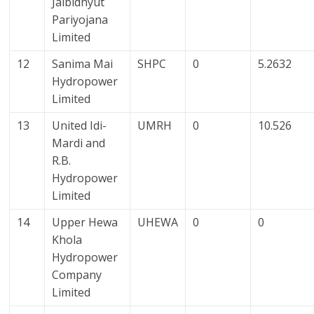
Jalbidhyut
Pariyojana
Limited
12
Sanima Mai
SHPC
0
5.2632
Hydropower
Limited
13
United Idi-
UMRH
0
10.526
Mardi and
R.B.
Hydropower
Limited
14
Upper Hewa
UHEWA
0
0
Khola
Hydropower
Company
Limited