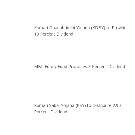
Kumari Dhanabriddhi Yojana (KDBY) to Provide
10 Percent Dividend
MBL Equity Fund Proposes 8 Percent Dividend
Kumari Sabal Yojana (KSY) to Distribute 2.90
Percent Dividend