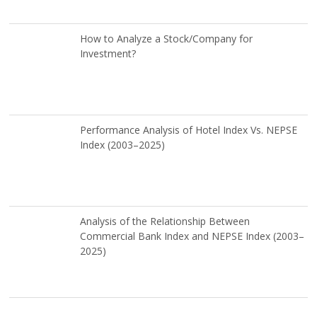
How to Analyze a Stock/Company for
Investment?
Performance Analysis of Hotel Index Vs. NEPSE
Index (2003–2025)
Analysis of the Relationship Between
Commercial Bank Index and NEPSE Index (2003–
2025)