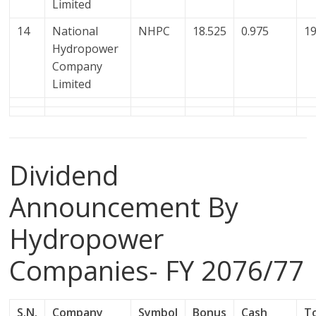
Limited
14
National
NHPC
18.525
0.975
19
Hydropower
Company
Limited
Dividend
Announcement By
Hydropower
Companies- FY 2076/77
S.N.
Company
Symbol
Bonus
Cash
T