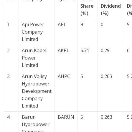
Share
Dividend
D
(%)
(%)
(
1
Api Power
API
9
0
9
Company
Limited
2
Arun Kabeli
AKPL
5.71
0.29
6
Power
Limited
3
Arun Valley
AHPC
5
0.263
5.
Hydropower
Development
Company
Limited
4
Barun
BARUN
5
0.263
5.
Hydropower
Company