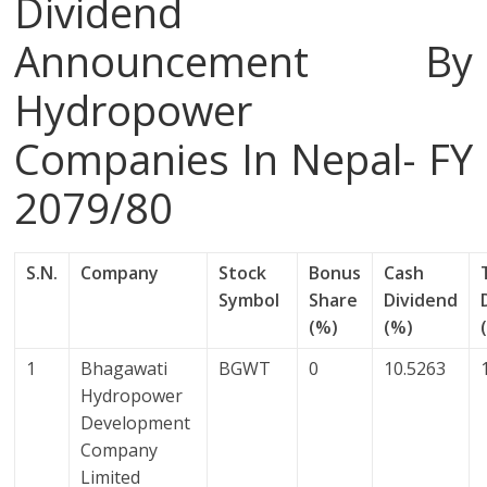
Dividend
Announcement By
Hydropower
Companies In Nepal- FY
2079/80
S.N.
Company
Stock
Bonus
Cash
Symbol
Share
Dividend
(%)
(%)
1
Bhagawati
BGWT
0
10.5263
Hydropower
Development
Company
Limited