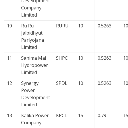
Development
Company
Limited
10
Ru Ru
RURU
10
0.5263
10
Jalbidhyut
Pariyojana
Limited
11
Sanima Mai
SHPC
10
0.5263
10
Hydropower
Limited
12
Synergy
SPDL
10
0.5263
10
Power
Development
Limited
13
Kalika Power
KPCL
15
0.79
15
Company