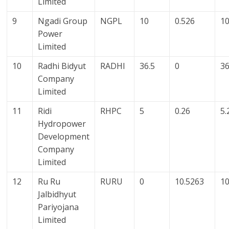
Limited
9
Ngadi Group
NGPL
10
0.526
10
Power
Limited
10
Radhi Bidyut
RADHI
36.5
0
36
Company
Limited
11
Ridi
RHPC
5
0.26
5.
Hydropower
Development
Company
Limited
12
Ru Ru
RURU
0
10.5263
10
Jalbidhyut
Pariyojana
Limited