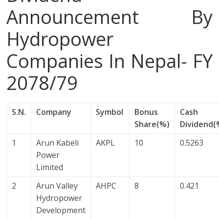
Announcement By
Hydropower
Companies In Nepal- FY
2078/79
S.N.
Company
Symbol
Bonus
Cash
Share(%)
Dividend(
1
Arun Kabeli
AKPL
10
0.5263
Power
Limited
2
Arun Valley
AHPC
8
0.421
Hydropower
Development