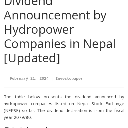
Dividend
Announcement by
Hydropower
Companies in Nepal
[Updated]
February 21, 2024 | Investopaper
The table below presents the dividend announced by
hydropower companies listed on Nepal Stock Exchange
(NEPSE) so far. The dividend declaration is from the fiscal
year 2079/80.