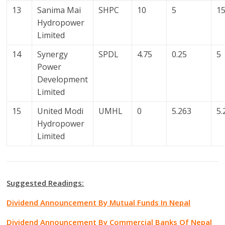
13
Sanima Mai
SHPC
10
5
1
Hydropower
Limited
14
Synergy
SPDL
4.75
0.25
5
Power
Development
Limited
15
United Modi
UMHL
0
5.263
5.
Hydropower
Limited
Suggested Readings:
Dividend Announcement By Mutual Funds In Nepal
Dividend Announcement By Commercial Banks Of Nepal