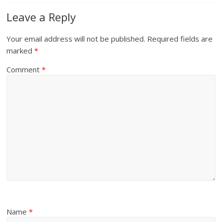
Leave a Reply
Your email address will not be published.
Required fields are
marked
*
Comment
*
Name
*