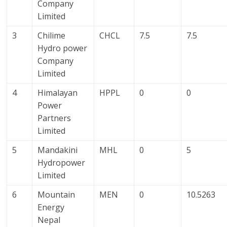
Company
Limited
3
Chilime
CHCL
7.5
7.5
Hydro power
Company
Limited
4
Himalayan
HPPL
0
0
Power
Partners
Limited
5
Mandakini
MHL
0
5
Hydropower
Limited
6
Mountain
MEN
0
10.5263
Energy
Nepal