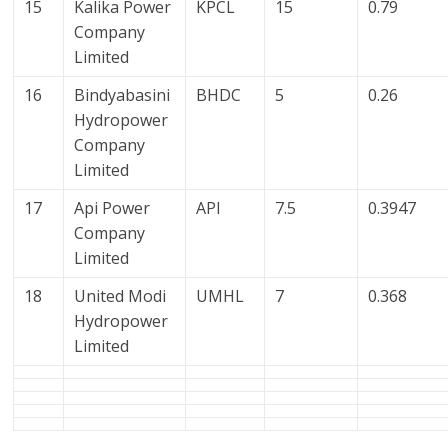
15
Kalika Power
KPCL
15
0.79
Company
Limited
16
Bindyabasini
BHDC
5
0.26
Hydropower
Company
Limited
17
Api Power
API
7.5
0.3947
Company
Limited
18
United Modi
UMHL
7
0.368
Hydropower
Limited