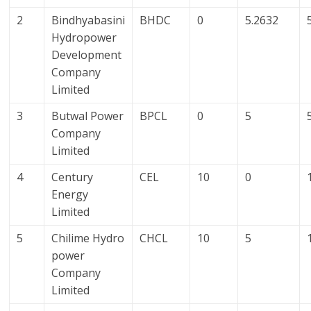
2
Bindhyabasini
BHDC
0
5.2632
Hydropower
Development
Company
Limited
3
Butwal Power
BPCL
0
5
Company
Limited
4
Century
CEL
10
0
Energy
Limited
5
Chilime Hydro
CHCL
10
5
power
Company
Limited