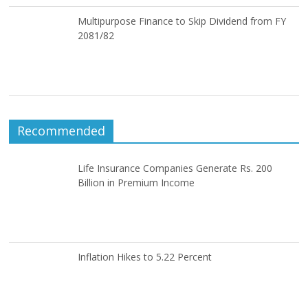
Multipurpose Finance to Skip Dividend from FY
2081/82
Recommended
Life Insurance Companies Generate Rs. 200
Billion in Premium Income
Inflation Hikes to 5.22 Percent