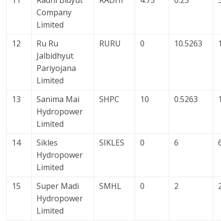
11
Radhi Bidyut
RADHI
4.75
0.25
Company
Limited
12
Ru Ru
RURU
0
10.5263
Jalbidhyut
Pariyojana
Limited
13
Sanima Mai
SHPC
10
0.5263
Hydropower
Limited
14
Sikles
SIKLES
0
6
Hydropower
Limited
15
Super Madi
SMHL
0
2
Hydropower
Limited