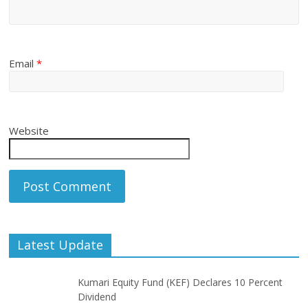
Email
*
Website
Latest Update
Kumari Equity Fund (KEF) Declares 10 Percent
Dividend