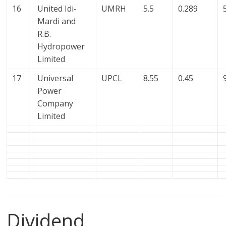
16
United Idi-
UMRH
5.5
0.289
Mardi and
R.B.
Hydropower
Limited
17
Universal
UPCL
8.55
0.45
Power
Company
Limited
Dividend