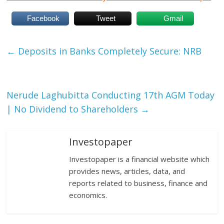
Facebook
Tweet
Gmail
←
Deposits in Banks Completely Secure: NRB
Nerude Laghubitta Conducting 17th AGM Today
| No Dividend to Shareholders
→
Investopaper
Investopaper is a financial website which
provides news, articles, data, and
reports related to business, finance and
economics.