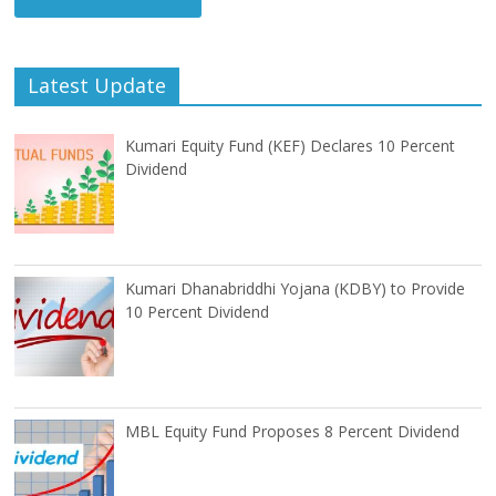
Latest Update
Kumari Equity Fund (KEF) Declares 10 Percent
Dividend
Kumari Dhanabriddhi Yojana (KDBY) to Provide
10 Percent Dividend
MBL Equity Fund Proposes 8 Percent Dividend