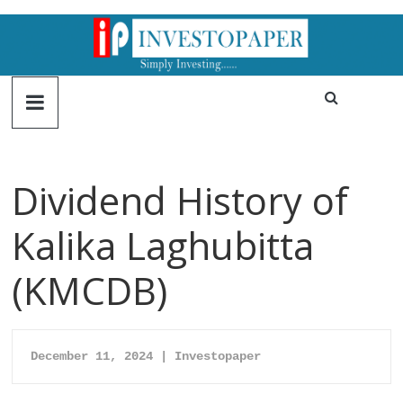
Dividend History of
Kalika Laghubitta
(KMCDB)
December 11, 2024 | Investopaper