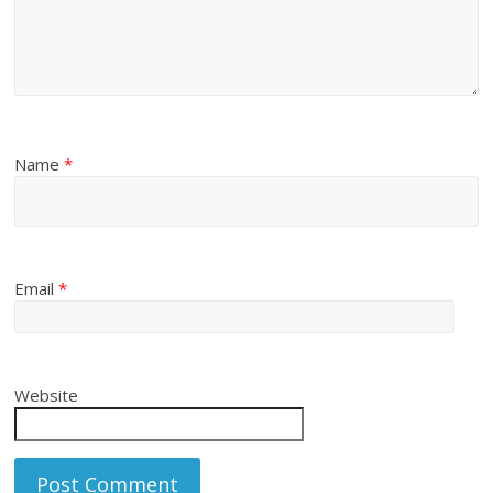
Name
*
Email
*
Website