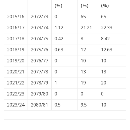
(%)
(%)
(%)
2015/16
2072/73
0
65
65
2016/17
2073/74
1.12
21.21
22.33
2017/18
2074/75
0.42
8
8.42
2018/19
2075/76
0.63
12
12.63
2019/20
2076/77
0
10
10
2020/21
2077/78
0
13
13
2021/22
2078/79
1
19
20
2022/23
2079/80
0
0
0
2023/24
2080/81
0.5
9.5
10