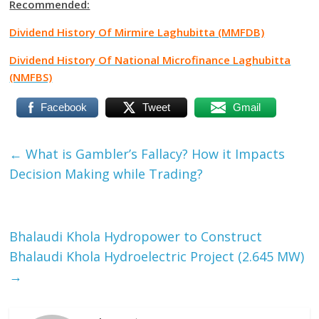
Recommended:
Dividend History Of Mirmire Laghubitta (MMFDB)
Dividend History Of National Microfinance Laghubitta
(NMFBS)
Facebook
Tweet
Gmail
←
What is Gambler’s Fallacy? How it Impacts
Decision Making while Trading?
Bhalaudi Khola Hydropower to Construct
Bhalaudi Khola Hydroelectric Project (2.645 MW)
→