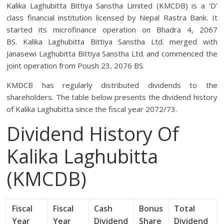
Kalika Laghubitta Bittiya Sanstha Limited (KMCDB) is a ‘D’
class financial institution licensed by Nepal Rastra Bank. It
started its microfinance operation on Bhadra 4, 2067
BS. Kalika Laghubitta Bittiya Sanstha Ltd. merged with
Janasewi Laghubitta Bittiya Sanstha Ltd. and commenced the
joint operation from Poush 23, 2076 BS.
KMDCB has regularly distributed dividends to the
shareholders. The table below presents the dividend history
of Kalika Laghubitta since the fiscal year 2072/73.
Dividend History Of
Kalika Laghubitta
(KMCDB)
Fiscal
Fiscal
Cash
Bonus
Total
Year
Year
Dividend
Share
Dividend