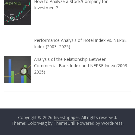
How to Analyze a Stock/Company for
Investment?
Performance Analysis of Hotel Index Vs. NEPSE
Index (2003–2025)
Analysis of the Relationship Between
Commercial Bank Index and NEPSE Index (2003–
2025)
Copyright © 2026
Investopaper
. All rights reserved.
Theme: ColorMag by
ThemeGrill
. Powered by
WordPress
.