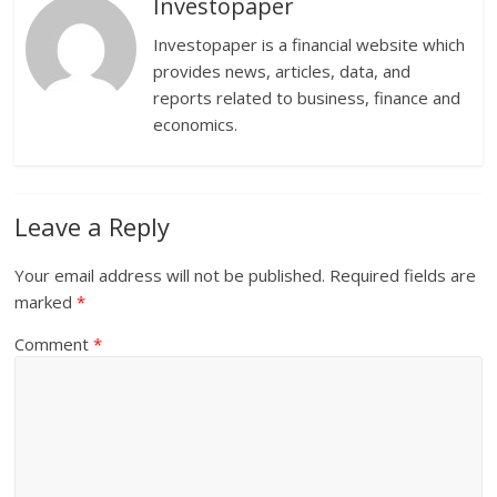
Investopaper
Investopaper is a financial website which
provides news, articles, data, and
reports related to business, finance and
economics.
Leave a Reply
Your email address will not be published.
Required fields are
marked
*
Comment
*