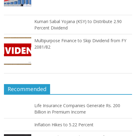
Kumari Sabal Yojana (KSY) to Distribute 2.90
Percent Dividend
Multipurpose Finance to Skip Dividend from FY
2081/82
Recommended
Life Insurance Companies Generate Rs. 200
Billion in Premium Income
Inflation Hikes to 5.22 Percent