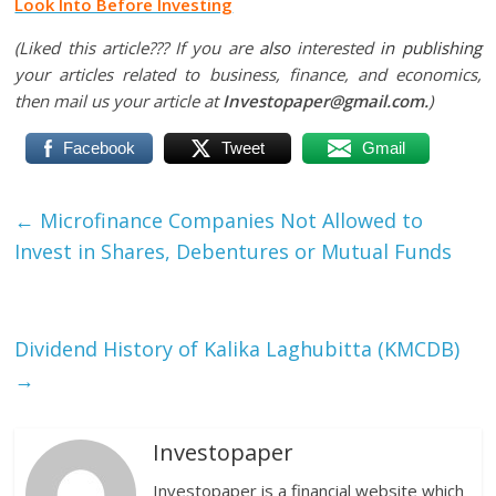
Look Into Before Investing
(Liked this article??? If you are
also
interested
in publishing
your articles related to business, finance, and economics,
then mail us your article at
Investopaper@gmail.com.
)
Facebook
Tweet
Gmail
←
Microfinance Companies Not Allowed to
Invest in Shares, Debentures or Mutual Funds
Dividend History of Kalika Laghubitta (KMCDB)
→
Investopaper
Investopaper is a financial website which