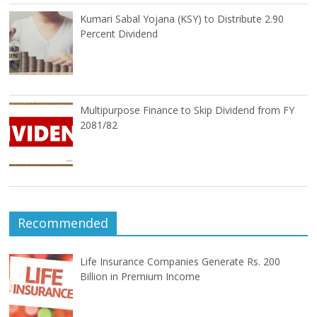
Kumari Sabal Yojana (KSY) to Distribute 2.90
Percent Dividend
Multipurpose Finance to Skip Dividend from FY
2081/82
Recommended
Life Insurance Companies Generate Rs. 200
Billion in Premium Income