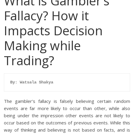
What is Gambler’s
Fallacy? How it
Impacts Decision
Making while
Trading?
By: Watsala Shakya
The gambler’s fallacy is falsely believing certain random
events are far more likely to occur than other, while also
being under the impression other events are not likely to
occur based on the outcomes of previous events. While this
way of thinking and believing is not based on facts, and is