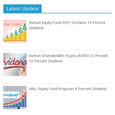
Latest Update
Kumari Equity Fund (KEF) Declares 10 Percent
Dividend
Kumari Dhanabriddhi Yojana (KDBY) to Provide
10 Percent Dividend
MBL Equity Fund Proposes 8 Percent Dividend