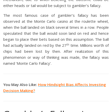
either heads or tail would be subject to gambler’s fallacy.
The most famous case of gambler’s fallacy has been
observed at the Monte Carlo casino at the roulette wheel,
when the ball landed on black several times in a row. People
speculated that the ball would soon land on red and hence
began to place their bets based on this assumption. The ball
th
had actually landed on red by the 27
time. Millions worth of
chips had been lost by then. After realization of this
phenomenon or way of thinking was made, the fallacy was
named ‘Monte Carlo Fallacy’.
You May Also Like:
How Hindsight Bias Affects Investing
Decision Making?