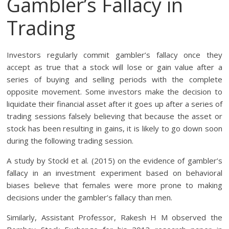
Gambler’s Fallacy in
Trading
Investors regularly commit gambler’s fallacy once they
accept as true that a stock will lose or gain value after a
series of buying and selling periods with the complete
opposite movement. Some investors make the decision to
liquidate their financial asset after it goes up after a series of
trading sessions falsely believing that because the asset or
stock has been resulting in gains, it is likely to go down soon
during the following trading session.
A study by Stockl et al. (2015) on the evidence of gambler’s
fallacy in an investment experiment based on behavioral
biases believe that females were more prone to making
decisions under the gambler’s fallacy than men.
Similarly, Assistant Professor, Rakesh H M observed the