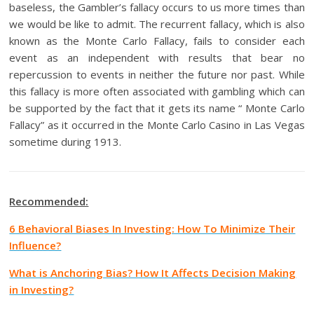
baseless, the Gambler’s fallacy occurs to us more times than
we would be like to admit. The recurrent fallacy, which is also
known as the Monte Carlo Fallacy, fails to consider each
event as an independent with results that bear no
repercussion to events in neither the future nor past. While
this fallacy is more often associated with gambling which can
be supported by the fact that it gets its name “ Monte Carlo
Fallacy” as it occurred in the Monte Carlo Casino in Las Vegas
sometime during 1913.
Recommended:
6 Behavioral Biases In Investing: How To Minimize Their
Influence?
What is Anchoring Bias? How It Affects Decision Making
in Investing?