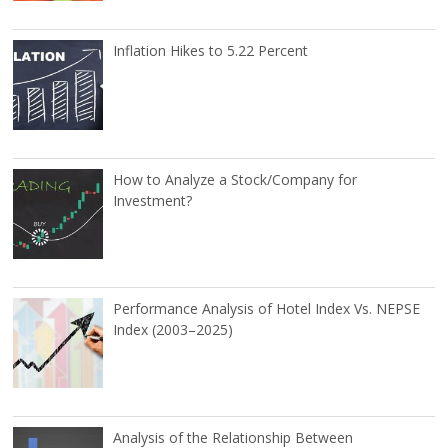
Inflation Hikes to 5.22 Percent
How to Analyze a Stock/Company for
Investment?
Performance Analysis of Hotel Index Vs. NEPSE
Index (2003–2025)
Analysis of the Relationship Between