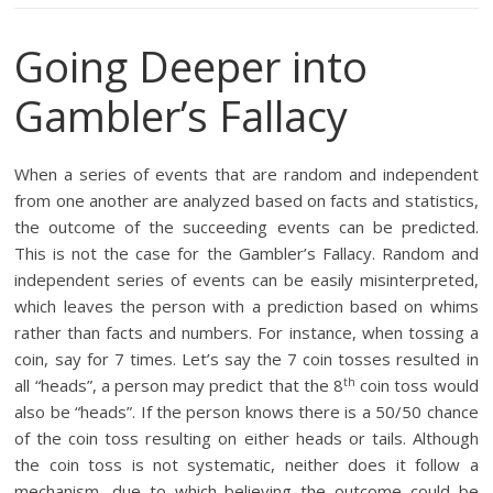
Going Deeper into
Gambler’s Fallacy
When a series of events that are random and independent
from one another are analyzed based on facts and statistics,
the outcome of the succeeding events can be predicted.
This is not the case for the Gambler’s Fallacy. Random and
independent series of events can be easily misinterpreted,
which leaves the person with a prediction based on whims
rather than facts and numbers. For instance, when tossing a
coin, say for 7 times. Let’s say the 7 coin tosses resulted in
th
all “heads”, a person may predict that the 8
coin toss would
also be “heads”. If the person knows there is a 50/50 chance
of the coin toss resulting on either heads or tails. Although
the coin toss is not systematic, neither does it follow a
mechanism, due to which believing the outcome could be