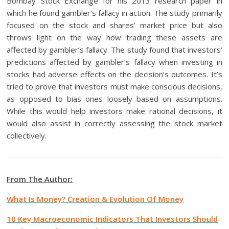
Bombay Stock Exchange for his 2013 research paper in
which he found gambler’s fallacy in action. The study primarily
focused on the stock and shares’ market price but also
throws light on the way how trading these assets are
affected by gambler’s fallacy. The study found that investors’
predictions affected by gambler’s fallacy when investing in
stocks had adverse effects on the decision’s outcomes. It’s
tried to prove that investors must make conscious decisions,
as opposed to bias ones loosely based on assumptions.
While this would help investors make rational decisions, it
would also assist in correctly assessing the stock market
collectively.
From The Author:
What Is Money? Creation & Evolution Of Money
10 Key Macroeconomic Indicators That Investors Should