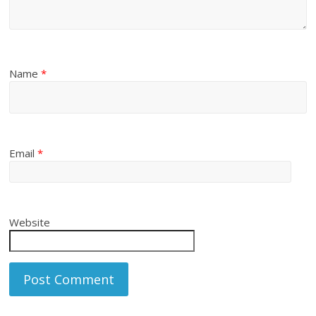
Name
*
Email
*
Website