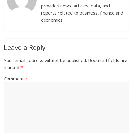
provides news, articles, data, and
reports related to business, finance and
economics.
Leave a Reply
Your email address will not be published.
Required fields are
marked
*
Comment
*