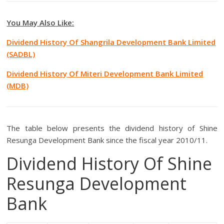
You May Also Like:
Dividend History Of Shangrila Development Bank Limited
(SADBL)
Dividend History Of Miteri Development Bank Limited
(MDB)
The table below presents the dividend history of Shine
Resunga Development Bank since the fiscal year 2010/11.
Dividend History Of Shine
Resunga Development
Bank