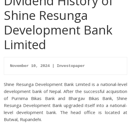
Dividend History of
Shine Resunga
Development Bank
Limited
November 10, 2024 | Investopaper
Shine Resunga Development Bank Limited is a national-level
development bank of Nepal. After the successful acquisition
of Purnima Bikas Bank and Bhargav Bikas Bank, Shine
Resunga Development Bank upgraded itself into a national-
level development bank. The head office is located at
Butwal, Rupandehi.