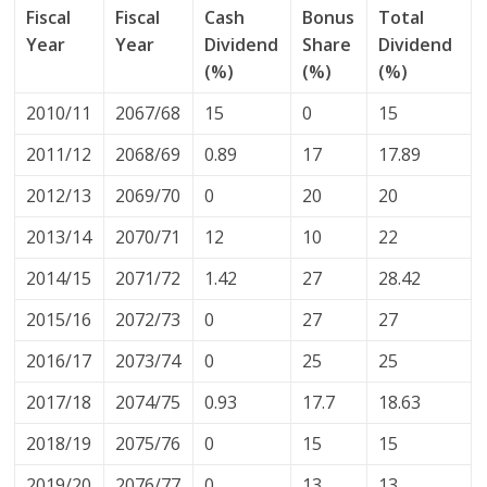
Fiscal
Fiscal
Cash
Bonus
Total
Year
Year
Dividend
Share
Dividend
(%)
(%)
(%)
2010/11
2067/68
15
0
15
2011/12
2068/69
0.89
17
17.89
2012/13
2069/70
0
20
20
2013/14
2070/71
12
10
22
2014/15
2071/72
1.42
27
28.42
2015/16
2072/73
0
27
27
2016/17
2073/74
0
25
25
2017/18
2074/75
0.93
17.7
18.63
2018/19
2075/76
0
15
15
2019/20
2076/77
0
13
13