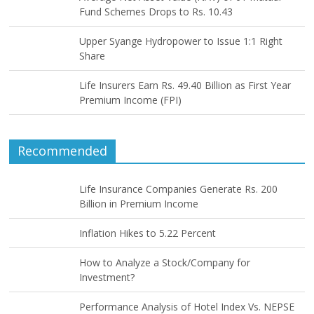
Fund Schemes Drops to Rs. 10.43
Upper Syange Hydropower to Issue 1:1 Right
Share
Life Insurers Earn Rs. 49.40 Billion as First Year
Premium Income (FPI)
Recommended
Life Insurance Companies Generate Rs. 200
Billion in Premium Income
Inflation Hikes to 5.22 Percent
How to Analyze a Stock/Company for
Investment?
Performance Analysis of Hotel Index Vs. NEPSE