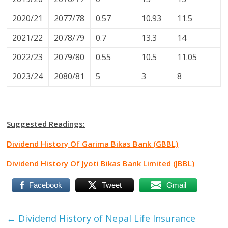
2020/21
2077/78
0.57
10.93
11.5
2021/22
2078/79
0.7
13.3
14
2022/23
2079/80
0.55
10.5
11.05
2023/24
2080/81
5
3
8
Suggested Readings:
Dividend History Of Garima Bikas Bank (GBBL)
Dividend History Of Jyoti Bikas Bank Limited (JBBL)
Facebook
Tweet
Gmail
←
Dividend History of Nepal Life Insurance