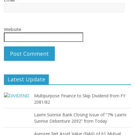
Website
Latest Update
Multipurpose Finance to Skip Dividend from FY
2081/82
Laxmi Sunrise Bank Closing Issue of “7% Laxmi
Sunrise Debenture 2092” from Today
Average Net Asset Value (NAV) of 61 Mutual