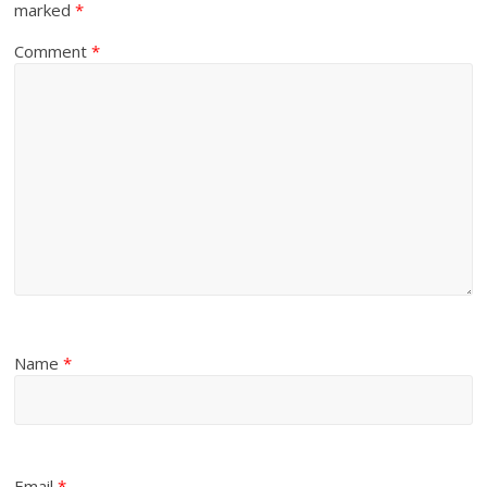
marked
*
Comment
*
Name
*
Email
*