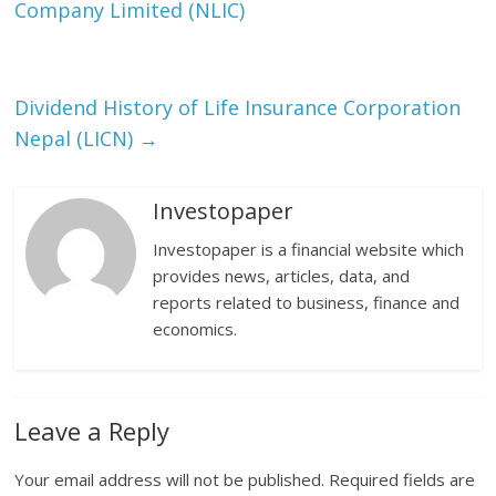
Company Limited (NLIC)
Dividend History of Life Insurance Corporation
Nepal (LICN)
→
Investopaper
Investopaper is a financial website which
provides news, articles, data, and
reports related to business, finance and
economics.
Leave a Reply
Your email address will not be published.
Required fields are