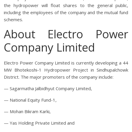
the hydropower will float shares to the general public,
including the employees of the company and the mutual fund
schemes.
About Electro Power
Company Limited
Electro Power Company Limited is currently developing a 44
MW Bhotekoshi-1 Hydropower Project in Sindhupalchowk
District. The major promoters of the company include:
— Sagarmatha Jalbidhyut Company Limited,
— National Equity Fund-1,
— Mohan Bikram Karki,
— Yas Holding Private Limited and