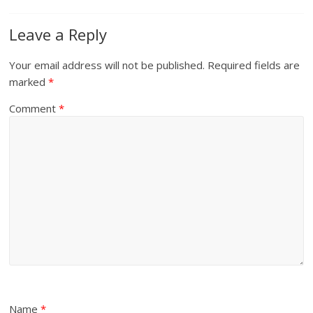
Leave a Reply
Your email address will not be published.
Required fields are
marked
*
Comment
*
Name
*