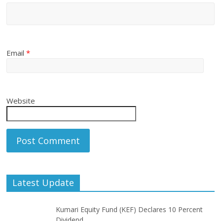
Email
*
Website
Latest Update
Kumari Equity Fund (KEF) Declares 10 Percent
Dividend