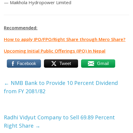
— Maikhola Hydropower Limited
Recommended:
How to apply IPO/FPO/Right Share through Mero Share?
Upcoming Initial Public Offerings (IPO) In Nepal
Facebook
Tweet
Gmail
←
NMB Bank to Provide 10 Percent Dividend
from FY 2081/82
Radhi Vidyut Company to Sell 69.89 Percent
Right Share
→