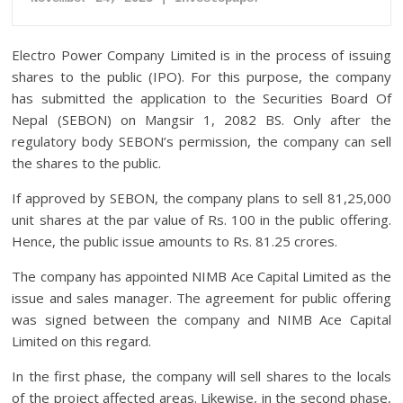
Electro Power Company Limited is in the process of issuing
shares to the public (IPO). For this purpose, the company
has submitted the application to the Securities Board Of
Nepal (SEBON) on Mangsir 1, 2082 BS. Only after the
regulatory body SEBON’s permission, the company can sell
the shares to the public.
If approved by SEBON, the company plans to sell 81,25,000
unit shares at the par value of Rs. 100 in the public offering.
Hence, the public issue amounts to Rs. 81.25 crores.
The company has appointed NIMB Ace Capital Limited as the
issue and sales manager. The agreement for public offering
was signed between the company and NIMB Ace Capital
Limited on this regard.
In the first phase, the company will sell shares to the locals
of the project affected areas. Likewise, in the second phase,