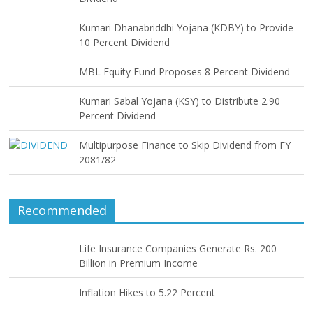
Kumari Dhanabriddhi Yojana (KDBY) to Provide
10 Percent Dividend
MBL Equity Fund Proposes 8 Percent Dividend
Kumari Sabal Yojana (KSY) to Distribute 2.90
Percent Dividend
Multipurpose Finance to Skip Dividend from FY
2081/82
Recommended
Life Insurance Companies Generate Rs. 200
Billion in Premium Income
Inflation Hikes to 5.22 Percent