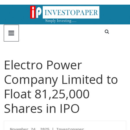
Electro Power
Company Limited to
Float 81,25,000
Shares in IPO
November 24, 2025 | Investopaper