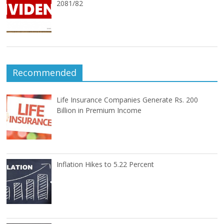
2081/82
Recommended
Life Insurance Companies Generate Rs. 200
Billion in Premium Income
Inflation Hikes to 5.22 Percent