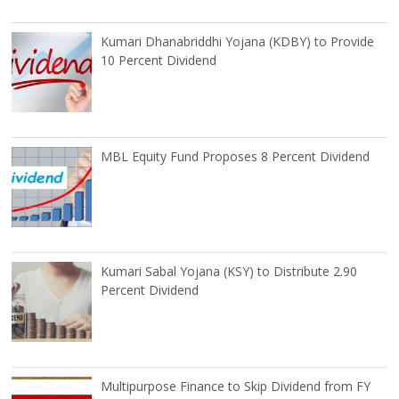
Kumari Dhanabriddhi Yojana (KDBY) to Provide
10 Percent Dividend
MBL Equity Fund Proposes 8 Percent Dividend
Kumari Sabal Yojana (KSY) to Distribute 2.90
Percent Dividend
Multipurpose Finance to Skip Dividend from FY