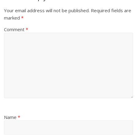
Your email address will not be published.
Required fields are
marked
*
Comment
*
Name
*