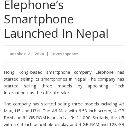
Elephone’s
Smartphone
Launched In Nepal
October 3, 2020 | Investopaper
Hong Kong-based smartphone company Elephone has
started selling its smartphones in Nepal. The company has
started selling three models by appointing iTech
International as the official dealer.
The company has started selling three models including A6
Max, U5 and U3H. The A6 Max with 6.53 inch screen, 4 GB
RAM and 64 GB ROM is priced at Rs 14,000. Similarly, the U5
with a 6.4-inch punchhole display and 4 GB RAM and 128 GB