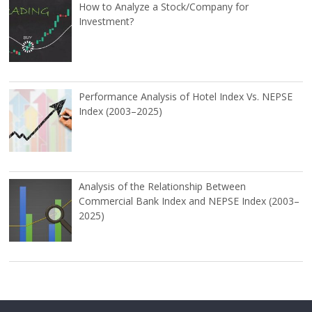
How to Analyze a Stock/Company for
Investment?
Performance Analysis of Hotel Index Vs. NEPSE
Index (2003–2025)
Analysis of the Relationship Between
Commercial Bank Index and NEPSE Index (2003–
2025)