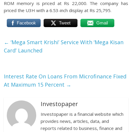
ROM memory is priced at Rs 22,000. The company has
priced the U3H with a 6.53-inch display at Rs 25,795.
Facebook
Tweet
Gmail
←
‘Mega Smart Krishi’ Service With ‘Mega Kisan
Card’ Launched
Interest Rate On Loans From Microfinance Fixed
At Maximum 15 Percent
→
Investopaper
Investopaper is a financial website which
provides news, articles, data, and
reports related to business, finance and