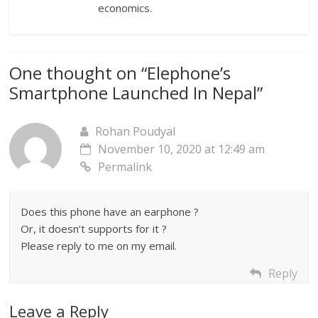
economics.
One thought on “
Elephone’s
Smartphone Launched In Nepal
”
Rohan Poudyal
November 10, 2020 at 12:49 am
Permalink
Does this phone have an earphone ?
Or, it doesn’t supports for it ?
Please reply to me on my email.
Reply
Leave a Reply