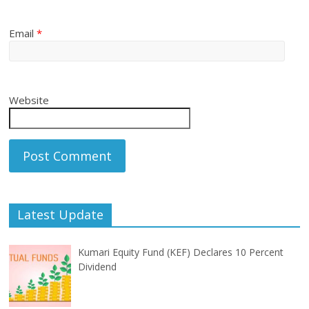
Email
*
Website
Latest Update
Kumari Equity Fund (KEF) Declares 10 Percent
Dividend