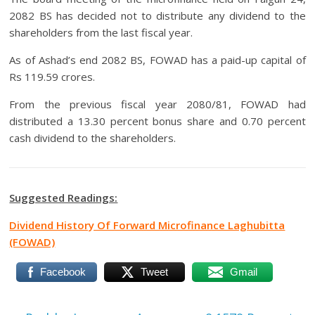
2082 BS has decided not to distribute any dividend to the
shareholders from the last fiscal year.
As of Ashad’s end 2082 BS, FOWAD has a paid-up capital of
Rs 119.59 crores.
From the previous fiscal year 2080/81, FOWAD had
distributed a 13.30 percent bonus share and 0.70 percent
cash dividend to the shareholders.
Suggested Readings:
Dividend History Of Forward Microfinance Laghubitta
(FOWAD)
Facebook
Tweet
Gmail