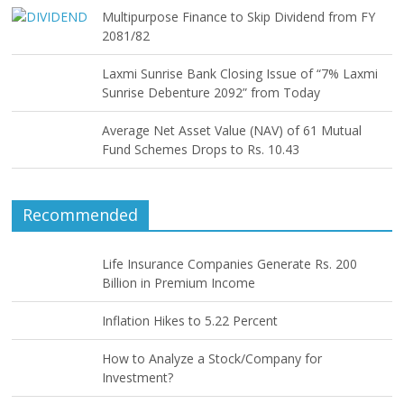
Multipurpose Finance to Skip Dividend from FY
2081/82
Laxmi Sunrise Bank Closing Issue of “7% Laxmi
Sunrise Debenture 2092” from Today
Average Net Asset Value (NAV) of 61 Mutual
Fund Schemes Drops to Rs. 10.43
Recommended
Life Insurance Companies Generate Rs. 200
Billion in Premium Income
Inflation Hikes to 5.22 Percent
How to Analyze a Stock/Company for
Investment?