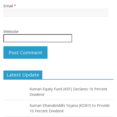
Email
*
Website
Latest Update
Kumari Equity Fund (KEF) Declares 10 Percent
Dividend
Kumari Dhanabriddhi Yojana (KDBY) to Provide
10 Percent Dividend