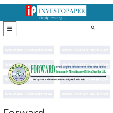
Forward