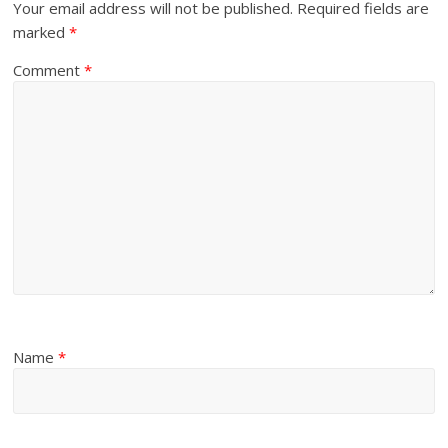
Your email address will not be published.
Required fields are
marked
*
Comment
*
Name
*