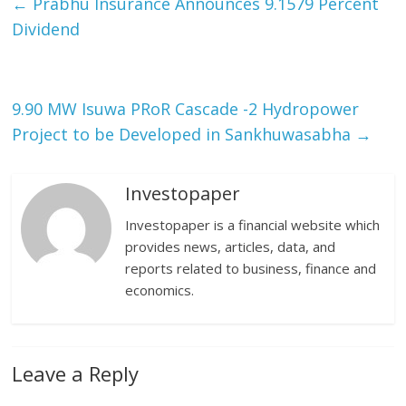
←
Prabhu Insurance Announces 9.1579 Percent
Dividend
9.90 MW Isuwa PRoR Cascade -2 Hydropower
Project to be Developed in Sankhuwasabha
→
Investopaper
Investopaper is a financial website which
provides news, articles, data, and
reports related to business, finance and
economics.
Leave a Reply