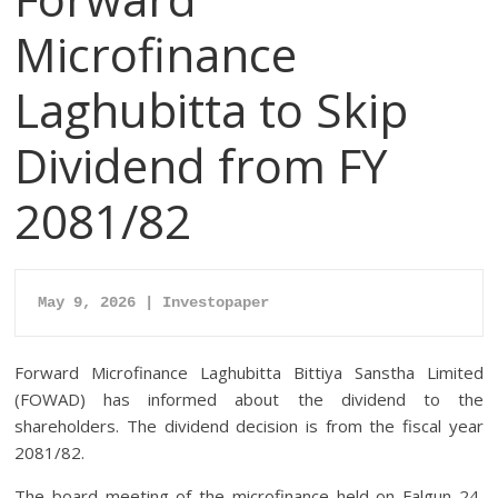
Microfinance
Laghubitta to Skip
Dividend from FY
2081/82
May 9, 2026 | Investopaper
Forward Microfinance Laghubitta Bittiya Sanstha Limited
(FOWAD) has informed about the dividend to the
shareholders. The dividend decision is from the fiscal year
2081/82.
The board meeting of the microfinance held on Falgun 24,