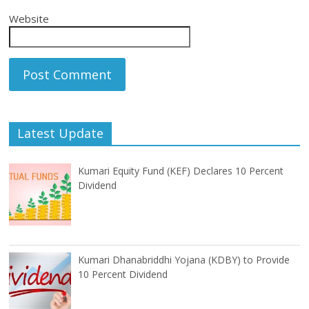
Website
Latest Update
Kumari Equity Fund (KEF) Declares 10 Percent
Dividend
Kumari Dhanabriddhi Yojana (KDBY) to Provide
10 Percent Dividend