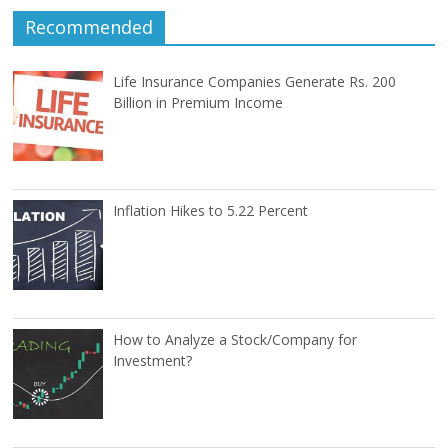
Recommended
Life Insurance Companies Generate Rs. 200
Billion in Premium Income
Inflation Hikes to 5.22 Percent
How to Analyze a Stock/Company for
Investment?