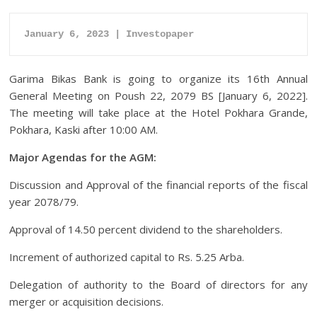
January 6, 2023 | Investopaper
Garima Bikas Bank is going to organize its 16th Annual
General Meeting on Poush 22, 2079 BS [January 6, 2022].
The meeting will take place at the Hotel Pokhara Grande,
Pokhara, Kaski after 10:00 AM.
Major Agendas for the AGM:
Discussion and Approval of the financial reports of the fiscal
year 2078/79.
Approval of 14.50 percent dividend to the shareholders.
Increment of authorized capital to Rs. 5.25 Arba.
Delegation of authority to the Board of directors for any
merger or acquisition decisions.