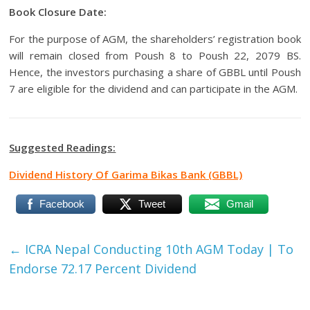
Book Closure Date:
For the purpose of AGM, the shareholders’ registration book
will remain closed from Poush 8 to Poush 22, 2079 BS.
Hence, the investors purchasing a share of GBBL until Poush
7 are eligible for the dividend and can participate in the AGM.
Suggested Readings:
Dividend History Of Garima Bikas Bank (GBBL)
Facebook
Tweet
Gmail
←
ICRA Nepal Conducting 10th AGM Today | To
Endorse 72.17 Percent Dividend