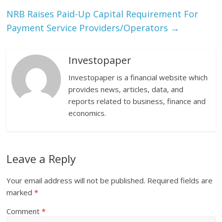
NRB Raises Paid-Up Capital Requirement For
Payment Service Providers/Operators
→
Investopaper
Investopaper is a financial website which
provides news, articles, data, and
reports related to business, finance and
economics.
Leave a Reply
Your email address will not be published.
Required fields are
marked
*
Comment
*