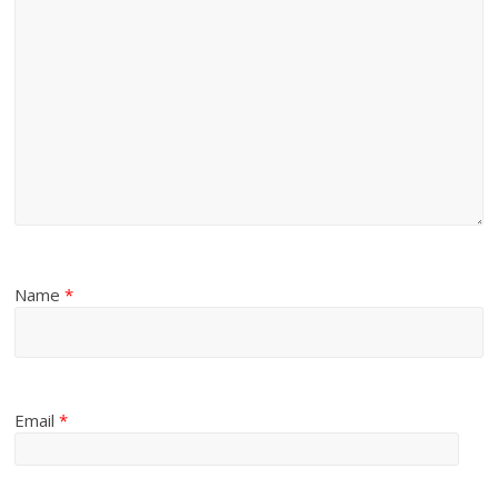
Name
*
Email
*