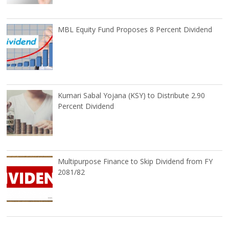
MBL Equity Fund Proposes 8 Percent Dividend
Kumari Sabal Yojana (KSY) to Distribute 2.90
Percent Dividend
Multipurpose Finance to Skip Dividend from FY
2081/82