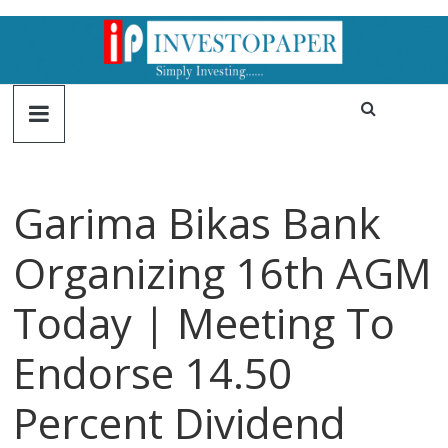
Garima Bikas Bank
Organizing 16th AGM
Today | Meeting To
Endorse 14.50
Percent Dividend