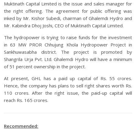
Muktinath Capital Limited is the issue and sales manager for
the right offering. The agreement for public offering was
inked by Mr. Kishor Subedi, chairman of Ghalemdi Hydro and
Mr. Kabindra Dhoj Joshi, CEO of Muktinath Capital Limited.
The hydropower is trying to raise funds for the investment
in 63 MW PROR Chhujung Khola Hydropower Project in
Sankhuwasabha district. The project is promoted by
Shangrila Urja Pvt. Ltd. Ghalemdi Hydro will have a minimum
of 51 percent ownership in the project.
At present, GHL has a paid up capital of Rs. 55 crores.
Hence, the company has plans to sell right shares worth Rs.
110 crores. After the right issue, the paid-up capital will
reach Rs. 165 crores.
Recommended: