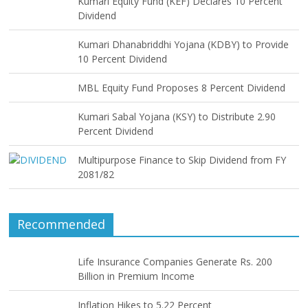
Kumari Equity Fund (KEF) Declares 10 Percent
Dividend
Kumari Dhanabriddhi Yojana (KDBY) to Provide
10 Percent Dividend
MBL Equity Fund Proposes 8 Percent Dividend
Kumari Sabal Yojana (KSY) to Distribute 2.90
Percent Dividend
Multipurpose Finance to Skip Dividend from FY
2081/82
Recommended
Life Insurance Companies Generate Rs. 200
Billion in Premium Income
Inflation Hikes to 5.22 Percent