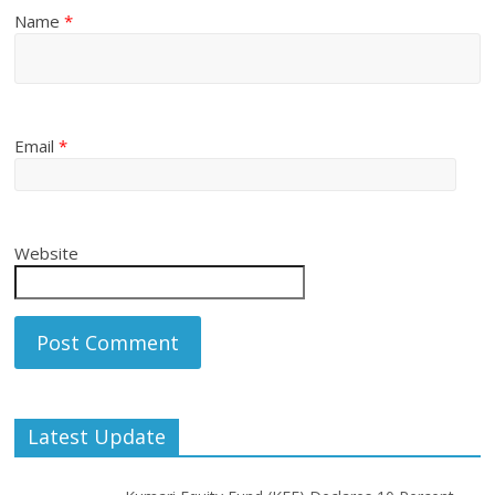
Name
*
Email
*
Website
Latest Update