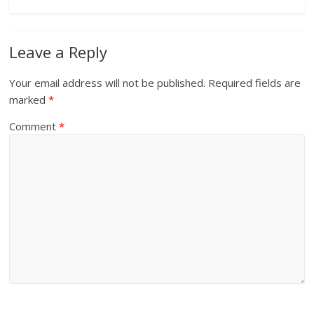
Leave a Reply
Your email address will not be published.
Required fields are
marked
*
Comment
*