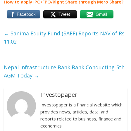
How to apply IPO/FPO/Right Share through Mero Share?
Facebook
Tweet
Gmail
←
Sanima Equity Fund (SAEF) Reports NAV of Rs.
11.02
Nepal Infrastructure Bank Bank Conducting 5th
AGM Today
→
Investopaper
Investopaper is a financial website which
provides news, articles, data, and
reports related to business, finance and
economics.