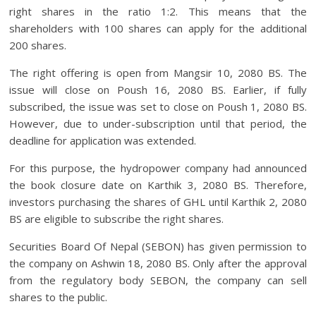
right shares in the ratio 1:2. This means that the
shareholders with 100 shares can apply for the additional
200 shares.
The right offering is open from Mangsir 10, 2080 BS. The
issue will close on Poush 16, 2080 BS. Earlier, if fully
subscribed, the issue was set to close on Poush 1, 2080 BS.
However, due to under-subscription until that period, the
deadline for application was extended.
For this purpose, the hydropower company had announced
the book closure date on Karthik 3, 2080 BS. Therefore,
investors purchasing the shares of GHL until Karthik 2, 2080
BS are eligible to subscribe the right shares.
Securities Board Of Nepal (SEBON) has given permission to
the company on Ashwin 18, 2080 BS. Only after the approval
from the regulatory body SEBON, the company can sell
shares to the public.