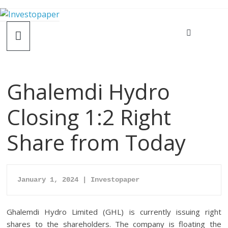
Ghalemdi Hydro
Closing 1:2 Right
Share from Today
January 1, 2024 | Investopaper
Ghalemdi Hydro Limited (GHL) is currently issuing right
shares to the shareholders. The company is floating the