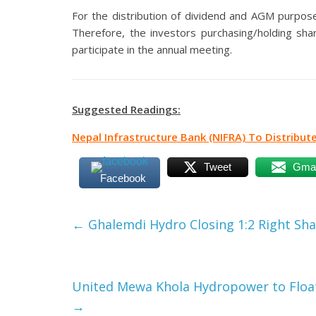
For the distribution of dividend and AGM purpos
Therefore, the investors purchasing/holding shar
participate in the annual meeting.
Suggested Readings:
Nepal Infrastructure Bank (NIFRA) To Distribut
Tweet
Gmai
Facebook
←
Ghalemdi Hydro Closing 1:2 Right Sh
United Mewa Khola Hydropower to Float 
→