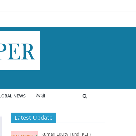
LOBAL NEWS
नेपाली
Latest Update
Kumari Equity Fund (KEF)