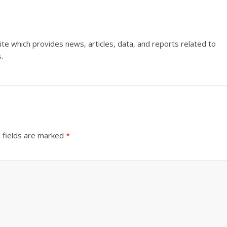
ite which provides news, articles, data, and reports related to
.
 fields are marked
*