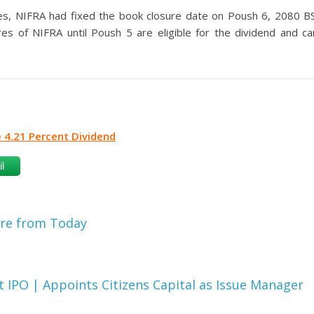
es, NIFRA had fixed the book closure date on Poush 6, 2080 BS
es of NIFRA until Poush 5 are eligible for the dividend and ca
e 4.21 Percent Dividend
l
are from Today
IPO | Appoints Citizens Capital as Issue Manager