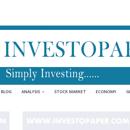
BLOG
ANALYSIS
STOCK MARKET
ECONOMY
G