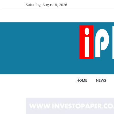
Saturday, August 8, 2026
HOME
NEWS