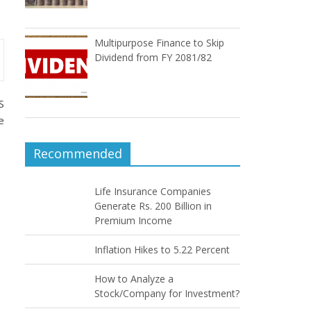
Multipurpose Finance to Skip
Dividend from FY 2081/82
S
e
Recommended
Life Insurance Companies
Generate Rs. 200 Billion in
Premium Income
Inflation Hikes to 5.22 Percent
How to Analyze a
Stock/Company for Investment?