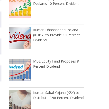
Declares 10 Percent Dividend
Kumari Dhanabriddhi Yojana
(KDBY) to Provide 10 Percent
Dividend
MBL Equity Fund Proposes 8
Percent Dividend
Kumari Sabal Yojana (KSY) to
Distribute 2.90 Percent Dividend