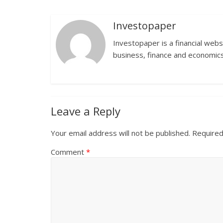
Investopaper
Investopaper is a financial webs
business, finance and economics
Leave a Reply
Your email address will not be published.
Required
Comment
*