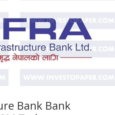
ture Bank Bank