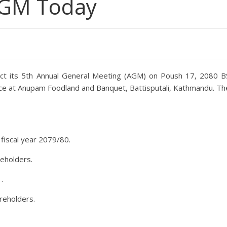
AGM Today
duct its 5th Annual General Meeting (AGM) on Poush 17, 2080 B
lace at Anupam Foodland and Banquet, Battisputali, Kathmandu. Th
 fiscal year 2079/80.
eholders.
.
reholders.