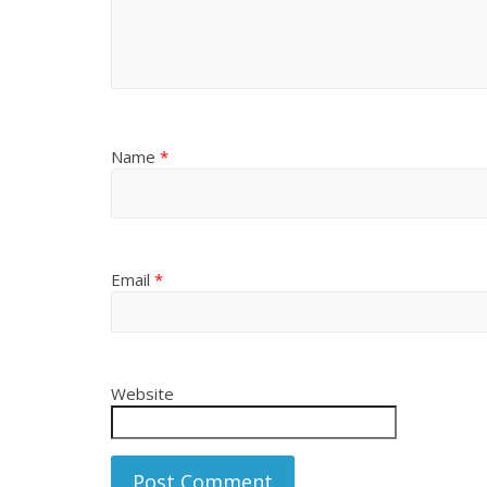
Name
*
Email
*
Website