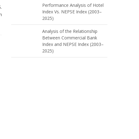
Performance Analysis of Hotel
.
Index Vs. NEPSE Index (2003–
n
2025)
Analysis of the Relationship
Between Commercial Bank
Index and NEPSE Index (2003–
2025)