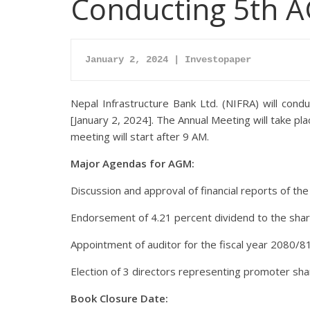
Conducting 5th 
January 2, 2024 | Investopaper
Nepal Infrastructure Bank Ltd. (NIFRA) will con
[January 2, 2024]. The Annual Meeting will take p
meeting will start after 9 AM.
Major Agendas for AGM:
Discussion and approval of financial reports of the
Endorsement of 4.21 percent dividend to the shar
Appointment of auditor for the fiscal year 2080/81
Election of 3 directors representing promoter sha
Book Closure Date: