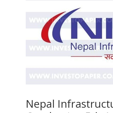
Nepal Infrastruc