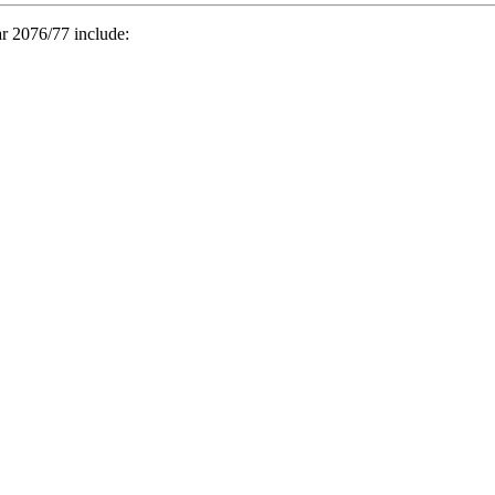
ar 2076/77 include: