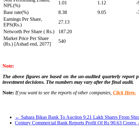
1.01
1.12
-
NPL(%)
Base rate(%)
8.38
9.05
-
Earnings Per Share,
27.13
EPS(Rs.)
Networth Per Share ( Rs.)
187.20
Market Price Per Share
540
(Rs.) [Ashad end, 2077]
Note:
The above figures are based on the un-audited quarterly report pu
investment decisions. The numbers may vary after the final audit.
Note:
If you want to see the reports of other companies,
Click Here.
←
Sahara Bikas Bank To Auction 9.21 Lakh Shares From Shr
Century Commercial Bank Reports Profit Of Rs 90.63 Crores