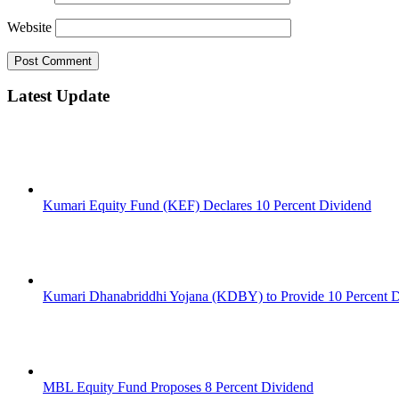
Website
Latest Update
Kumari Equity Fund (KEF) Declares 10 Percent Dividend
Kumari Dhanabriddhi Yojana (KDBY) to Provide 10 Percent 
MBL Equity Fund Proposes 8 Percent Dividend