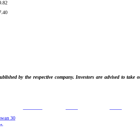
9.82
7.40
blished by the respective company. Investors are advised to take o
Facebook
Tweet
Gmail
awan 30
→