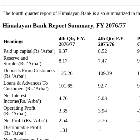
The fourth-quarter report of Himalayan Bank is also summarized in th
Himalayan Bank Report Summary, FY 2076/77
4th Qtr, F.Y.
4th Qtr, F.Y.
P
Headings
2076/77
2075/76
C
Paid up capital(Rs.’Arba’)
9.37
8.52
9
Reserve and
8.17
7.47
9
Surplus(Rs.’Arba’)
Deposits From Customers
125.26
109.39
1
(Rs.’Arba’)
Loans & Advances To
101.65
92.7
9
Customers (Rs.’Arba’)
Net Interest
4.76
5.03
-
Income(Rs.’Arba’)
Operating Profit
3.35
3.94
-
(Rs.’Arba’)
Net Profit (Rs.’Arba’)
2.54
2.76
-
Distributable Profit
1.31
–
–
(Rs.’Arba’)
Non Performing Loans,