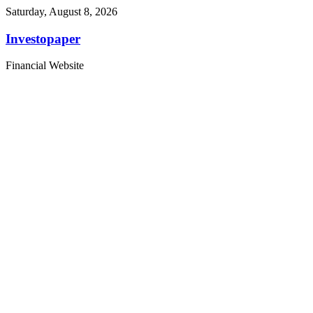
Saturday, August 8, 2026
Investopaper
Financial Website