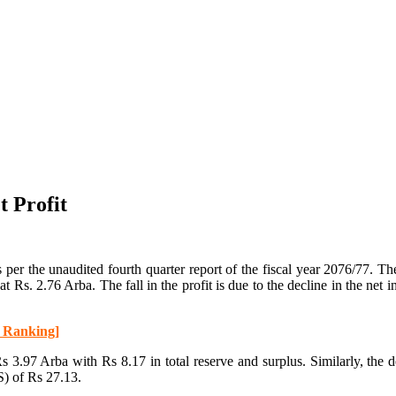
 Profit
er the unaudited fourth quarter report of the fiscal year 2076/77. Th
od at Rs. 2.76 Arba. The fall in the profit is due to the decline in the 
h Ranking]
 3.97 Arba with Rs 8.17 in total reserve and surplus. Similarly, the 
S) of Rs 27.13.