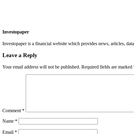
Investopaper
Investopaper is a financial website which provides news, articles, data
Leave a Reply
Your email address will not be published.
Required fields are marked
Comment
*
Name
*
Email
*