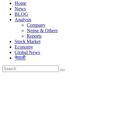
Home
News
BLOG
Analysis
Company
Nepse & Others
Reports
Stock Market
Economy
Global News
नेपाली