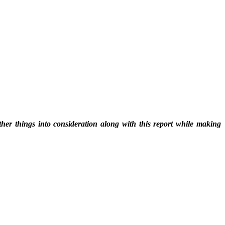
ther things into consideration along with this report while making