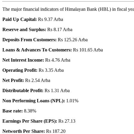
The major financial indicators of Himalayan Bank (HBL) in fiscal ye
Paid Up Capital:
Rs 9.37 Arba
Reserve and Surplus:
Rs 8.17 Arba
Deposits From Customers:
Rs 125.26 Arba
Loans & Advances To Customers:
Rs 101.65 Arba
Net Interest Income:
Rs 4.76 Arba
Operating Profit:
Rs 3.35 Arba
Net Profit:
Rs 2.54 Arba
Distributable Profit:
Rs 1.31 Arba
Non Performing Loans (NPL):
1.01%
Base rate:
8.38%
Earnings Per Share (EPS):
Rs 27.13
Networth Per Share:
Rs 187.20