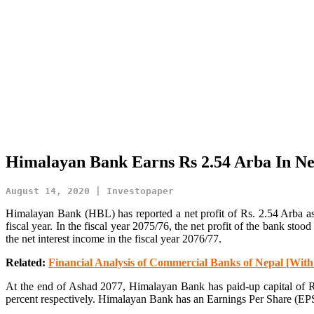
Himalayan Bank Earns Rs 2.54 Arba In Net
August 14, 2020 | Investopaper
Himalayan Bank (HBL) has reported a net profit of Rs. 2.54 Arba as p
fiscal year. In the fiscal year 2075/76, the net profit of the bank sto
the net interest income in the fiscal year 2076/77.
Related:
Financial Analysis of Commercial Banks of Nepal [Wit
At the end of Ashad 2077, Himalayan Bank has paid-up capital of Rs
percent respectively. Himalayan Bank has an Earnings Per Share (EP