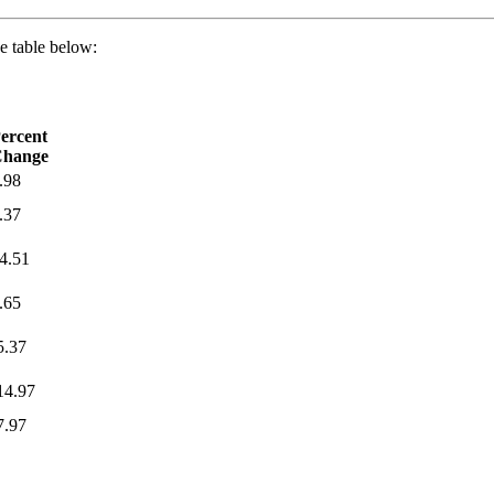
e table below:
ercent
hange
.98
.37
4.51
.65
5.37
14.97
7.97