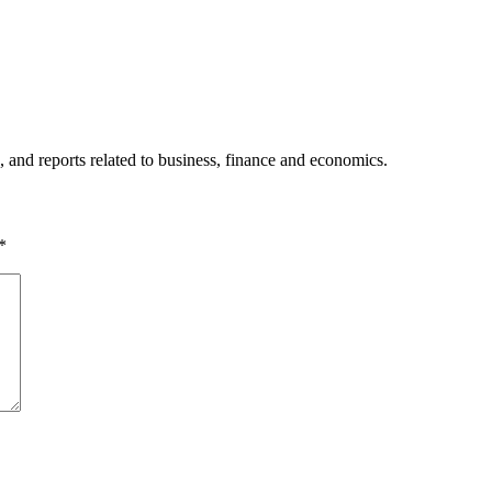
, and reports related to business, finance and economics.
*