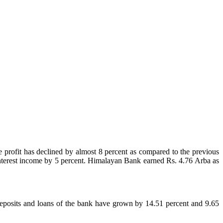
e profit has declined by almost 8 percent as compared to the previous
net interest income by 5 percent. Himalayan Bank earned Rs. 4.76 Arba as
deposits and loans of the bank have grown by 14.51 percent and 9.65