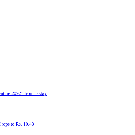
enture 2092” from Today
rops to Rs. 10.43