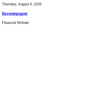
Thursday, August 6, 2026
Investopaper
Financial Website