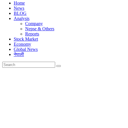
Home
News
BLOG
Analysis
Company
Nepse & Others
Reports
Stock Market
Economy
Global News
नेपाली