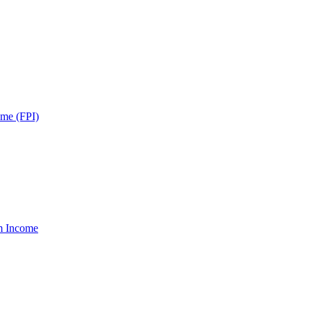
ome (FPI)
um Income