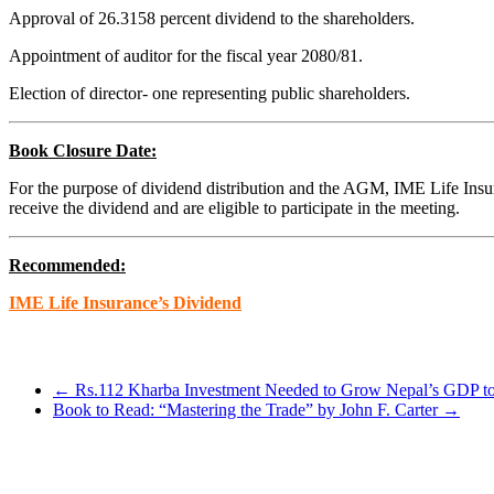
Approval of 26.3158 percent dividend to the shareholders.
Appointment of auditor for the fiscal year 2080/81.
Election of director- one representing public shareholders.
Book Closure Date:
For the purpose of dividend distribution and the AGM, IME Life Insur
receive the dividend and are eligible to participate in the meeting.
Recommended:
IME Life Insurance’s Dividend
←
Rs.112 Kharba Investment Needed to Grow Nepal’s GDP t
Book to Read: “Mastering the Trade” by John F. Carter
→