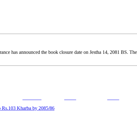
ance has announced the book closure date on Jestha 14, 2081 BS. Therefo
Facebook
Tweet
Gmail
o Rs.103 Kharba by 2085/86