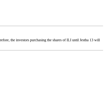
re, the investors purchasing the shares of ILI until Jestha 13 will