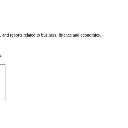
, and reports related to business, finance and economics.
*