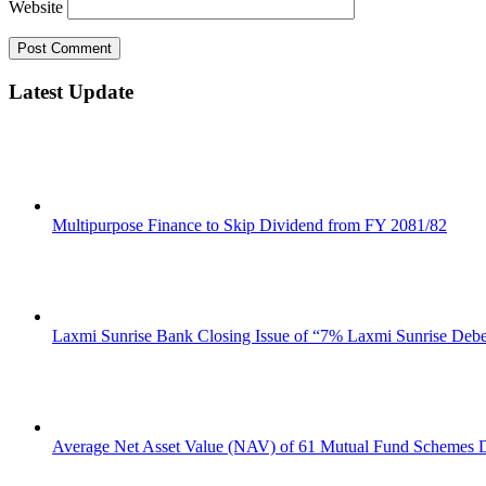
Website
Latest Update
Multipurpose Finance to Skip Dividend from FY 2081/82
Laxmi Sunrise Bank Closing Issue of “7% Laxmi Sunrise Deb
Average Net Asset Value (NAV) of 61 Mutual Fund Schemes D