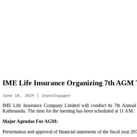
IME Life Insurance Organizing 7th AGM T
June 10, 2024 | Investopaper
IME Life Insurance Company Limited will conduct its 7th Annual
Kathmandu. The time for the meeting has been scheduled at 11 AM.
Major Agendas For AGM:
Presentation and approval of financial statements of the fiscal year 20