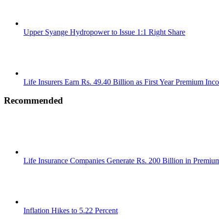
Upper Syange Hydropower to Issue 1:1 Right Share
Life Insurers Earn Rs. 49.40 Billion as First Year Premium Inc
Recommended
Life Insurance Companies Generate Rs. 200 Billion in Premi
Inflation Hikes to 5.22 Percent