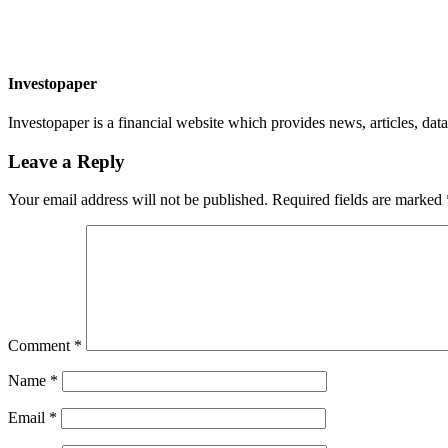
Investopaper
Investopaper is a financial website which provides news, articles, data
Leave a Reply
Your email address will not be published.
Required fields are marked
Comment
*
Name
*
Email
*