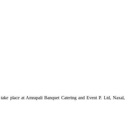
ake place at Amrapali Banquet Catering and Event P. Ltd, Naxal,