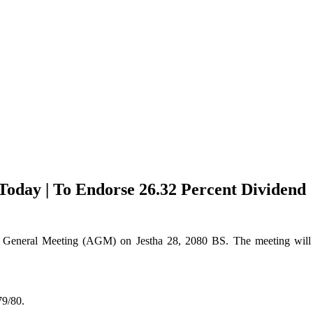
oday | To Endorse 26.32 Percent Dividend
 General Meeting (AGM) on Jestha 28, 2080 BS. The meeting will t
79/80.