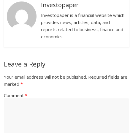
Investopaper
Investopaper is a financial website which
provides news, articles, data, and
reports related to business, finance and
economics.
Leave a Reply
Your email address will not be published.
Required fields are
marked
*
Comment
*