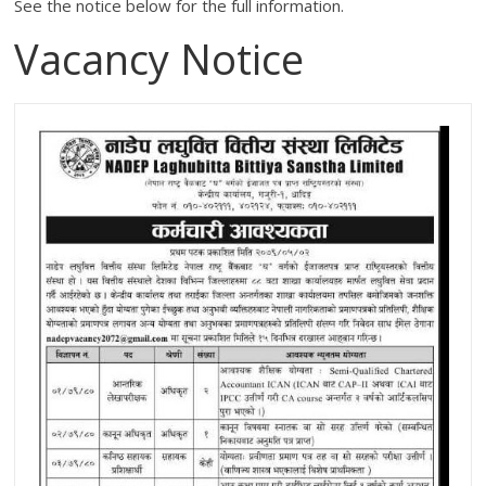
See the notice below for the full information.
Vacancy Notice