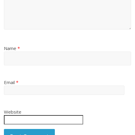
Name
*
Email
*
Website