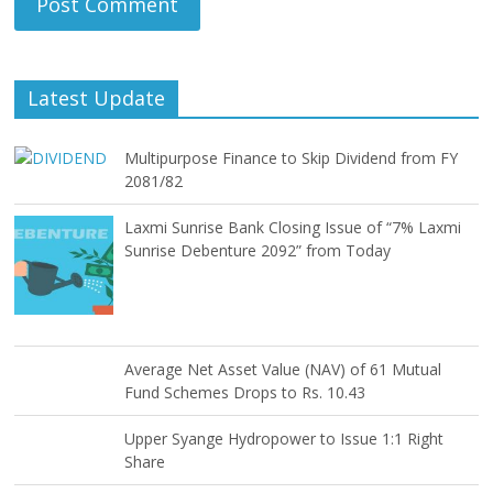
Latest Update
Multipurpose Finance to Skip Dividend from FY
2081/82
Laxmi Sunrise Bank Closing Issue of “7% Laxmi
Sunrise Debenture 2092” from Today
Average Net Asset Value (NAV) of 61 Mutual
Fund Schemes Drops to Rs. 10.43
Upper Syange Hydropower to Issue 1:1 Right
Share