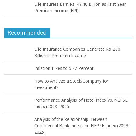
Life Insurers Earn Rs. 49.40 Billion as First Year
Premium Income (FPI)
Recommended
Life Insurance Companies Generate Rs. 200
Billion in Premium Income
Inflation Hikes to 5.22 Percent
How to Analyze a Stock/Company for
Investment?
Performance Analysis of Hotel Index Vs. NEPSE
Index (2003–2025)
Analysis of the Relationship Between
Commercial Bank Index and NEPSE Index (2003–
2025)