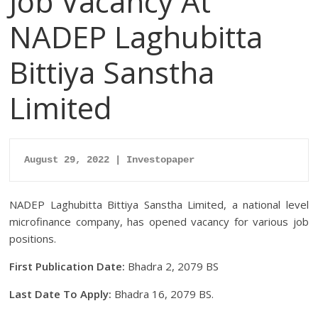
Job Vacancy At
NADEP Laghubitta
Bittiya Sanstha
Limited
August 29, 2022 | Investopaper
NADEP Laghubitta Bittiya Sanstha Limited, a national level
microfinance company, has opened vacancy for various job
positions.
First Publication Date:
Bhadra 2, 2079 BS
Last Date To Apply:
Bhadra 16, 2079 BS.