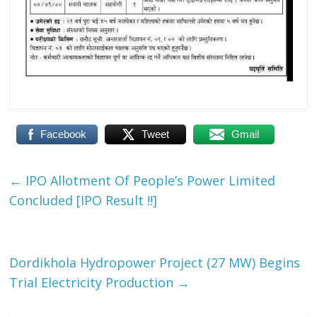
Facebook
Tweet
Gmail
←
IPO Allotment Of People’s Power Limited
Concluded [IPO Result !!]
Dordikhola Hydropower Project (27 MW) Begins
Trial Electricity Production
→