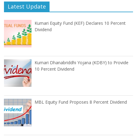
Latest Update
Kumari Equity Fund (KEF) Declares 10 Percent
Dividend
Kumari Dhanabriddhi Yojana (KDBY) to Provide
10 Percent Dividend
MBL Equity Fund Proposes 8 Percent Dividend