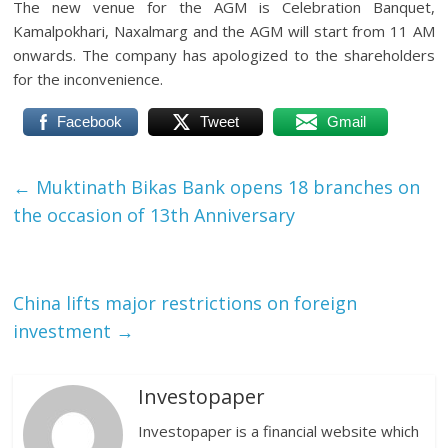
The new venue for the AGM is Celebration Banquet,
Kamalpokhari, Naxalmarg and the AGM will start from 11 AM
onwards. The company has apologized to the shareholders
for the inconvenience.
Facebook
Tweet
Gmail
←
Muktinath Bikas Bank opens 18 branches on
the occasion of 13th Anniversary
China lifts major restrictions on foreign
investment
→
Investopaper
Investopaper is a financial website which