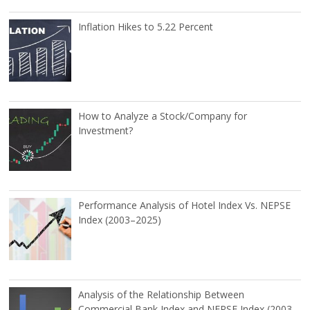
Inflation Hikes to 5.22 Percent
How to Analyze a Stock/Company for
Investment?
Performance Analysis of Hotel Index Vs. NEPSE
Index (2003–2025)
Analysis of the Relationship Between
Commercial Bank Index and NEPSE Index (2003–