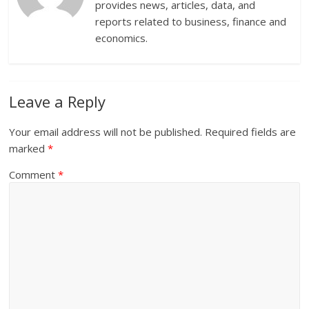
provides news, articles, data, and
reports related to business, finance and
economics.
Leave a Reply
Your email address will not be published.
Required fields are
marked
*
Comment
*