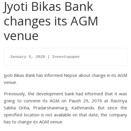
Jyoti Bikas Bank
changes its AGM
venue
January 5, 2020 | Investopaper
Jyoti Bikas Bank has informed Nepse about change in its AGM
venue.
Previously, the development bank had informed that it was
going to convene its AGM on Paush 29, 2076 at Rastriya
Sabha Griha, Pradarshanimarg, Kathmandu. But since the
specified location is not available on that date, the company
has to change its AGM venue.