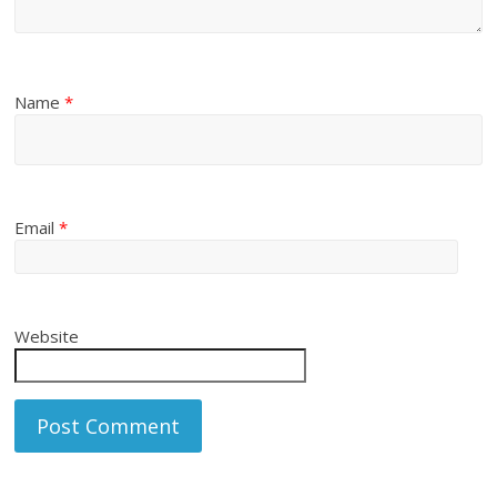
Name
*
Email
*
Website