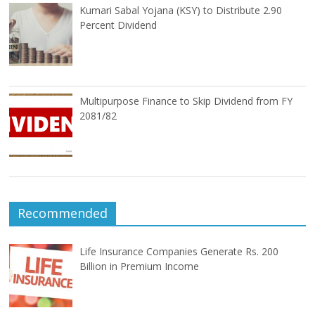
Kumari Sabal Yojana (KSY) to Distribute 2.90
Percent Dividend
Multipurpose Finance to Skip Dividend from FY
2081/82
Recommended
Life Insurance Companies Generate Rs. 200
Billion in Premium Income