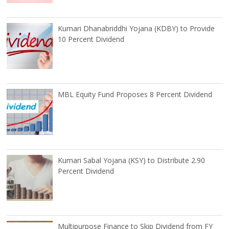
Kumari Dhanabriddhi Yojana (KDBY) to Provide
10 Percent Dividend
MBL Equity Fund Proposes 8 Percent Dividend
Kumari Sabal Yojana (KSY) to Distribute 2.90
Percent Dividend
Multipurpose Finance to Skip Dividend from FY