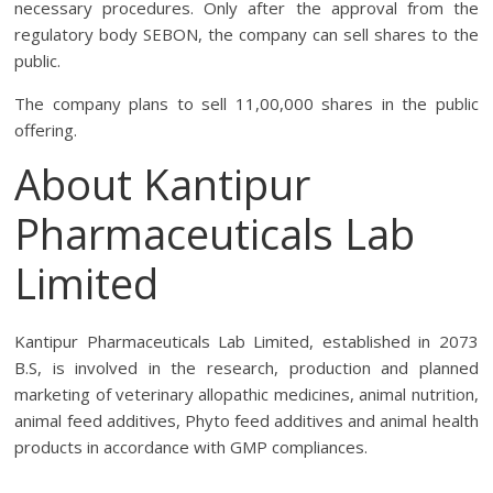
necessary procedures. Only after the approval from the
regulatory body SEBON, the company can sell shares to the
public.
The company plans to sell 11,00,000 shares in the public
offering.
About Kantipur
Pharmaceuticals Lab
Limited
Kantipur Pharmaceuticals Lab Limited, established in 2073
B.S, is involved in the research, production and planned
marketing of veterinary allopathic medicines, animal nutrition,
animal feed additives, Phyto feed additives and animal health
products in accordance with GMP compliances.