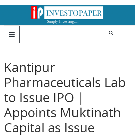
Kantipur
Pharmaceuticals Lab
to Issue IPO |
Appoints Muktinath
Capital as Issue