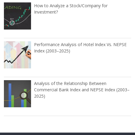
How to Analyze a Stock/Company for
Investment?
Performance Analysis of Hotel Index Vs. NEPSE
Index (2003–2025)
Analysis of the Relationship Between
Commercial Bank Index and NEPSE Index (2003–
2025)