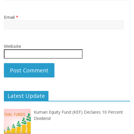
Email
*
Website
Latest Update
Kumari Equity Fund (KEF) Declares 10 Percent
Dividend