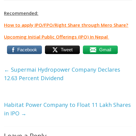
Recommended:
How to apply IPO/FPO/Right Share through Mero Share?
Upcoming Initial Public Offerings (IPO) In Nepal
Facebook
Tweet
Gmail
←
Supermai Hydropower Company Declares
12.63 Percent Dividend
Habitat Power Company to Float 11 Lakh Shares
in IPO
→
Leave a Reply