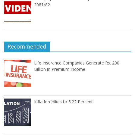
2081/82
Recommended
Life Insurance Companies Generate Rs. 200
Billion in Premium Income
Inflation Hikes to 5.22 Percent