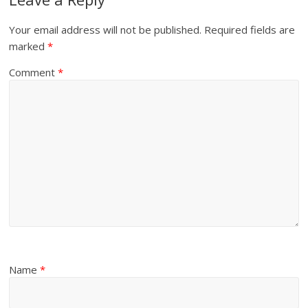
Your email address will not be published.
Required fields are
marked
*
Comment
*
Name
*