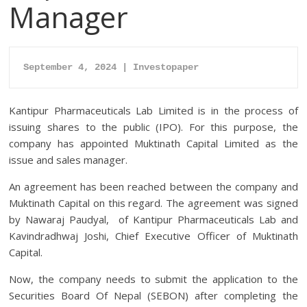
Manager
September 4, 2024 | Investopaper
Kantipur Pharmaceuticals Lab Limited is in the process of
issuing shares to the public (IPO). For this purpose, the
company has appointed Muktinath Capital Limited as the
issue and sales manager.
An agreement has been reached between the company and
Muktinath Capital on this regard. The agreement was signed
by Nawaraj Paudyal, of Kantipur Pharmaceuticals Lab and
Kavindradhwaj Joshi, Chief Executive Officer of Muktinath
Capital.
Now, the company needs to submit the application to the
Securities Board Of Nepal (SEBON) after completing the