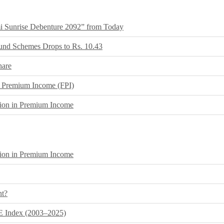
i Sunrise Debenture 2092” from Today
und Schemes Drops to Rs. 10.43
hare
ear Premium Income (FPI)
lion in Premium Income
lion in Premium Income
nt?
E Index (2003–2025)