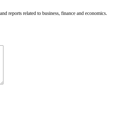
 and reports related to business, finance and economics.