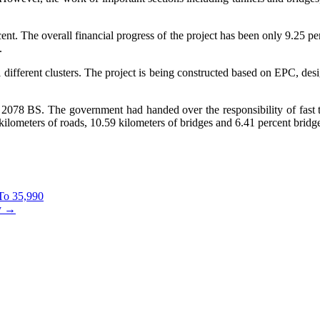
rcent. The overall financial progress of the project has been only 9.25 p
.
 different clusters. The project is being constructed based on EPC, desig
078 BS. The government had handed over the responsibility of fast tr
ilometers of roads, 10.59 kilometers of bridges and 6.41 percent bridge
To 35,990
y
→