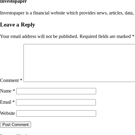
Investopaper
Investopaper is a financial website which provides news, articles, data,
Leave a Reply
Your email address will not be published.
Required fields are marked
*
Comment
*
Name
*
Email
*
Website