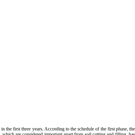
 the first three years. According to the schedule of the first phase, the
which are considered important apart from soil cutting and filling, has