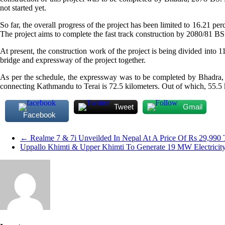
not started yet.
So far, the overall progress of the project has been limited to 16.21 pe
The project aims to complete the fast track construction by 2080/81 BS
At present, the construction work of the project is being divided into 11
bridge and expressway of the project together.
As per the schedule, the expressway was to be completed by Bhadra, 2
connecting Kathmandu to Terai is 72.5 kilometers. Out of which, 55.5 k
Tweet
Gmail
Facebook
←
Realme 7 & 7i Unveilded In Nepal At A Price Of Rs 29,990 
Uppallo Khimti & Upper Khimti To Generate 19 MW Electricit