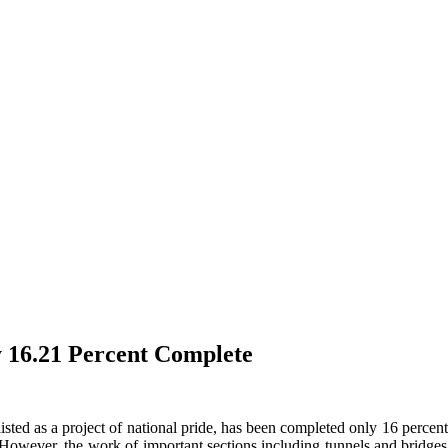
 16.21 Percent Complete
ted as a project of national pride, has been completed only 16 percent in
owever, the work of important sections including tunnels and bridges, 