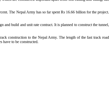
ercent. The Nepal Army has so far spent Rs 16.66 billion for the project.
n and build and unit rate contract. It is planned to construct the tunnel,
ack construction to the Nepal Army. The length of the fast track road
s have to be constructed.