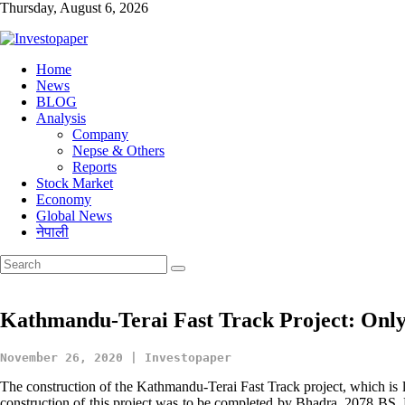
Thursday, August 6, 2026
Investopaper
Home
News
Financial
BLOG
Website
Analysis
Company
Nepse & Others
Reports
Stock Market
Economy
Global News
नेपाली
Kathmandu-Terai Fast Track Project: Only
November 26, 2020 | Investopaper
The construction of the Kathmandu-Terai Fast Track project, which is lis
construction of this project was to be completed by Bhadra, 2078 BS. H