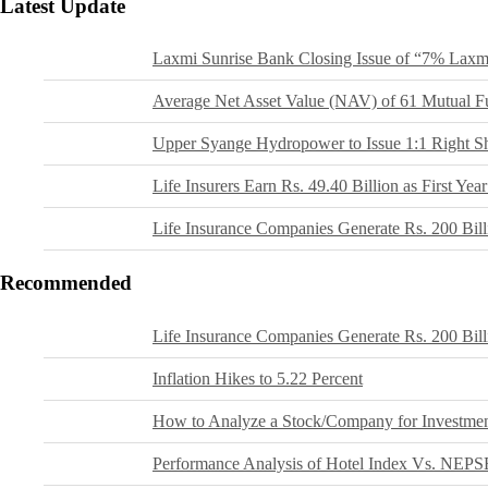
Latest Update
Laxmi Sunrise Bank Closing Issue of “7% Laxm
Average Net Asset Value (NAV) of 61 Mutual F
Upper Syange Hydropower to Issue 1:1 Right S
Life Insurers Earn Rs. 49.40 Billion as First Y
Life Insurance Companies Generate Rs. 200 Bil
Recommended
Life Insurance Companies Generate Rs. 200 Bil
Inflation Hikes to 5.22 Percent
How to Analyze a Stock/Company for Investme
Performance Analysis of Hotel Index Vs. NEPS