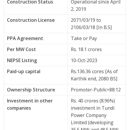
Construction Status
Operational since April
2, 2019
Construction License
2071/03/19 to
2106/03/18 [In B.S]
PPA Agreement
Take or Pay
Per MW Cost
Rs. 18.1 crores
NEPSE Listing
10-Oct-2023
Paid-up capital
Rs.136.36 cores [As of
Karthik end, 2080 BS]
Ownership Structure
Promoter-Public=88:12
Investment in other
Rs. 40 crores (8.96%)
companies
investment in Tundi
Power Company
Limited (developing
35.5 MW and 48.5 MW