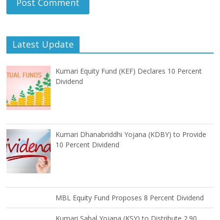
Latest Update
Kumari Equity Fund (KEF) Declares 10 Percent
Dividend
Kumari Dhanabriddhi Yojana (KDBY) to Provide
10 Percent Dividend
MBL Equity Fund Proposes 8 Percent Dividend
Kumari Sabal Yojana (KSY) to Distribute 2.90