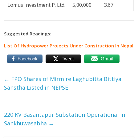
Lomus Investment P. Ltd.
5,00,000
3.67
Suggested Readings:
List Of Hydropower Projects Under Construction In Nepal
Facebook
Tweet
Gmail
←
FPO Shares of Mirmire Laghubitta Bittiya
Sanstha Listed in NEPSE
220 KV Basantapur Substation Operational in
Sankhuwasabha
→