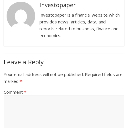
Investopaper
Investopaper is a financial website which
provides news, articles, data, and
reports related to business, finance and
economics.
Leave a Reply
Your email address will not be published.
Required fields are
marked
*
Comment
*