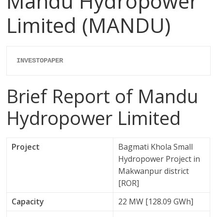
Mandu Hydropower
Limited (MANDU)
INVESTOPAPER
Brief Report of Mandu
Hydropower Limited
Project
Bagmati Khola Small
Hydropower Project in
Makwanpur district
[ROR]
Capacity
22 MW [128.09 GWh]