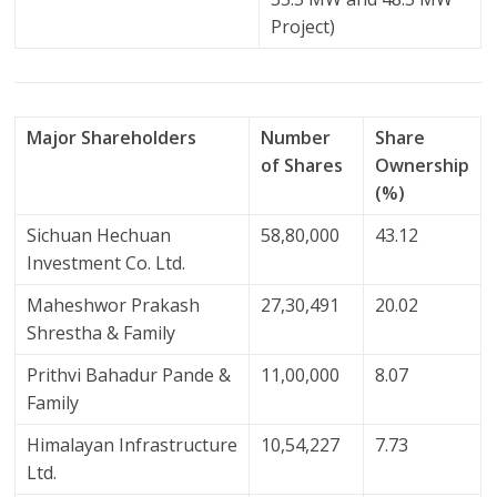
Project)
Major Shareholders
Number
Share
of Shares
Ownership
(%)
Sichuan Hechuan
58,80,000
43.12
Investment Co. Ltd.
Maheshwor Prakash
27,30,491
20.02
Shrestha & Family
Prithvi Bahadur Pande &
11,00,000
8.07
Family
Himalayan Infrastructure
10,54,227
7.73
Ltd.