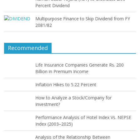
Percent Dividend
Multipurpose Finance to Skip Dividend from FY
2081/82
Recommended
Life Insurance Companies Generate Rs. 200
Billion in Premium Income
Inflation Hikes to 5.22 Percent
How to Analyze a Stock/Company for
Investment?
Performance Analysis of Hotel Index Vs. NEPSE
Index (2003–2025)
Analysis of the Relationship Between