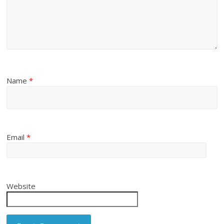
Name
*
Email
*
Website