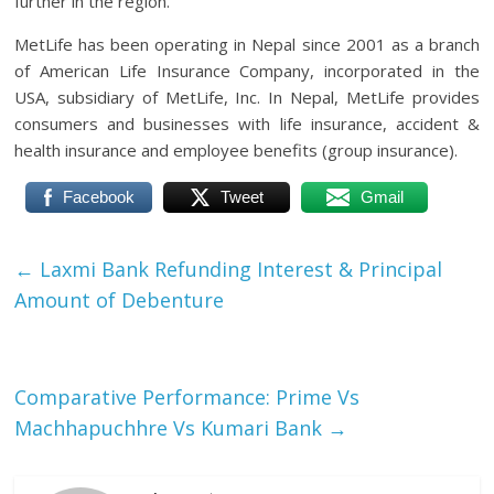
further in the region.”
MetLife has been operating in Nepal since 2001 as a branch
of American Life Insurance Company, incorporated in the
USA, subsidiary of MetLife, Inc. In Nepal, MetLife provides
consumers and businesses with life insurance, accident &
health insurance and employee benefits (group insurance).
Facebook
Tweet
Gmail
←
Laxmi Bank Refunding Interest & Principal
Amount of Debenture
Comparative Performance: Prime Vs
Machhapuchhre Vs Kumari Bank
→