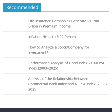
Recommended
Life Insurance Companies Generate Rs. 200
Billion in Premium Income
Inflation Hikes to 5.22 Percent
How to Analyze a Stock/Company for
Investment?
Performance Analysis of Hotel Index Vs. NEPSE
Index (2003–2025)
Analysis of the Relationship Between
Commercial Bank Index and NEPSE Index (2003–
2025)