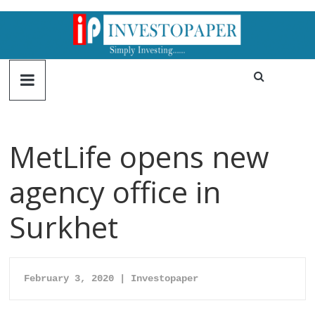
MetLife opens new
agency office in
Surkhet
February 3, 2020 | Investopaper