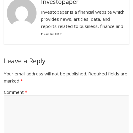
Investopaper
Investopaper is a financial website which
provides news, articles, data, and
reports related to business, finance and
economics.
Leave a Reply
Your email address will not be published.
Required fields are
marked
*
Comment
*