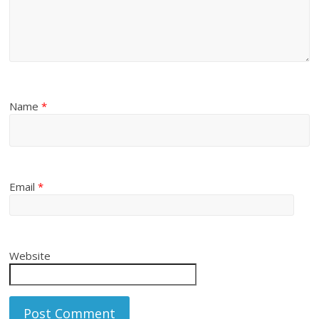
Name
*
Email
*
Website