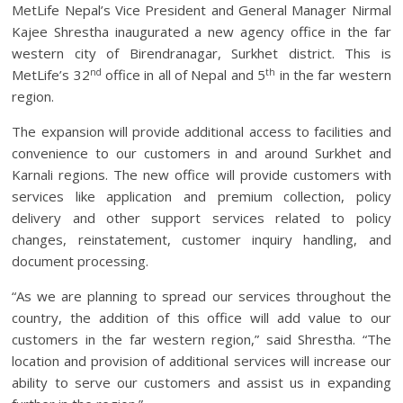
MetLife Nepal’s Vice President and General Manager Nirmal
Kajee Shrestha inaugurated a new agency office in the far
western city of Birendranagar, Surkhet district. This is
nd
th
MetLife’s 32
office in all of Nepal and 5
in the far western
region.
The expansion will provide additional access to facilities and
convenience to our customers in and around Surkhet and
Karnali regions. The new office will provide customers with
services like application and premium collection, policy
delivery and other support services related to policy
changes, reinstatement, customer inquiry handling, and
document processing.
“As we are planning to spread our services throughout the
country, the addition of this office will add value to our
customers in the far western region,” said Shrestha. “The
location and provision of additional services will increase our
ability to serve our customers and assist us in expanding