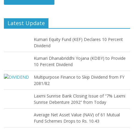
Latest Update
Kumari Equity Fund (KEF) Declares 10 Percent
Dividend
Kumari Dhanabriddhi Yojana (KDBY) to Provide
10 Percent Dividend
Multipurpose Finance to Skip Dividend from FY
2081/82
Laxmi Sunrise Bank Closing Issue of “7% Laxmi
Sunrise Debenture 2092” from Today
Average Net Asset Value (NAV) of 61 Mutual
Fund Schemes Drops to Rs. 10.43