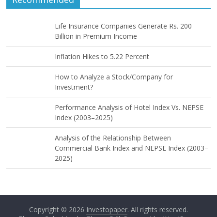
Life Insurance Companies Generate Rs. 200
Billion in Premium Income
Inflation Hikes to 5.22 Percent
How to Analyze a Stock/Company for
Investment?
Performance Analysis of Hotel Index Vs. NEPSE
Index (2003–2025)
Analysis of the Relationship Between
Commercial Bank Index and NEPSE Index (2003–
2025)
Copyright © 2026
Investopaper
. All rights reserved.