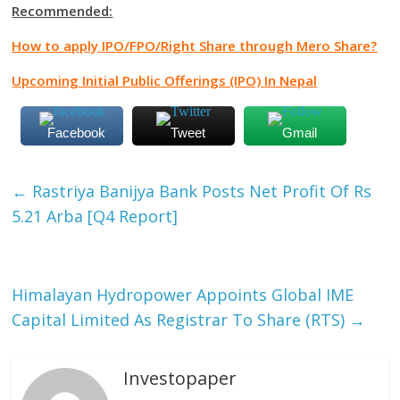
Recommended:
How to apply IPO/FPO/Right Share through Mero Share?
Upcoming Initial Public Offerings (IPO) In Nepal
Facebook
Tweet
Gmail
←
Rastriya Banijya Bank Posts Net Profit Of Rs
5.21 Arba [Q4 Report]
Himalayan Hydropower Appoints Global IME
Capital Limited As Registrar To Share (RTS)
→
Investopaper