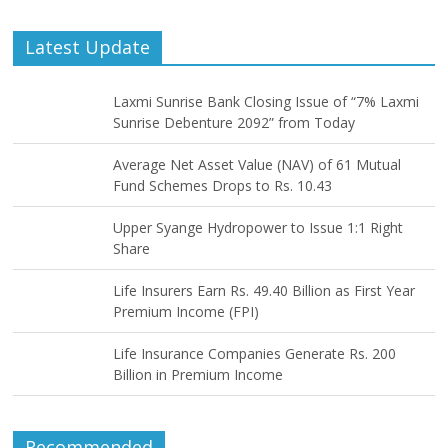
Latest Update
Laxmi Sunrise Bank Closing Issue of “7% Laxmi
Sunrise Debenture 2092” from Today
Average Net Asset Value (NAV) of 61 Mutual
Fund Schemes Drops to Rs. 10.43
Upper Syange Hydropower to Issue 1:1 Right
Share
Life Insurers Earn Rs. 49.40 Billion as First Year
Premium Income (FPI)
Life Insurance Companies Generate Rs. 200
Billion in Premium Income
Recommended