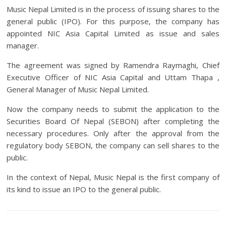
Music Nepal Limited is in the process of issuing shares to the
general public (IPO). For this purpose, the company has
appointed NIC Asia Capital Limited as issue and sales
manager.
The agreement was signed by Ramendra Raymaghi, Chief
Executive Officer of NIC Asia Capital and Uttam Thapa ,
General Manager of Music Nepal Limited.
Now the company needs to submit the application to the
Securities Board Of Nepal (SEBON) after completing the
necessary procedures. Only after the approval from the
regulatory body SEBON, the company can sell shares to the
public.
In the context of Nepal, Music Nepal is the first company of
its kind to issue an IPO to the general public.