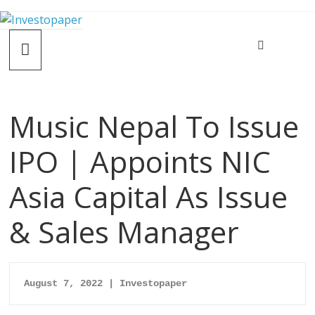
Music Nepal To Issue
IPO | Appoints NIC
Asia Capital As Issue
& Sales Manager
August 7, 2022 | Investopaper