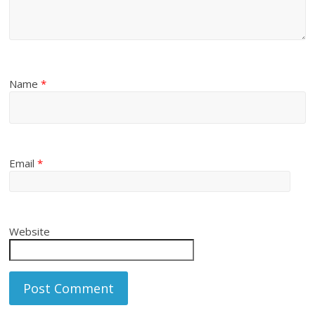
Name
*
Email
*
Website