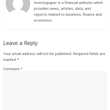
Investopaper is a financial website which
provides news, articles, data, and
reports related to business, finance and
economics.
Leave a Reply
Your email address will not be published.
Required fields are
marked
*
Comment
*