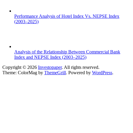
Performance Analysis of Hotel Index Vs. NEPSE Index
(2003–2025)
Analysis of the Relationship Between Commercial Bank
Index and NEPSE Index (2003–2025)
Copyright © 2026
Investopaper
. All rights reserved.
Theme: ColorMag by
ThemeGrill
. Powered by
WordPress
.