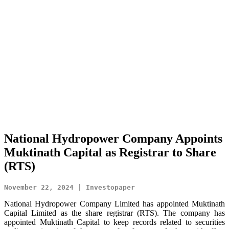
National Hydropower Company Appoints
Muktinath Capital as Registrar to Share
(RTS)
November 22, 2024 | Investopaper
National Hydropower Company Limited has appointed Muktinath
Capital Limited as the share registrar (RTS). The company has
appointed Muktinath Capital to keep records related to securities