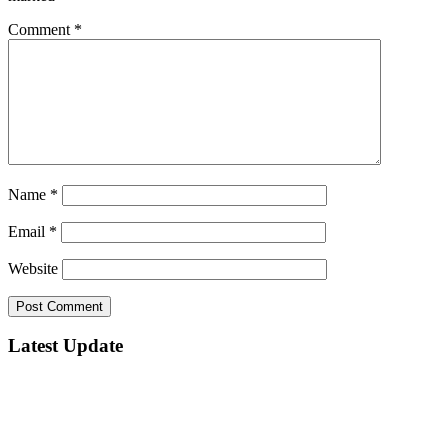
Comment
*
Name
*
Email
*
Website
Latest Update