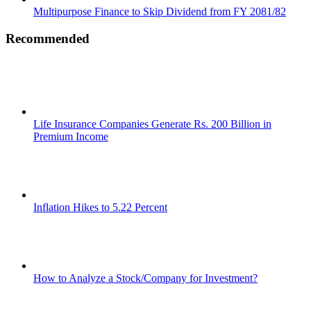
Multipurpose Finance to Skip Dividend from FY 2081/82
Recommended
Life Insurance Companies Generate Rs. 200 Billion in
Premium Income
Inflation Hikes to 5.22 Percent
How to Analyze a Stock/Company for Investment?