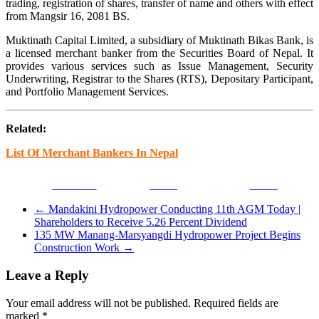
trading, registration of shares, transfer of name and others with effect
from Mangsir 16, 2081 BS.
Muktinath Capital Limited, a subsidiary of Muktinath Bikas Bank, is
a licensed merchant banker from the Securities Board of Nepal. It
provides various services such as Issue Management, Security
Underwriting, Registrar to the Shares (RTS), Depositary Participant,
and Portfolio Management Services.
Related:
List Of Merchant Bankers In Nepal
Facebook
Tweet
Gmail
←
Mandakini Hydropower Conducting 11th AGM Today |
Shareholders to Receive 5.26 Percent Dividend
135 MW Manang-Marsyangdi Hydropower Project Begins
Construction Work
→
Leave a Reply
Your email address will not be published.
Required fields are
marked
*