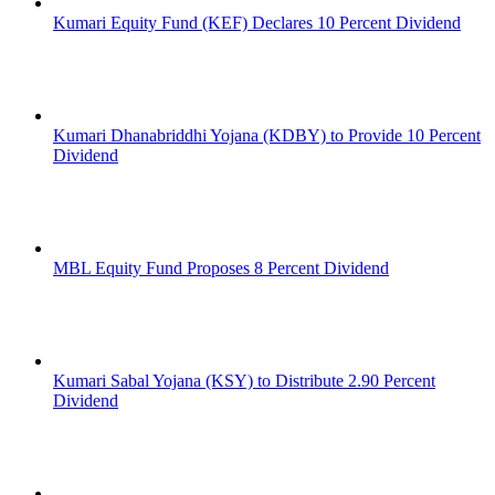
Kumari Equity Fund (KEF) Declares 10 Percent Dividend
Kumari Dhanabriddhi Yojana (KDBY) to Provide 10 Percent
Dividend
MBL Equity Fund Proposes 8 Percent Dividend
Kumari Sabal Yojana (KSY) to Distribute 2.90 Percent
Dividend