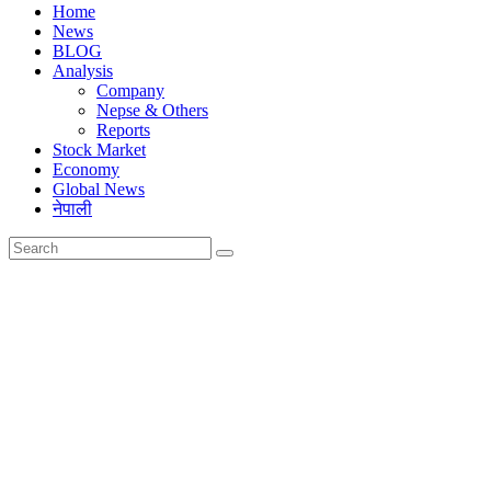
Home
News
BLOG
Analysis
Company
Nepse & Others
Reports
Stock Market
Economy
Global News
नेपाली