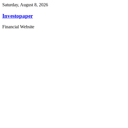
Saturday, August 8, 2026
Investopaper
Financial Website